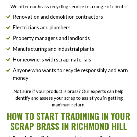
We offer our brass recycling service to a range of clients:
Renovation and demolition contractors
Electricians and plumbers
Property managers and landlords
Manufacturing and industrial plants
Homeowners with scrap materials
Anyone who wants to recycle responsibly and earn
money
Not sure if your product is brass? Our experts can help
identify and assess your scrap to assist you in getting
maximum return.
HOW TO START TRADINING IN YOUR
SCRAP BRASS IN RICHMOND HILL