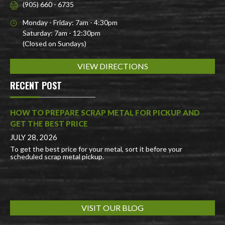
(905) 660 - 6735
Monday - Friday: 7am - 4:30pm
Saturday: 7am - 12:30pm
(Closed on Sundays)
VIEW DIRECTIONS
RECENT POST
HOW TO PREPARE SCRAP METAL FOR PICKUP AND
GET THE BEST PRICE
JULY 28, 2026
To get the best price for your metal, sort it before your
scheduled scrap metal pickup.
VISIT OUR BLOG