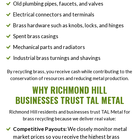
Old plumbing pipes, faucets, and valves
Electrical connectors and terminals
Brass hardware such as knobs, locks, and hinges
Spent brass casings
Mechanical parts and radiators
Industrial brass turnings and shavings
By recycling brass, you receive cash while contributing to the
conservation of resources and reducing metal production.
WHY RICHMOND HILL
BUSINESSES TRUST TAL METAL
Richmond Hill residents and businesses trust TAL Metal for
brass recycling because we deliver real value:
Competitive Payouts:
We closely monitor metal
market prices so you receive the highest brass