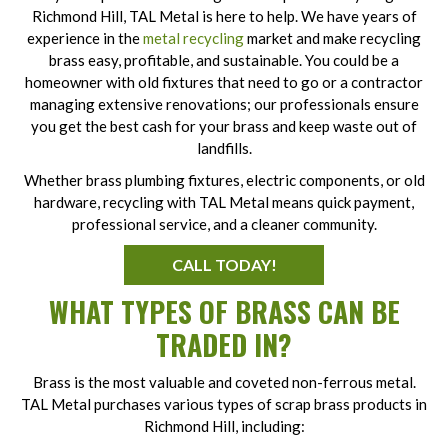
Richmond Hill, TAL Metal is here to help. We have years of
experience in the
metal recycling
market and make recycling
brass easy, profitable, and sustainable. You could be a
homeowner with old fixtures that need to go or a contractor
managing extensive renovations; our professionals ensure
you get the best cash for your brass and keep waste out of
landfills.
Whether brass plumbing fixtures, electric components, or old
hardware, recycling with TAL Metal means quick payment,
professional service, and a cleaner community.
CALL TODAY!
WHAT TYPES OF BRASS CAN BE
TRADED IN?
Brass is the most valuable and coveted non-ferrous metal.
TAL Metal purchases various types of scrap brass products in
Richmond Hill, including: