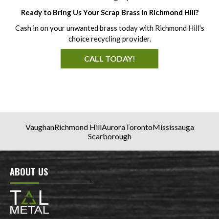
Ready to Bring Us Your Scrap Brass in Richmond Hill?
Cash in on your unwanted brass today with Richmond Hill's
choice recycling provider.
CALL TODAY!
Vaughan
Richmond Hill
Aurora
Toronto
Mississauga
Scarborough
ABOUT US