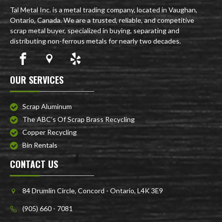
Tal Metal Inc. is a metal trading company, located in Vaughan,
Ontario, Canada. We are a trusted, reliable, and competitive
scrap metal buyer, specialized in buying, separating and
distributing non-ferrous metals for nearly two decades.
OUR SERVICES
Scrap Aluminum
The ABC’s Of Scrap Brass Recycling
Copper Recycling
Bin Rentals
CONTACT US
84 Drumlin Circle, Concord - Ontario, L4K 3E9
(905) 660 - 7081