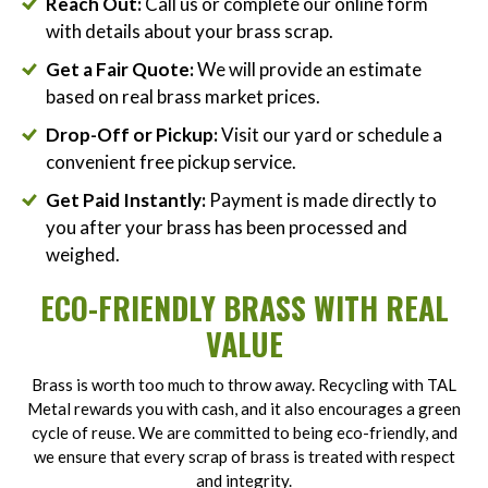
Reach Out:
Call us or complete our online form
with details about your brass scrap.
Get a Fair Quote:
We will provide an estimate
based on real brass market prices.
Drop-Off or Pickup:
Visit our yard or schedule a
convenient free pickup service.
Get Paid Instantly:
Payment is made directly to
you after your brass has been processed and
weighed.
ECO-FRIENDLY BRASS WITH REAL
VALUE
Brass is worth too much to throw away. Recycling with TAL
Metal rewards you with cash, and it also encourages a green
cycle of reuse. We are committed to being eco-friendly, and
we ensure that every scrap of brass is treated with respect
and integrity.