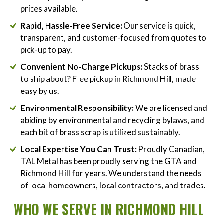
prices available.
Rapid, Hassle-Free Service:
Our service is quick,
transparent, and customer-focused from quotes to
pick-up to pay.
Convenient No-Charge Pickups:
Stacks of brass
to ship about? Free pickup in Richmond Hill, made
easy by us.
Environmental Responsibility:
We are licensed and
abiding by environmental and recycling bylaws, and
each bit of brass scrap is utilized sustainably.
Local Expertise You Can Trust:
Proudly Canadian,
TAL Metal has been proudly serving the GTA and
Richmond Hill for years. We understand the needs
of local homeowners, local contractors, and trades.
WHO WE SERVE IN RICHMOND HILL