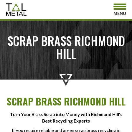
MENU
SCRAP BRASS RICHMOND
HILL
SCRAP BRASS RICHMOND HILL
Turn Your Brass Scrap into Money with Richmond Hill's
Best Recycling Experts
If you require reliable and green scrap brass recycling in