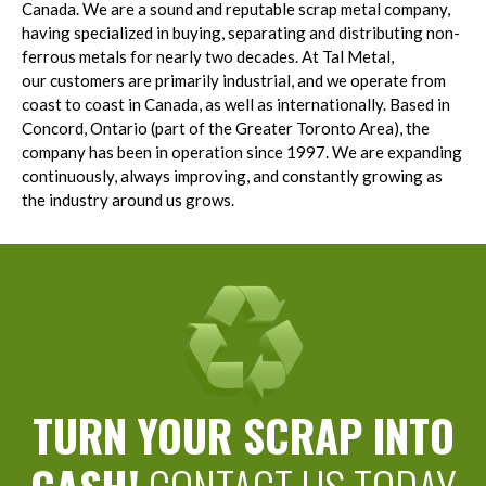
Canada. We are a sound and reputable scrap metal company,
having specialized in buying, separating and distributing non-
ferrous metals for nearly two decades. At Tal Metal,
our customers are primarily industrial, and we operate from
coast to coast in Canada, as well as internationally. Based in
Concord, Ontario (part of the Greater Toronto Area), the
company has been in operation since 1997. We are expanding
continuously, always improving, and constantly growing as
the industry around us grows.
TURN YOUR SCRAP INTO