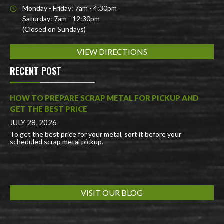
Monday - Friday: 7am - 4:30pm
Saturday: 7am - 12:30pm
(Closed on Sundays)
VIEW DIRECTIONS
RECENT POST
HOW TO PREPARE SCRAP METAL FOR PICKUP AND
GET THE BEST PRICE
JULY 28, 2026
To get the best price for your metal, sort it before your
scheduled scrap metal pickup.
VISIT OUR BLOG