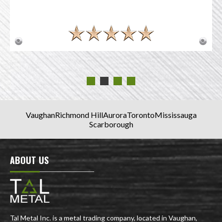
Vaughan
Richmond Hill
Aurora
Toronto
Mississauga
Scarborough
ABOUT US
Tal Metal Inc. is a metal trading company, located in Vaughan,