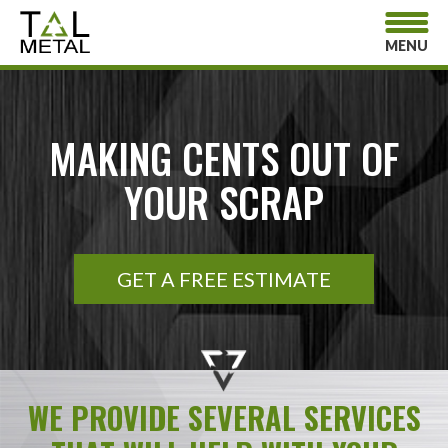
MENU
MAKING CENTS OUT OF
YOUR SCRAP
GET A FREE ESTIMATE
WE PROVIDE SEVERAL SERVICES