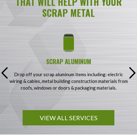
THAT WILL HELP WITH YOUR
SCRAP METAL
SCRAP ALUMINUM
g
Drop off your scrap aluminum items including: electric
S
wiring & cables, metal building construction materials from
&
y
roofs, windows or doors & packaging materials.
VIEW ALL SERVICES