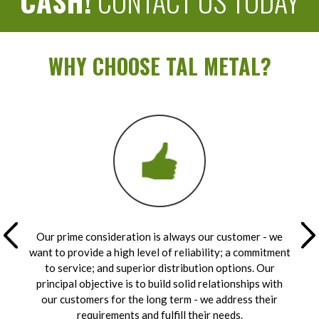
CASH!
CONTACT US TODAY
WHY CHOOSE TAL METAL?
Our prime consideration is always our customer - we
want to provide a high level of reliability; a commitment
to service; and superior distribution options. Our
principal objective is to build solid relationships with
our customers for the long term - we address their
requirements and fulfill their needs.