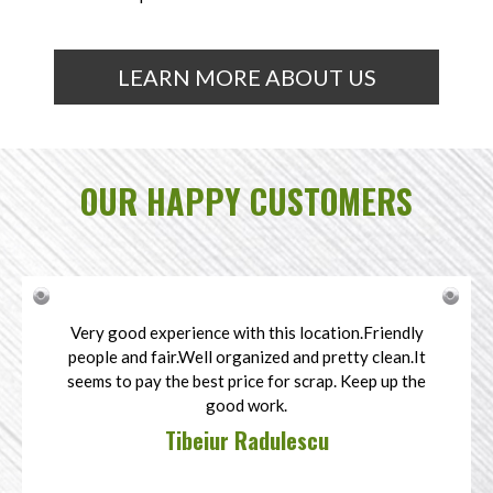
LEARN MORE ABOUT US
OUR HAPPY CUSTOMERS
Very good experience with this location.Friendly
people and fair.Well organized and pretty clean.It
seems to pay the best price for scrap. Keep up the
good work.
Tibeiur Radulescu