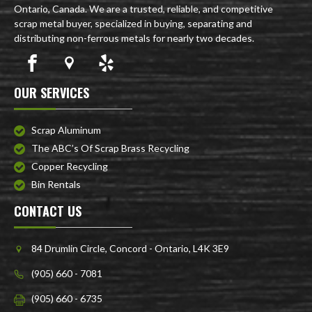
Ontario, Canada. We are a trusted, reliable, and competitive
scrap metal buyer, specialized in buying, separating and
distributing non-ferrous metals for nearly two decades.
OUR SERVICES
Scrap Aluminum
The ABC’s Of Scrap Brass Recycling
Copper Recycling
Bin Rentals
CONTACT US
84 Drumlin Circle, Concord - Ontario, L4K 3E9
(905) 660 - 7081
(905) 660 - 6735