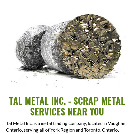
TAL METAL INC. - SCRAP METAL
SERVICES NEAR YOU
Tal Metal Inc. is a metal trading company, located in Vaughan,
Ontario, serving all of York Region and Toronto, Ontario,