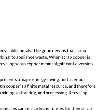
 recyclable metals. The good news is that scrap
umbing, to appliance waste. When scrap copper is
recycling scrap copper means significant diversion
presents a major energy saving, and a serious
rgin copper is a finite metal resource, and therefore
n mining, extracting, and processing. Recycling
nesses can realize higher prices for their scrap