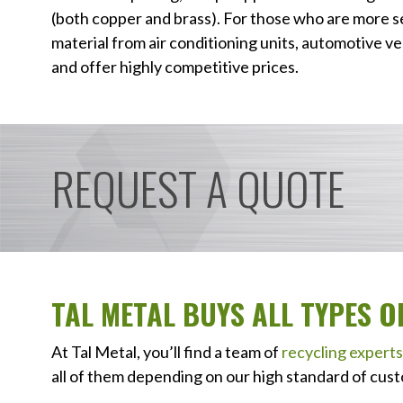
(both copper and brass). For those who are more s
material from air conditioning units, automotive veh
and offer highly competitive prices.
REQUEST A QUOTE
TAL METAL BUYS ALL TYPES 
At Tal Metal, you’ll find a team of
recycling experts
all of them depending on our high standard of cust