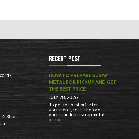
RECENT POST
cord -
HOW TO PREPARE SCRAP
METAL FOR PICKUP AND GET
THE BEST PRICE
JULY 28, 2026
To get the best price for
your metal, sort it before
your scheduled scrap metal
 - 4:30pm
pickup.
0pm