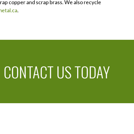
crap copper and scrap brass. We also recycle
etal.ca
.
!
CONTACT US TODAY