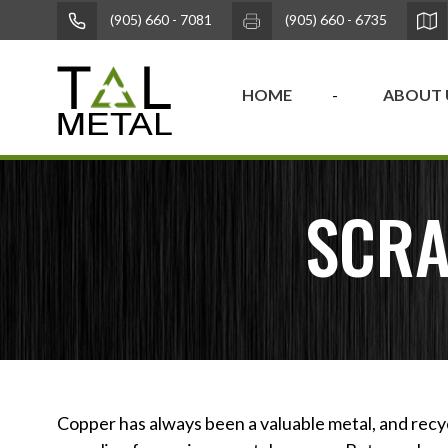
(905) 660 - 7081
(905) 660 - 6735
HOME
ABOUT 
SCRA
Copper has always been a valuable metal, and recy