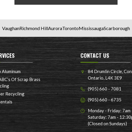
Vaughan
Richmond Hill
Aurora
Toronto
Mississauga
Scarborough
RVICES
CONTACT US
p Aluminum
84 Drumlin Circle, Con
Ontario, L4K 3E9
ABC’s Of Scrap Brass
cling
(905) 660 - 7081
er Recycling
(905) 660 - 6735
Rentals
Monday - Friday: 7am
Saturday: 7am - 12:3
(Closed on Sundays)