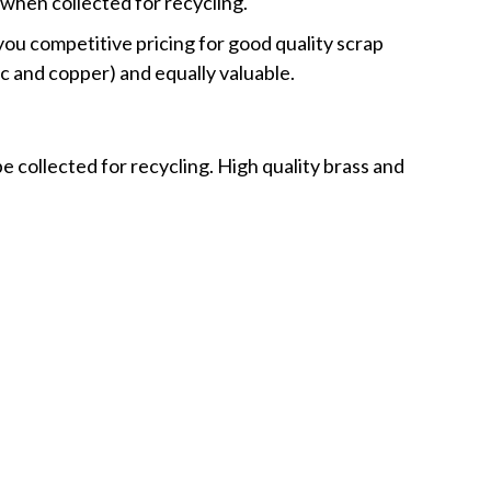
when collected for recycling.
 you competitive pricing for good quality scrap
nc and copper) and equally valuable.
e collected for recycling. High quality brass and