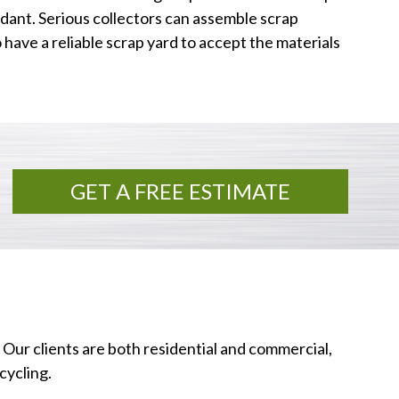
dant. Serious collectors can assemble scrap
o have a reliable scrap yard to accept the materials
GET A FREE ESTIMATE
 Our clients are both residential and commercial,
cycling.