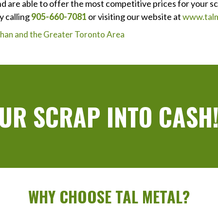
d are able to offer the most competitive prices for your s
y calling
905-660-7081
or visiting our website at
www.talm
ughan and the Greater Toronto Area
UR SCRAP INTO CASH
WHY CHOOSE TAL METAL?