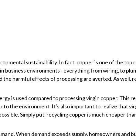
ronmental sustainability. In fact, copper is one of the top
 in business environments - everything from wiring, to pl
d the harmful effects of processing are averted. As well, 
rgy is used compared to processing virgin copper. This re
nto the environment. It’s also important to realize that vi
possible. Simply put, recycling copper is much cheaper tha
 demand. When demand exceeds supply, homeowners and busi