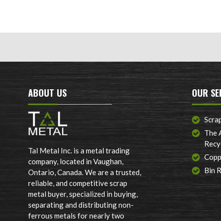
ABOUT US
OUR SE
Scra
The 
Recy
Tal Metal Inc. is a metal trading
Copp
company, located in Vaughan,
Bin 
Ontario, Canada. We are a trusted,
reliable, and competitive scrap
metal buyer, specialized in buying,
separating and distributing non-
ferrous metals for nearly two