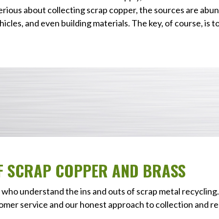
erious about collecting scrap copper, the sources are abun
icles, and even building materials. The key, of course, is t
OF SCRAP COPPER AND BRASS
who understand the ins and outs of scrap metal recycling.
omer service and our honest approach to collection and re