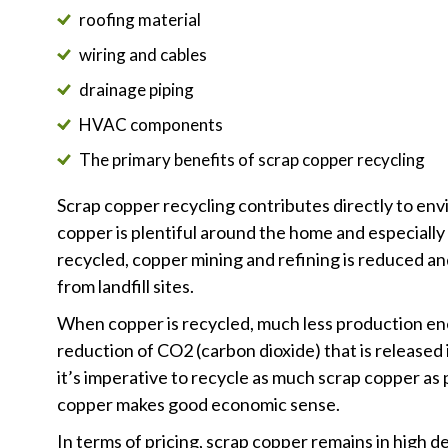
roofing material
wiring and cables
drainage piping
HVAC components
The primary benefits of scrap copper recycling
Scrap copper recycling contributes directly to envi
copper is plentiful around the home and especially
recycled, copper mining and refining is reduced an
from landfill sites.
When copper is recycled, much less production ene
reduction of CO2 (carbon dioxide) that is released i
it’s imperative to recycle as much scrap copper as 
copper makes good economic sense.
In terms of pricing, scrap copper remains in high