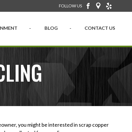
FOLLOW US
RONMENT
BLOG
CONTACT US
CLING
eowner, you might be interested in scrap copper