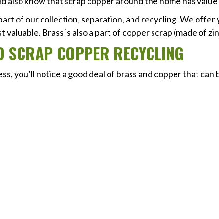
ld also know that scrap copper around the home has value 
 part of our collection, separation, and recycling. We offer
 valuable. Brass is also a part of copper scrap (made of zi
D SCRAP COPPER RECYCLING
, you’ll notice a good deal of brass and copper that can b