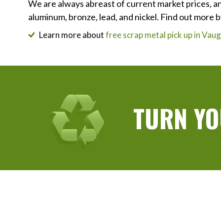
We are always abreast of current market prices, an
aluminum, bronze, lead, and nickel. Find out more b
Learn more about
free scrap metal pick up in Va
TURN YO