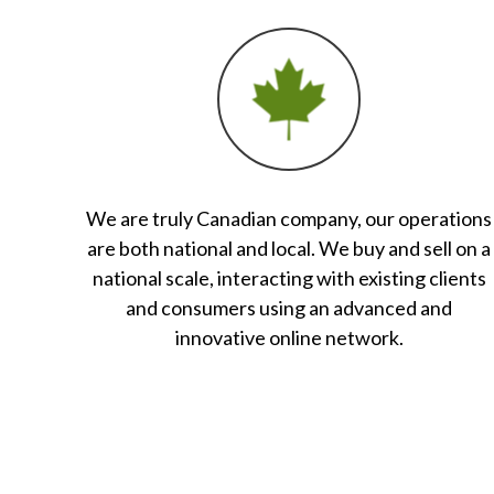
We are truly Canadian company, our operations
are both national and local. We buy and sell on a
national scale, interacting with existing clients
and consumers using an advanced and
innovative online network.