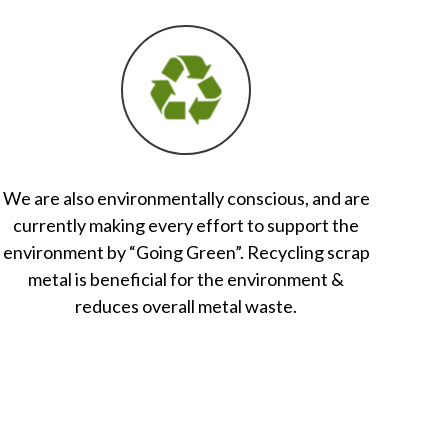
We are also environmentally conscious, and are
currently making every effort to support the
environment by “Going Green”. Recycling scrap
metal is beneficial for the environment &
reduces overall metal waste.