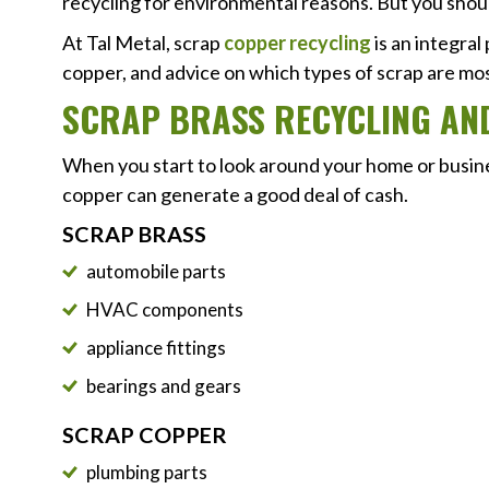
recycling for environmental reasons. But you shou
At Tal Metal, scrap
copper recycling
is an integral
copper, and advice on which types of scrap are most
SCRAP BRASS RECYCLING AN
When you start to look around your home or business
copper can generate a good deal of cash.
SCRAP BRASS
automobile parts
HVAC components
appliance fittings
bearings and gears
SCRAP COPPER
plumbing parts