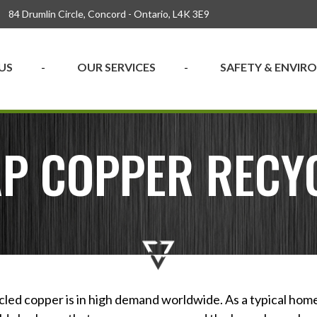
84 Drumlin Circle, Concord - Ontario, L4K 3E9
US
OUR SERVICES
SAFETY & ENVI
P COPPER RECY
cled copper is in high demand worldwide. As a typical hom