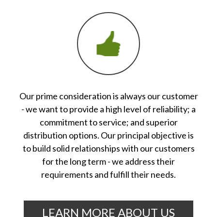
Our prime consideration is always our customer
- we want to provide a high level of reliability; a
commitment to service; and superior
distribution options. Our principal objective is
to build solid relationships with our customers
for the long term - we address their
requirements and fulfill their needs.
LEARN MORE ABOUT US