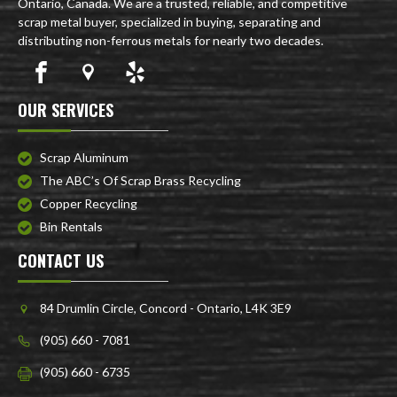
Ontario, Canada. We are a trusted, reliable, and competitive
scrap metal buyer, specialized in buying, separating and
distributing non-ferrous metals for nearly two decades.
OUR SERVICES
Scrap Aluminum
The ABC’s Of Scrap Brass Recycling
Copper Recycling
Bin Rentals
CONTACT US
84 Drumlin Circle, Concord - Ontario, L4K 3E9
(905) 660 - 7081
(905) 660 - 6735