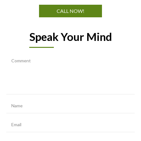
CALL NOW!
Speak Your Mind