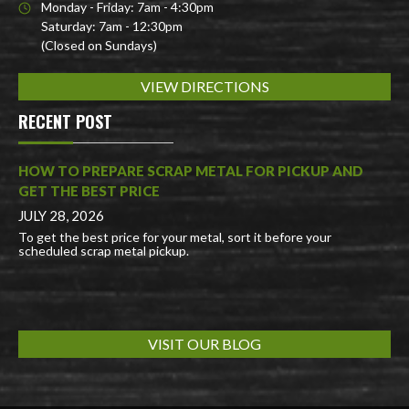
Monday - Friday: 7am - 4:30pm
Saturday: 7am - 12:30pm
(Closed on Sundays)
VIEW DIRECTIONS
RECENT POST
HOW TO PREPARE SCRAP METAL FOR PICKUP AND
GET THE BEST PRICE
JULY 28, 2026
To get the best price for your metal, sort it before your
scheduled scrap metal pickup.
VISIT OUR BLOG