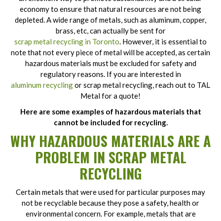
economy to ensure that natural resources are not being
depleted. A wide range of metals, such as aluminum, copper,
brass, etc, can actually be sent for
scrap metal recycling in Toronto
. However, it is essential to
note that not every piece of metal will be accepted, as certain
hazardous materials must be excluded for safety and
regulatory reasons. If you are interested in
aluminum recycling
or scrap metal recycling, reach out to TAL
Metal for a quote!
Here are some examples of hazardous materials that
cannot be included for recycling.
WHY HAZARDOUS MATERIALS ARE A
PROBLEM IN SCRAP METAL
RECYCLING
Certain metals that were used for particular purposes may
not be recyclable because they pose a safety, health or
environmental concern. For example, metals that are