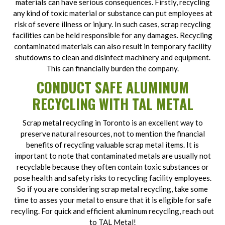
materials can have serious consequences. Firstly, recycling
any kind of toxic material or substance can put employees at
risk of severe illness or injury. In such cases, scrap recycling
facilities can be held responsible for any damages. Recycling
contaminated materials can also result in temporary facility
shutdowns to clean and disinfect machinery and equipment.
This can financially burden the company.
CONDUCT SAFE ALUMINUM
RECYCLING WITH TAL METAL
Scrap metal recycling in Toronto is an excellent way to
preserve natural resources, not to mention the financial
benefits of recycling valuable scrap metal items. It is
important to note that contaminated metals are usually not
recyclable because they often contain toxic substances or
pose health and safety risks to recycling facility employees.
So if you are considering scrap metal recycling, take some
time to asses your metal to ensure that it is eligible for safe
recyling. For quick and efficient aluminum recycling, reach out
to TAL Metal!