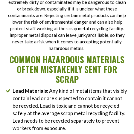
extremely dirty or contaminated may be dangerous to clean
or break down, especially if it is unclear what these
contaminants are. Rejecting certain metal products can help
lower the risk of environmental danger and can also help
protect staff working at the scrap metal recycling facility.
Improper metal disposal can leave junkyards liable, so they
never take a risk when it comes to accepting potentially
hazardous metals.
COMMON HAZARDOUS MATERIALS
OFTEN MISTAKENLY SENT FOR
SCRAP
Lead Materials:
Any kind of metal items that visibly
contain lead or are suspected to contain it cannot
be recycled. Lead is toxic and cannot be recycled
safely at the average scrap metal recycling facility.
Lead needs to be recycled separately to prevent
workers from exposure.