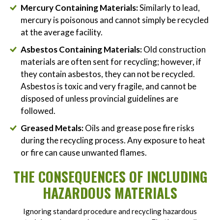
Mercury Containing Materials:
Similarly to lead,
mercury is poisonous and cannot simply be recycled
at the average facility.
Asbestos Containing Materials:
Old construction
materials are often sent for recycling; however, if
they contain asbestos, they can not be recycled.
Asbestos is toxic and very fragile, and cannot be
disposed of unless provincial guidelines are
followed.
Greased Metals:
Oils and grease pose fire risks
during the recycling process. Any exposure to heat
or fire can cause unwanted flames.
THE CONSEQUENCES OF INCLUDING
HAZARDOUS MATERIALS
Ignoring standard procedure and recycling hazardous