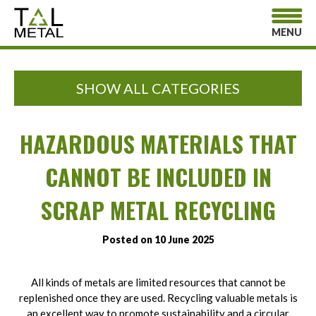
MENU
SHOW ALL CATEGORIES
HAZARDOUS MATERIALS THAT
CANNOT BE INCLUDED IN
SCRAP METAL RECYCLING
Posted on 10 June 2025
All kinds of metals are limited resources that cannot be
replenished once they are used. Recycling valuable metals is
an excellent way to promote sustainability and a circular