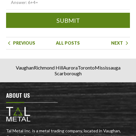
SUBMIT
PREVIOUS
ALL POSTS
NEXT
Vaughan
Richmond Hill
Aurora
Toronto
Mississauga
Scarborough
ABOUT US
Tal Metal Inc. is a metal trading company, located in Vaughan,