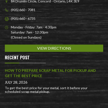
84 Drumlin Circle, Concord - Ontario, L4K 3E9
(905) 660 - 7081
(905) 660 - 6735
Monday - Friday: 7am - 4:30pm
Saturday: 7am - 12:30pm
(Closed on Sundays)
VIEW DIRECTIONS
RECENT POST
HOW TO PREPARE SCRAP METAL FOR PICKUP AND
GET THE BEST PRICE
JULY 28, 2026
To get the best price for your metal, sort it before your
scheduled scrap metal pickup.