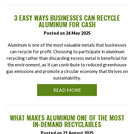
3 EASY WAYS BUSINESSES CAN RECYCLE
ALUMINUM FOR CASH
Posted on 26 May 2025
Aluminum is one of the most valuable metals that businesses
can recycle for profit. Choosing to participate in aluminum
recycling rather than discarding excess metal is beneficial for
the environment, as it can contribute to reduced greenhouse
gas emissions and promote a circular economy that thrives on
sustainability.
READ MORE
WHAT MAKES ALUMINUM ONE OF THE MOST
IN-DEMAND RECYCLABLES
Posted on 21 August 2025