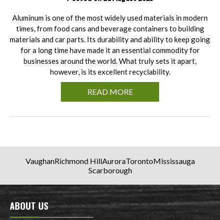
Aluminum is one of the most widely used materials in modern
times, from food cans and beverage containers to building
materials and car parts. Its durability and ability to keep going
for a long time have made it an essential commodity for
businesses around the world. What truly sets it apart,
however, is its excellent recyclability.
READ MORE
Vaughan
Richmond Hill
Aurora
Toronto
Mississauga
Scarborough
ABOUT US