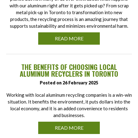
with our aluminum right after it gets picked up? From scrap
metal pick-up in Toronto to transformation into new
products, the recycling process is an amazing journey that
supports sustainability and minimizes environmental harm.
READ MORE
THE BENEFITS OF CHOOSING LOCAL
ALUMINUM RECYCLERS IN TORONTO
Posted on 26 February 2025
Working with local aluminum recycling companies is a win-win
situation. It benefits the environment, it puts dollars into the
local economy, and it is an added convenience to residents
and businesses.
READ MORE