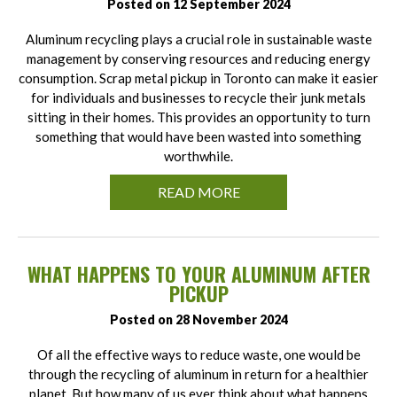
Posted on 12 September 2024
Aluminum recycling plays a crucial role in sustainable waste
management by conserving resources and reducing energy
consumption. Scrap metal pickup in Toronto can make it easier
for individuals and businesses to recycle their junk metals
sitting in their homes. This provides an opportunity to turn
something that would have been wasted into something
worthwhile.
READ MORE
WHAT HAPPENS TO YOUR ALUMINUM AFTER
PICKUP
Posted on 28 November 2024
Of all the effective ways to reduce waste, one would be
through the recycling of aluminum in return for a healthier
planet. But how many of us ever think about what happens