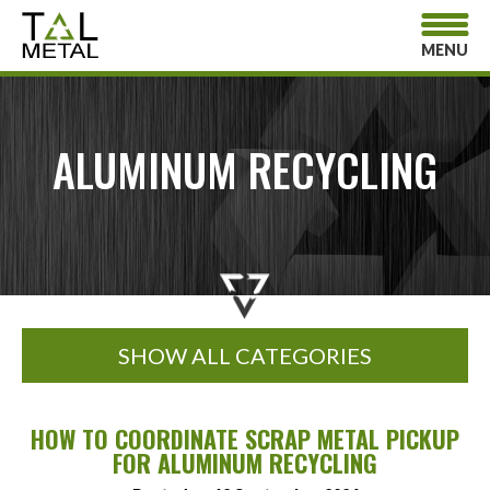
MENU
ALUMINUM RECYCLING
SHOW ALL CATEGORIES
HOW TO COORDINATE SCRAP METAL PICKUP
FOR ALUMINUM RECYCLING