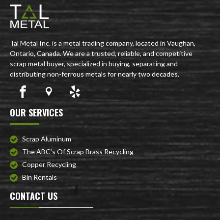
Tal Metal Inc. is a metal trading company, located in Vaughan,
Ontario, Canada. We are a trusted, reliable, and competitive
scrap metal buyer, specialized in buying, separating and
distributing non-ferrous metals for nearly two decades.
OUR SERVICES
Scrap Aluminum
The ABC’s Of Scrap Brass Recycling
Copper Recycling
Bin Rentals
CONTACT US