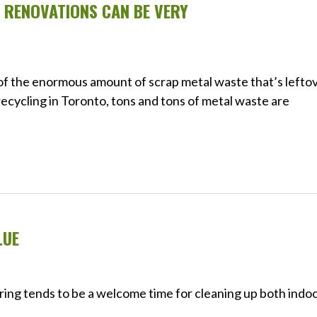
RENOVATIONS CAN BE VERY
e of the enormous amount of scrap metal waste that’s lefto
ecycling in Toronto, tons and tons of metal waste are
LUE
pring tends to be a welcome time for cleaning up both indo