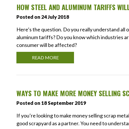
HOW STEEL AND ALUMINUM TARIFFS WIL
Posted on 24 July 2018
Here’s the question. Do you really understand all
aluminum tariffs? Do you know which industries a
consumer will be affected?
READ MORE
WAYS TO MAKE MORE MONEY SELLING S
Posted on 18 September 2019
If you’re looking to make money selling scrap meta
good scrapyard as a partner. You need to understa