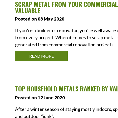
SCRAP METAL FROM YOUR COMMERCIAL 
VALUABLE
Posted on 08 May 2020
If you’re a builder or renovator, you’re well awar
from every project. When it comes to scrap metal r
generated from commercial renovation projects.
READ MORE
TOP HOUSEHOLD METALS RANKED BY VA
Posted on 12 June 2020
After a winter season of staying mostly indoors, s
and outdoor “junk”.