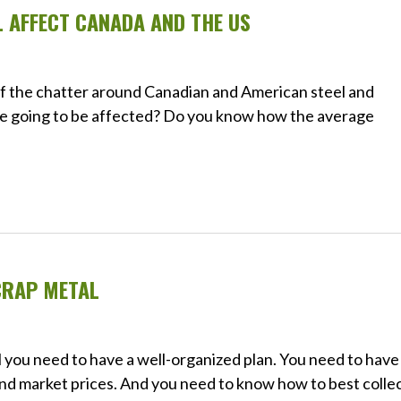
L AFFECT CANADA AND THE US
 of the chatter around Canadian and American steel and
re going to be affected? Do you know how the average
CRAP METAL
l you need to have a well-organized plan. You need to have
nd market prices. And you need to know how to best collec