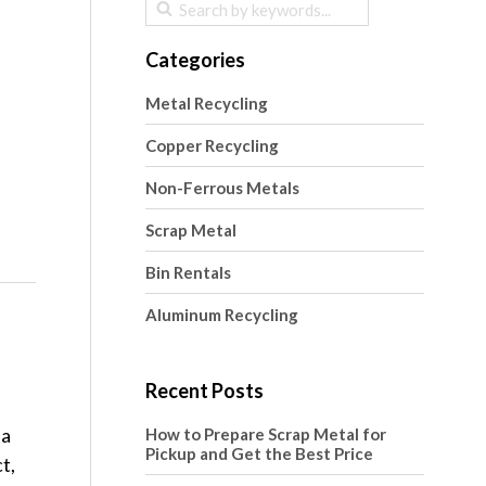
Categories
Metal Recycling
Copper Recycling
Non-Ferrous Metals
Scrap Metal
Bin Rentals
Aluminum Recycling
Recent Posts
 a
How to Prepare Scrap Metal for
Pickup and Get the Best Price
t,