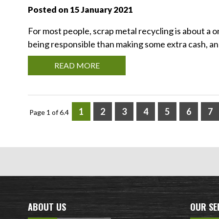
Posted on 15 January 2021
For most people, scrap metal recycling is about a 
being responsible than making some extra cash, and 
READ MORE
1
2
3
4
5
6
7
Page 1 of 6.4
ABOUT US
OUR SE