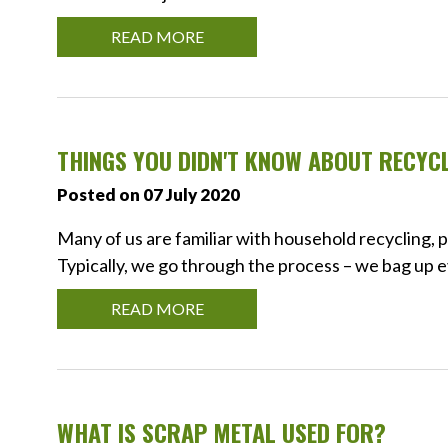
READ MORE
THINGS YOU DIDN'T KNOW ABOUT RECYC
Posted on 07 July 2020
Many of us are familiar with household recycling, p
Typically, we go through the process – we bag up e
READ MORE
WHAT IS SCRAP METAL USED FOR?