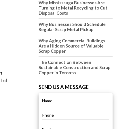
Why Mississauga Businesses Are
Turning to Metal Recycling to Cut
Disposal Costs
Why Businesses Should Schedule
Regular Scrap Metal Pickup
Why Aging Commercial Buildings
Are a Hidden Source of Valuable
Scrap Copper
The Connection Between
Sustainable Construction and Scrap
in
Copper in Toronto
d of
SEND US A MESSAGE