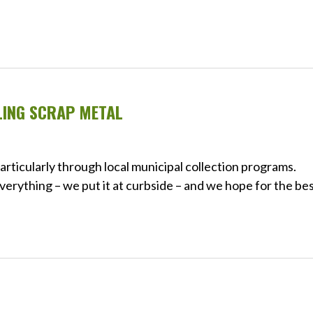
LING SCRAP METAL
articularly through local municipal collection programs.
verything – we put it at curbside – and we hope for the bes