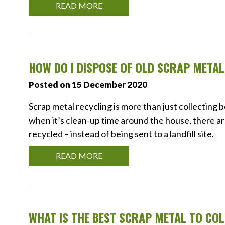
READ MORE
HOW DO I DISPOSE OF OLD SCRAP META
Posted on 15 December 2020
Scrap metal recycling is more than just collecting 
when it’s clean-up time around the house, there ar
recycled – instead of being sent to a landfill site.
READ MORE
WHAT IS THE BEST SCRAP METAL TO CO