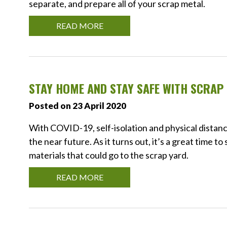
separate, and prepare all of your scrap metal.
READ MORE
STAY HOME AND STAY SAFE WITH SCRAP 
Posted on 23 April 2020
With COVID-19, self-isolation and physical distan
the near future. As it turns out, it’s a great time to
materials that could go to the scrap yard.
READ MORE