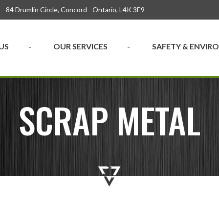
84 Drumlin Circle, Concord - Ontario, L4K 3E9
US
OUR SERVICES
SAFETY & ENVI
SCRAP METAL