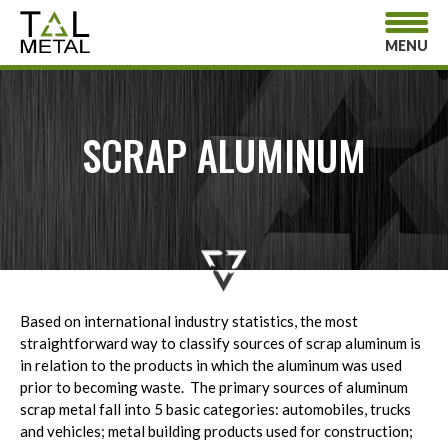
MENU
SCRAP ALUMINUM
Based on international industry statistics, the most
straightforward way to classify sources of scrap aluminum is
in relation to the products in which the aluminum was used
prior to becoming waste. The primary sources of aluminum
scrap metal fall into 5 basic categories: automobiles, trucks
and vehicles; metal building products used for construction;