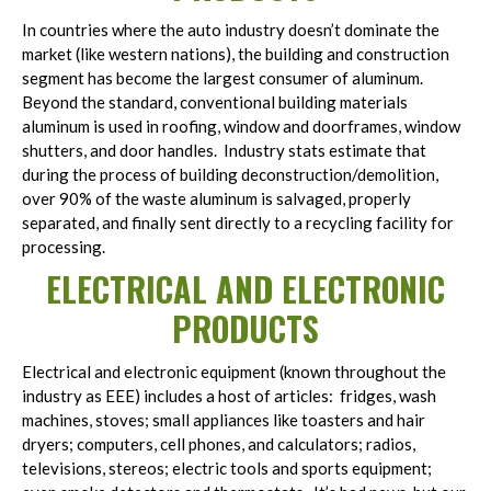
In countries where the auto industry doesn’t dominate the
market (like western nations), the building and construction
segment has become the largest consumer of aluminum.
Beyond the standard, conventional building materials
aluminum is used in roofing, window and doorframes, window
shutters, and door handles. Industry stats estimate that
during the process of building deconstruction/demolition,
over 90% of the waste aluminum is salvaged, properly
separated, and finally sent directly to a recycling facility for
processing.
ELECTRICAL AND ELECTRONIC
PRODUCTS
Electrical and electronic equipment (known throughout the
industry as EEE) includes a host of articles: fridges, wash
machines, stoves; small appliances like toasters and hair
dryers; computers, cell phones, and calculators; radios,
televisions, stereos; electric tools and sports equipment;