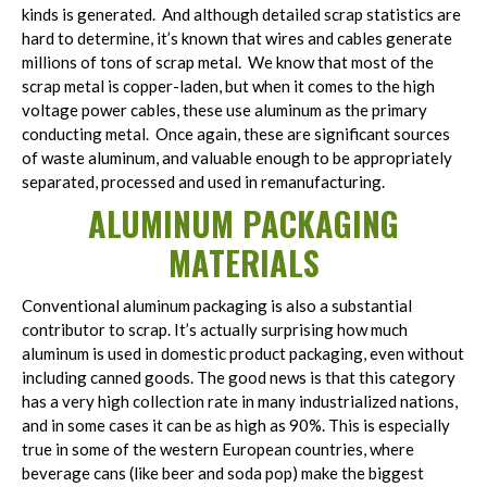
kinds is generated. And although detailed scrap statistics are
hard to determine, it’s known that wires and cables generate
millions of tons of scrap metal. We know that most of the
scrap metal is copper-laden, but when it comes to the high
voltage power cables, these use aluminum as the primary
conducting metal. Once again, these are significant sources
of waste aluminum, and valuable enough to be appropriately
separated, processed and used in remanufacturing.
ALUMINUM PACKAGING
MATERIALS
Conventional aluminum packaging is also a substantial
contributor to scrap. It’s actually surprising how much
aluminum is used in domestic product packaging, even without
including canned goods. The good news is that this category
has a very high collection rate in many industrialized nations,
and in some cases it can be as high as 90%. This is especially
true in some of the western European countries, where
beverage cans (like beer and soda pop) make the biggest