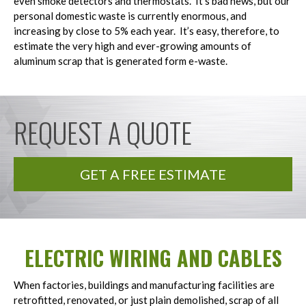
even smoke detectors and thermostats. It’s bad news, but our
personal domestic waste is currently enormous, and
increasing by close to 5% each year. It’s easy, therefore, to
estimate the very high and ever-growing amounts of
aluminum scrap that is generated form e-waste.
REQUEST A QUOTE
GET A FREE ESTIMATE
ELECTRIC WIRING AND CABLES
When factories, buildings and manufacturing facilities are
retrofitted, renovated, or just plain demolished, scrap of all