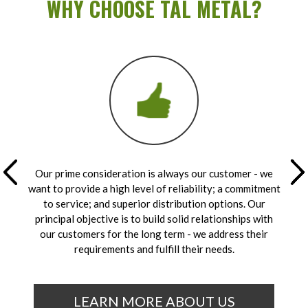
WHY CHOOSE TAL METAL?
Our prime consideration is always our customer - we
want to provide a high level of reliability; a commitment
to service; and superior distribution options. Our
principal objective is to build solid relationships with
our customers for the long term - we address their
requirements and fulfill their needs.
LEARN MORE ABOUT US