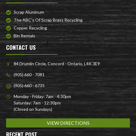
Scrap Aluminum
The ABC’s Of Scrap Brass Recycling
Copper Recycling
Bin Rentals
CONTACT US
84 Drumlin Circle, Concord - Ontario, L4K 3E9
(905) 660 - 7081
(905) 660 - 6735
Monday - Friday: 7am - 4:30pm
Saturday: 7am - 12:30pm
(Closed on Sundays)
VIEW DIRECTIONS
RECENT POST