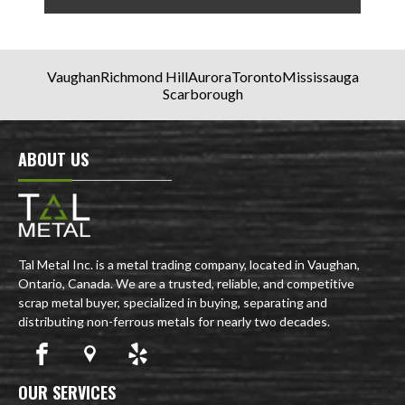
Vaughan
Richmond Hill
Aurora
Toronto
Mississauga
Scarborough
ABOUT US
Tal Metal Inc. is a metal trading company, located in Vaughan,
Ontario, Canada. We are a trusted, reliable, and competitive
scrap metal buyer, specialized in buying, separating and
distributing non-ferrous metals for nearly two decades.
OUR SERVICES