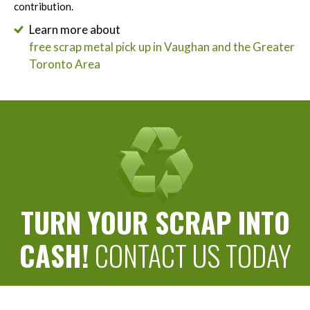
contribution.
Learn more about
free scrap metal pick up in Vaughan and the Greater
Toronto Area
TURN YOUR SCRAP INTO
CASH!
CONTACT US TODAY