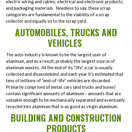
electric wiring and cables; electrical and electronic products;
and packaging materials. Needless to say, these scrap
categories are fundamental to the viability of a scrap
collector and equally so to the scrap yard.
AUTOMOBILES, TRUCKS AND
VEHICLES
The auto industry is known to be the largest user of
aluminum, and as a result, probably the largest source of
aluminum wastes. At the end of its “life”, a car is usually
collected and disassembled, and each year it’s estimated that
tens of millions of “end-of-life” vehicles are discarded.
Primarily comprised of metal, cars (and trucks and buses)
contain significant amounts of aluminum - amounts that are
valuable enough to be mechanically separated and eventually
recycled into aluminum that is as good as virgin aluminum.
BUILDING AND CONSTRUCTION
PRODUCTS