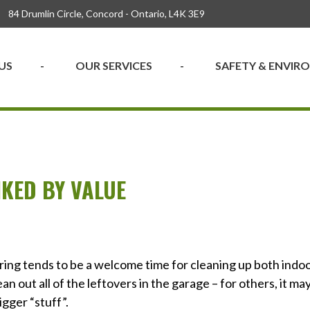
84 Drumlin Circle, Concord - Ontario, L4K 3E9
US
OUR SERVICES
SAFETY & ENVI
KED BY VALUE
pring tends to be a welcome time for cleaning up both indo
ean out all of the leftovers in the garage – for others, it ma
igger “stuff”.