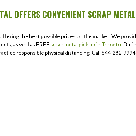
ETAL OFFERS CONVENIENT SCRAP METAL
 offering the best possible prices on the market. We provi
jects, as well as FREE
scrap metal pick up in Toronto
. Duri
ctice responsible physical distancing. Call 844-282-9994