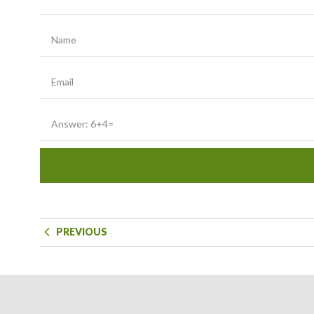
PREVIOUS