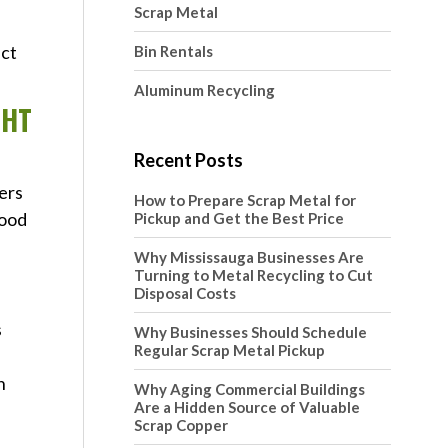
Scrap Metal
ect
Bin Rentals
Aluminum Recycling
GHT
Recent Posts
ers
How to Prepare Scrap Metal for
good
Pickup and Get the Best Price
Why Mississauga Businesses Are
Turning to Metal Recycling to Cut
Disposal Costs
s
Why Businesses Should Schedule
Regular Scrap Metal Pickup
n
Why Aging Commercial Buildings
Are a Hidden Source of Valuable
Scrap Copper