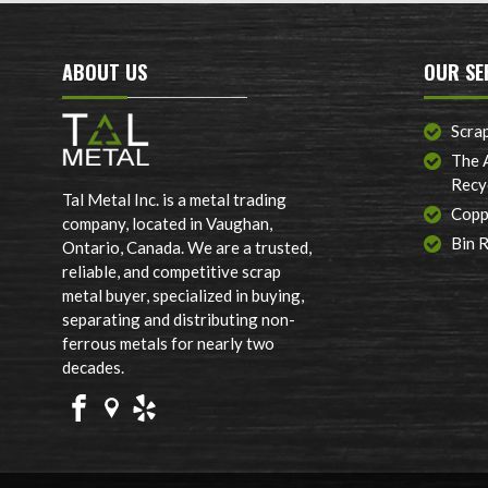
ABOUT US
OUR SE
Scra
The 
Recy
Tal Metal Inc. is a metal trading
Copp
company, located in Vaughan,
Bin 
Ontario, Canada. We are a trusted,
reliable, and competitive scrap
metal buyer, specialized in buying,
separating and distributing non-
ferrous metals for nearly two
decades.