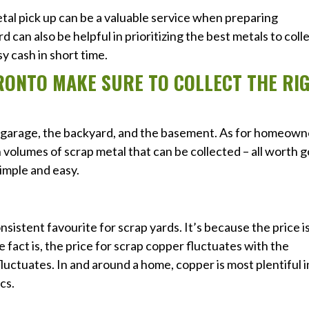
al pick up can be a valuable service when preparing
rd can also be helpful in prioritizing the best metals to coll
sy cash in short time.
RONTO MAKE SURE TO COLLECT THE RI
e garage, the backyard, and the basement. As for homeown
 volumes of scrap metal that can be collected – all worth 
imple and easy.
sistent favourite for scrap yards. It’s because the price i
e fact is, the price for scrap copper fluctuates with the
fluctuates. In and around a home, copper is most plentiful i
cs.