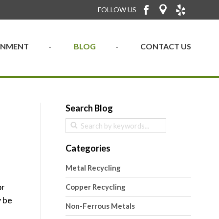
FOLLOW US
RONMENT
BLOG
CONTACT US
Search Blog
Categories
Metal Recycling
or
Copper Recycling
y be
Non-Ferrous Metals