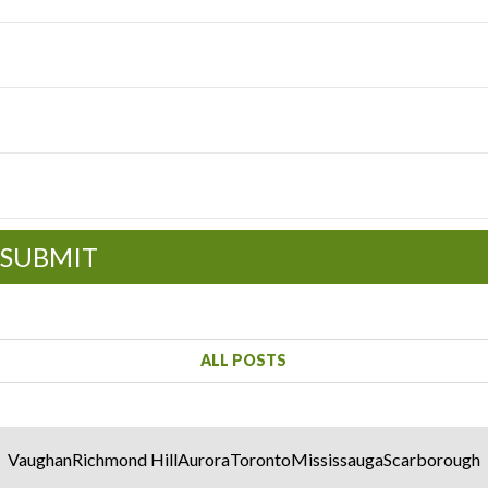
SUBMIT
ALL POSTS
Vaughan
Richmond Hill
Aurora
Toronto
Mississauga
Scarborough