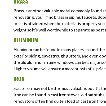
BRASS
Brass is another valuable metal commonly found 
renovating, you’ll find brass in piping, faucets, d
brass is attained when the material is properly sor
weight so it’s well worthwhile to separate as best a
ALUMINUM
Aluminum can be found in many places around the ho
exterior siding, eavestrough gutters, and even d
the old aluminum frame windows can be a major sou
Higher volume will ensure a more substantial price
IRON
Scrap iron may not be the most valuable, but it’s t
Iron can be found in cast iron stoves, old bathtubs
renovators often find quite a load of cast iron fro