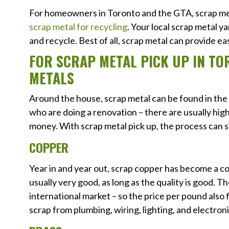
For homeowners in Toronto and the GTA, scrap met
scrap metal for recycling
. Your local scrap metal ya
and recycle. Best of all, scrap metal can provide ea
FOR SCRAP METAL PICK UP IN TO
METALS
Around the house, scrap metal can be found in th
who are doing a renovation – there are usually high
money. With scrap metal pick up, the process can s
COPPER
Year in and year out, scrap copper has become a con
usually very good, as long as the quality is good. Th
international market – so the price per pound also 
scrap from plumbing, wiring, lighting, and electroni