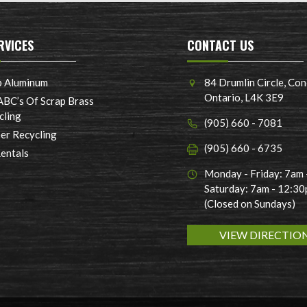
RVICES
CONTACT US
p Aluminum
84 Drumlin Circle, Con
Ontario, L4K 3E9
ABC’s Of Scrap Brass
cling
(905) 660 - 7081
er Recycling
(905) 660 - 6735
Rentals
Monday - Friday: 7am
Saturday: 7am - 12:3
(Closed on Sundays)
VIEW DIRECTIO