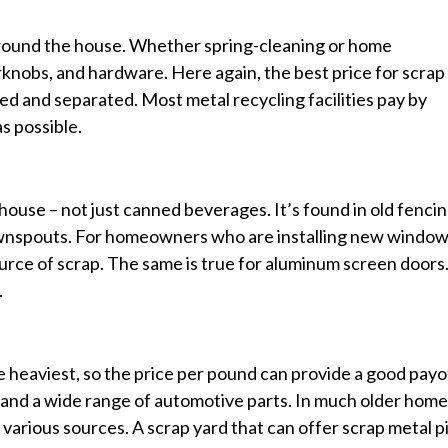
around the house. Whether spring-cleaning or home
oorknobs, and hardware. Here again, the best price for scrap
ted and separated. Most metal recycling facilities pay by
s possible.
use – not just canned beverages. It’s found in old fencin
ownspouts. For homeowners who are installing new window
rce of scrap. The same is true for aluminum screen doors
.
he heaviest, so the price per pound can provide a good payo
, and a wide range of automotive parts. In much older home
m various sources. A scrap yard that can offer scrap metal p