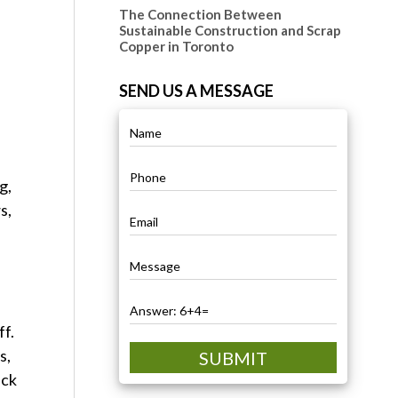
The Connection Between
Sustainable Construction and Scrap
Copper in Toronto
SEND US A MESSAGE
g,
s,
.
ff.
s,
SUBMIT
ick