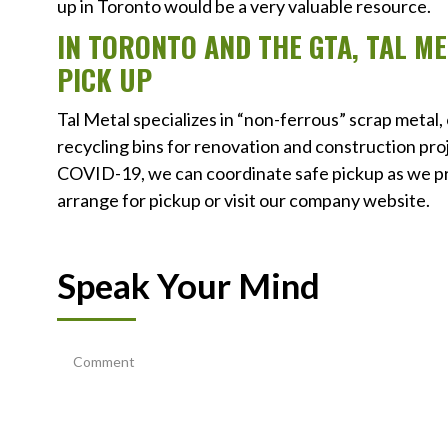
up in Toronto would be a very valuable resource.
IN TORONTO AND THE GTA, TAL M
PICK UP
Tal Metal specializes in “non-ferrous” scrap metal,
recycling bins for renovation and construction pro
COVID-19, we can coordinate safe pickup as we pra
arrange for pickup or visit our company website.
Speak Your Mind