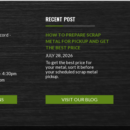
RECENT POST
cord -
HOW TO PREPARE SCRAP
METAL FOR PICKUP AND GET
THE BEST PRICE
JULY 28, 2026
To get the best price for
your metal, sort it before
your scheduled scrap metal
 - 4:30pm
pickup.
0pm
NS
VISIT OUR BLOG