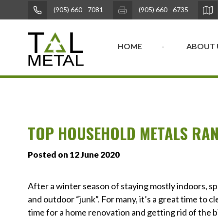
(905) 660 - 7081
(905) 660 - 6735
HOME
ABOUT 
TOP HOUSEHOLD METALS RAN
Posted on 12 June 2020
After a winter season of staying mostly indoors, s
and outdoor “junk”. For many, it’s a great time to cl
time for a home renovation and getting rid of the b