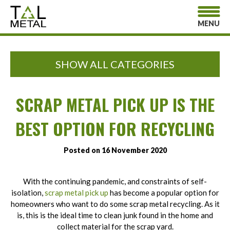
MENU
SHOW ALL CATEGORIES
SCRAP METAL PICK UP IS THE
BEST OPTION FOR RECYCLING
Posted on 16 November 2020
With the continuing pandemic, and constraints of self-
isolation,
scrap metal pick up
has become a popular option for
homeowners who want to do some scrap metal recycling. As it
is, this is the ideal time to clean junk found in the home and
collect material for the scrap yard.