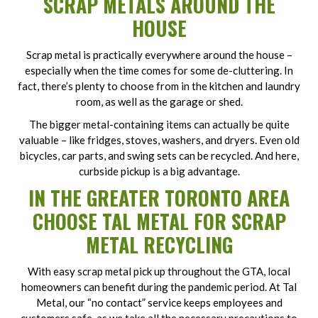
SCRAP METALS AROUND THE
HOUSE
Scrap metal is practically everywhere around the house –
especially when the time comes for some de-cluttering. In
fact, there’s plenty to choose from in the kitchen and laundry
room, as well as the garage or shed.
The bigger metal-containing items can actually be quite
valuable – like fridges, stoves, washers, and dryers. Even old
bicycles, car parts, and swing sets can be recycled. And here,
curbside pickup is a big advantage.
IN THE GREATER TORONTO AREA
CHOOSE TAL METAL FOR SCRAP
METAL RECYCLING
With easy scrap metal pick up throughout the GTA, local
homeowners can benefit during the pandemic period. At Tal
Metal, our “no contact” service keeps employees and