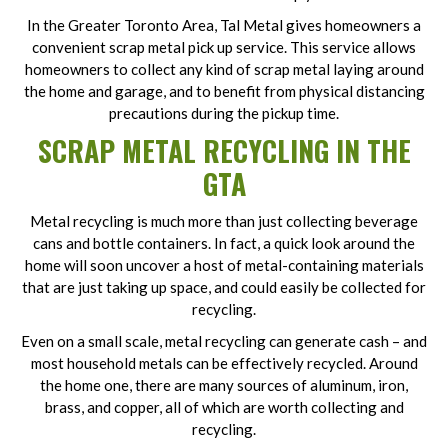
In the Greater Toronto Area, Tal Metal gives homeowners a
convenient scrap metal pick up service. This service allows
homeowners to collect any kind of scrap metal laying around
the home and garage, and to benefit from physical distancing
precautions during the pickup time.
SCRAP METAL RECYCLING
IN THE
GTA
Metal recycling is much more than just collecting beverage
cans and bottle containers. In fact, a quick look around the
home will soon uncover a host of metal-containing materials
that are just taking up space, and could easily be collected for
recycling.
Even on a small scale, metal recycling can generate cash – and
most household metals can be effectively recycled. Around
the home one, there are many sources of aluminum, iron,
brass, and copper, all of which are worth collecting and
recycling.