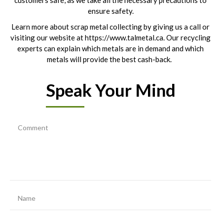
customers safe, as we take all the necessary precautions to
ensure safety.
Learn more about scrap metal collecting by giving us a call or
visiting our website at https://www.talmetal.ca. Our recycling
experts can explain which metals are in demand and which
metals will provide the best cash-back.
Speak Your Mind