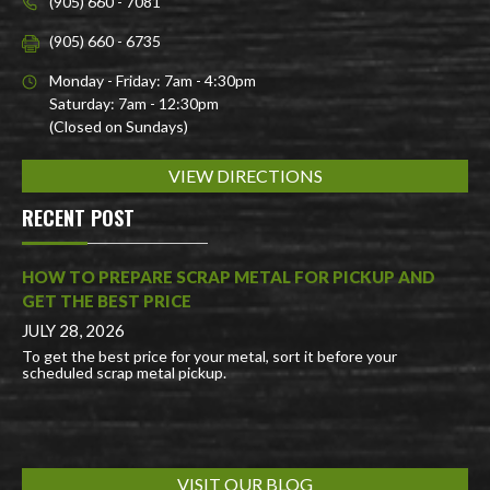
(905) 660 - 7081
(905) 660 - 6735
Monday - Friday: 7am - 4:30pm
Saturday: 7am - 12:30pm
(Closed on Sundays)
VIEW DIRECTIONS
RECENT POST
HOW TO PREPARE SCRAP METAL FOR PICKUP AND
GET THE BEST PRICE
JULY 28, 2026
To get the best price for your metal, sort it before your
scheduled scrap metal pickup.
VISIT OUR BLOG