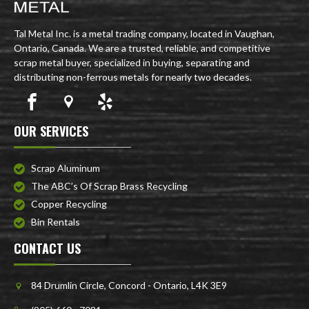
Tal Metal Inc. is a metal trading company, located in Vaughan,
Ontario, Canada. We are a trusted, reliable, and competitive
scrap metal buyer, specialized in buying, separating and
distributing non-ferrous metals for nearly two decades.
OUR SERVICES
Scrap Aluminum
The ABC’s Of Scrap Brass Recycling
Copper Recycling
Bin Rentals
CONTACT US
84 Drumlin Circle, Concord - Ontario, L4K 3E9