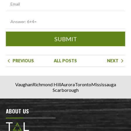
SUBMIT
PREVIOUS
ALL POSTS
NEXT
Vaughan
Richmond Hill
Aurora
Toronto
Mississauga
Scarborough
ABOUT US