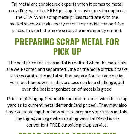
Tal Metal are considered experts when it comes to metal
recycling, we offer FREE pick up for customers throughout
the GTA. While scrap metal prices fluctuate with the
marketplace, we make every effort to provide competitive
prices. In short, the more scrap, the more money earned.
PREPARING SCRAP METAL FOR
PICK UP
The best price for scrap metal is realized when the materials
are well-sorted and separated. One of the more difficult tasks
is to recognize the metal so that separation is made easier.
For most homeowners, this process can be a challenge, but
even the basic organization of metals is good.
Prior to picking up, it would be helpful to check with the scrap
yard as to current metal demands (and prices). They may also
have valuable input on how best to prepare your scrap metals.
The big advantage when dealing with Tal Metal is the
convenient FREE curbside pickup service.