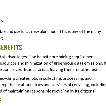
ts.
ble and useful as new aluminum. This is one of the many
g.
ENEFITS
tal advantages. The bauxite ore mining requirement
resources and minimization of greenhouse gas emissions. I
ce conserves disposal areas, leaving them for other uses.
ecycling creates jobs in collecting, processing, and
ep the local industries and services of recycling, includin
 of maintaining responsible recycling by its citizens.
E