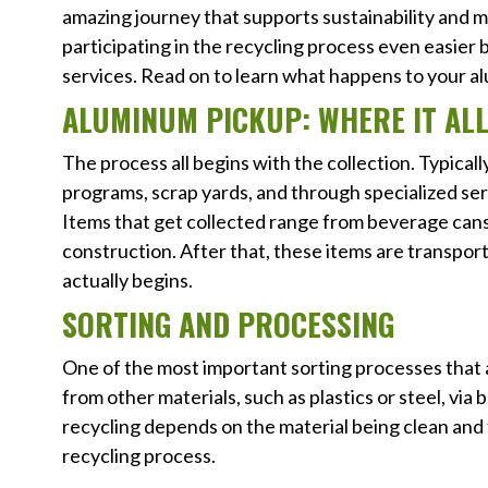
amazing journey that supports sustainability and
participating in the recycling process even easie
services. Read on to learn what happens to your a
ALUMINUM PICKUP: WHERE IT ALL
The process all begins with the collection. Typicall
programs, scrap yards, and through specialized ser
Items that get collected range from beverage cans 
construction. After that, these items are transpor
actually begins.
SORTING AND PROCESSING
One of the most important sorting processes that 
from other materials, such as plastics or steel, v
recycling depends on the material being clean and 
recycling process.