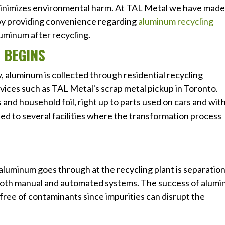
 minimizes environmental harm. At TAL Metal we have made
r by providing convenience regarding
aluminum recycling
luminum after recycling.
 BEGINS
y, aluminum is collected through residential recycling
vices such as TAL Metal's scrap metal pickup in Toronto.
and household foil, right up to parts used on cars and wit
ted to several facilities where the transformation process
aluminum goes through at the recycling plant is separatio
ia both manual and automated systems. The success of alum
free of contaminants since impurities can disrupt the