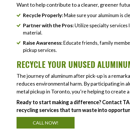
Want to help contribute to a cleaner, greener fut
Recycle Properly:
Make sure your aluminum is cl
Partner with the Pros:
Utilize specialty services
material.
Raise Awareness:
Educate friends, family member
pickup services.
RECYCLE YOUR UNUSED ALUMINUM
The journey of aluminum after pick-up is a remarka
reduces environmental harm. By participating in al
metal pickup in Toronto, you’re helping to create 
Ready to start making a difference? Contact TA
recycling services that turn waste into opportun
CALL NOW!