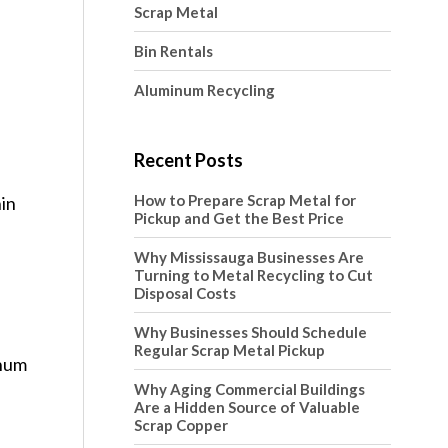
Scrap Metal
Bin Rentals
Aluminum Recycling
Recent Posts
How to Prepare Scrap Metal for
hin
Pickup and Get the Best Price
Why Mississauga Businesses Are
Turning to Metal Recycling to Cut
Disposal Costs
Why Businesses Should Schedule
n
Regular Scrap Metal Pickup
inum
Why Aging Commercial Buildings
Are a Hidden Source of Valuable
Scrap Copper