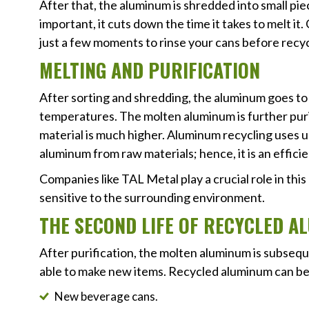
After that, the aluminum is shredded into small pie
important, it cuts down the time it takes to melt it
just a few moments to rinse your cans before recy
MELTING AND PURIFICATION
After sorting and shredding, the aluminum goes to a
temperatures. The molten aluminum is further purif
material is much higher. Aluminum recycling uses
aluminum from raw materials; hence, it is an effici
Companies like TAL Metal play a crucial role in this
sensitive to the surrounding environment.
THE SECOND LIFE OF RECYCLED 
After purification, the molten aluminum is subseq
able to make new items. Recycled aluminum can be
New beverage cans.