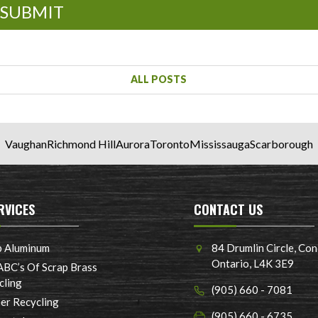
SUBMIT
ALL POSTS
Vaughan
Richmond Hill
Aurora
Toronto
Mississauga
Scarborough
RVICES
CONTACT US
p Aluminum
84 Drumlin Circle, Con
Ontario, L4K 3E9
ABC’s Of Scrap Brass
cling
(905) 660 - 7081
er Recycling
(905) 660 - 6735