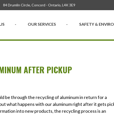
84 Drumlin Circle, Concord - Ontario, L4K 3E9
US
OUR SERVICES
SAFETY & ENVI
MINUM AFTER PICKUP
ld be through the recycling of aluminum in return for a
out what happens with our aluminum right after it gets pi
rmation into new products, the recycling process is an