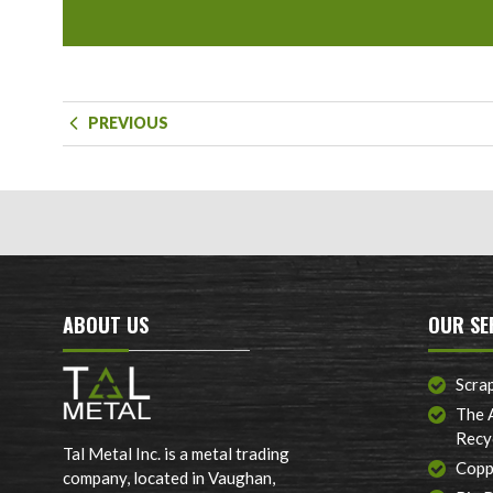
PREVIOUS
ABOUT US
OUR SE
Scra
The 
Recy
Tal Metal Inc. is a metal trading
Copp
company, located in Vaughan,