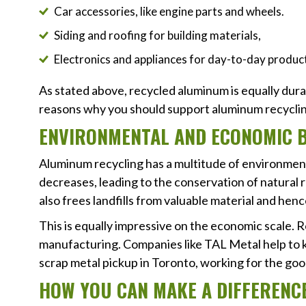
Car accessories, like engine parts and wheels.
Siding and roofing for building materials,
Electronics and appliances for day-to-day produc
As stated above, recycled aluminum is equally dura
reasons why you should support aluminum recyclin
ENVIRONMENTAL AND ECONOMIC B
Aluminum recycling has a multitude of environmen
decreases, leading to the conservation of natural 
also frees landfills from valuable material and hen
This is equally impressive on the economic scale. R
manufacturing. Companies like TAL Metal help to ke
scrap metal pickup in Toronto, working for the good
HOW YOU CAN MAKE A DIFFERENC