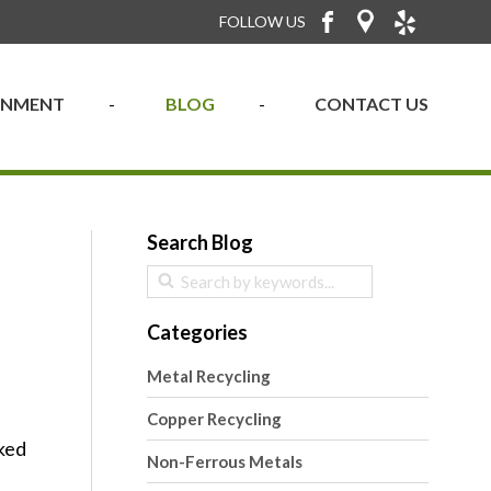
FOLLOW US
RONMENT
BLOG
CONTACT US
Search Blog
Categories
Metal Recycling
Copper Recycling
cked
Non-Ferrous Metals