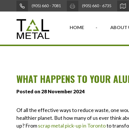
(905) 660 - 7081
(905) 660 - 6735
HOME
ABOUT 
WHAT HAPPENS TO YOUR ALU
Posted on 28 November 2024
Of all the effective ways to reduce waste, one wou
healthier planet. But how many of us ever think ab
up? From
scrap metal pick-up in Toronto
to transfo