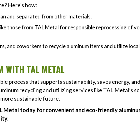
ure? Here's how:
ean and separated from other materials.
 like those from TAL Metal for responsible reprocessing of y
s, and coworkers to recycle aluminum items and utilize local
 WITH TAL METAL
ble process that supports sustainability, saves energy, an
uminum recycling and utilizing services like TAL Metal’s s
a more sustainable future.
L Metal today for convenient and eco-friendly alumin
ity.