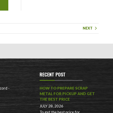
NEXT
RECENT POST
cord -
HOW TO PREPARE SCRAP
METAL FOR PICKUP AND GET
THE BEST PRICE
JULY 28, 2026
To get the best price for