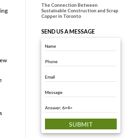
The Connection Between
king
Sustainable Construction and Scrap
Copper in Toronto
SEND US A MESSAGE
new
e
s
SUBMIT