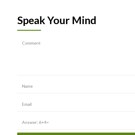
Speak Your Mind