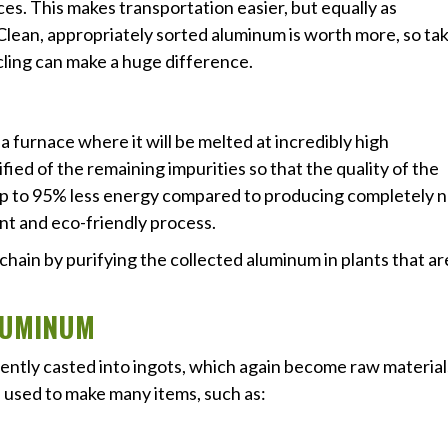
ces. This makes transportation easier, but equally as
. Clean, appropriately sorted aluminum is worth more, so ta
cling can make a huge difference.
 furnace where it will be melted at incredibly high
ied of the remaining impurities so that the quality of the
 up to 95% less energy compared to producing completely 
ent and eco-friendly process.
 chain by purifying the collected aluminum in plants that ar
ALUMINUM
uently casted into ingots, which again become raw material
 used to make many items, such as: