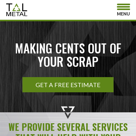
MENU
MAKING CENTS OUT OF
YOUR SCRAP
GET A FREE ESTIMATE
WE PROVIDE SEVERAL SERVICES