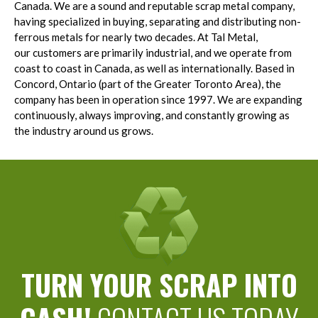
Canada. We are a sound and reputable scrap metal company,
having specialized in buying, separating and distributing non-
ferrous metals for nearly two decades. At Tal Metal,
our customers are primarily industrial, and we operate from
coast to coast in Canada, as well as internationally. Based in
Concord, Ontario (part of the Greater Toronto Area), the
company has been in operation since 1997. We are expanding
continuously, always improving, and constantly growing as
the industry around us grows.
TURN YOUR SCRAP INTO