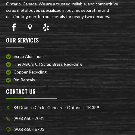
Ontario, Canada. We are a trusted, reliable, and competitive
scrap metal buyer, specialized in buying, separating and
distributing non-ferrous metals for nearly two decades.
OUR SERVICES
Scrap Aluminum
The ABC’s Of Scrap Brass Recycling
Copper Recycling
Bin Rentals
CONTACT US
84 Drumlin Circle, Concord - Ontario, L4K 3E9
(905) 660 - 7081
(905) 660 - 6735