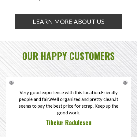
LEARN MORE ABOUT US
OUR HAPPY CUSTOMERS
Very good experience with this location.Friendly
people and fair.Well organized and pretty clean.It
seems to pay the best price for scrap. Keep up the
good work.
Tibeiur Radulescu