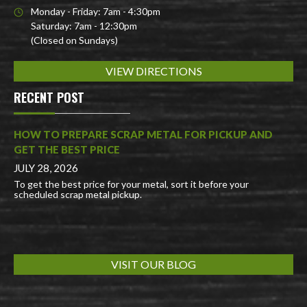
Monday - Friday: 7am - 4:30pm
Saturday: 7am - 12:30pm
(Closed on Sundays)
VIEW DIRECTIONS
RECENT POST
HOW TO PREPARE SCRAP METAL FOR PICKUP AND
GET THE BEST PRICE
JULY 28, 2026
To get the best price for your metal, sort it before your
scheduled scrap metal pickup.
VISIT OUR BLOG