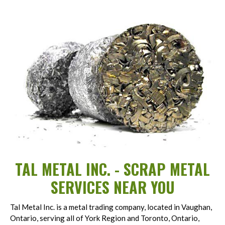
TAL METAL INC. - SCRAP METAL
SERVICES NEAR YOU
Tal Metal Inc. is a metal trading company, located in Vaughan,
Ontario, serving all of York Region and Toronto, Ontario,