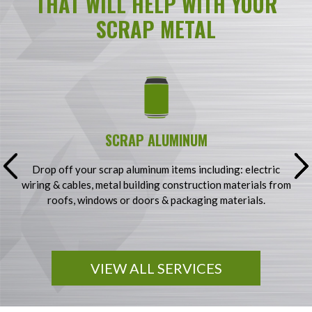
THAT WILL HELP WITH YOUR
SCRAP METAL
SCRAP ALUMINUM
g
Drop off your scrap aluminum items including: electric
S
wiring & cables, metal building construction materials from
&
y
roofs, windows or doors & packaging materials.
VIEW ALL SERVICES