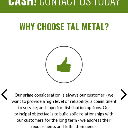
CASH!
CONTACT US TODAY
WHY CHOOSE TAL METAL?
Our prime consideration is always our customer - we
want to provide a high level of reliability; a commitment
to service; and superior distribution options. Our
principal objective is to build solid relationships with
our customers for the long term - we address their
requirements and fulfill their needs.