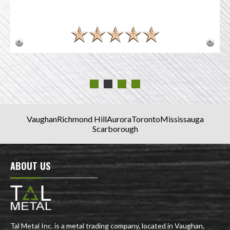
Vaughan
Richmond Hill
Aurora
Toronto
Mississauga
Scarborough
ABOUT US
Tal Metal Inc. is a metal trading company, located in Vaughan,