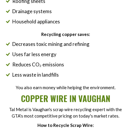
Roofing sheets
Drainage systems
Household appliances
Recycling copper saves:
Decreases toxic mining and refining
Uses far less energy
Reduces CO₂ emissions
Less waste in landfills
You also earn money while helping the environment.
COPPER WIRE IN VAUGHAN
Tal Metal is Vaughan's scrap wire recycling expert with the
GTA's most competitive pricing on today's market rates.
How to Recycle Scrap Wire: