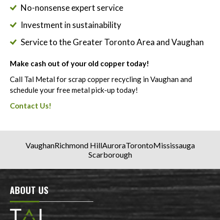
No-nonsense expert service
Investment in sustainability
Service to the Greater Toronto Area and Vaughan
Make cash out of your old copper today!
Call Tal Metal for scrap copper recycling in Vaughan and
schedule your free metal pick-up today!
Contact Us!
Vaughan
Richmond Hill
Aurora
Toronto
Mississauga
Scarborough
ABOUT US