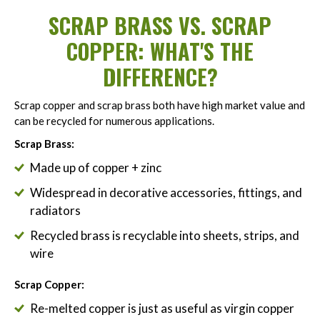
SCRAP BRASS VS. SCRAP
COPPER: WHAT'S THE
DIFFERENCE?
Scrap copper and scrap brass both have high market value and
can be recycled for numerous applications.
Scrap Brass:
Made up of copper + zinc
Widespread in decorative accessories, fittings, and
radiators
Recycled brass is recyclable into sheets, strips, and
wire
Scrap Copper:
Re-melted copper is just as useful as virgin copper