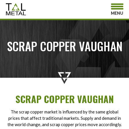
MENU
SCRAP COPPER VAUGHAN
SCRAP COPPER VAUGHAN
The scrap copper market is influenced by the same global
prices that affect traditional markets. Supply and demand in
the world change, and scrap copper prices move accordingly.