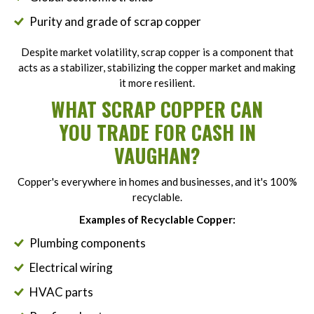
Purity and grade of scrap copper
Despite market volatility, scrap copper is a component that
acts as a stabilizer, stabilizing the copper market and making
it more resilient.
WHAT SCRAP COPPER CAN
YOU TRADE FOR CASH IN
VAUGHAN?
Copper's everywhere in homes and businesses, and it's 100%
recyclable.
Examples of Recyclable Copper:
Plumbing components
Electrical wiring
HVAC parts