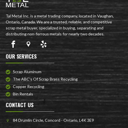
Tal Metal Inc. is a metal trading company, located in Vaughan,
Ontario, Canada. We are a trusted, reliable, and competitive
scrap metal buyer, specialized in buying, separating and
distributing non-ferrous metals for nearly two decades.
OUR SERVICES
Scrap Aluminum
The ABC’s Of Scrap Brass Recycling
Copper Recycling
Bin Rentals
CONTACT US
84 Drumlin Circle, Concord - Ontario, L4K 3E9