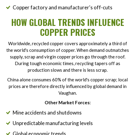
Copper factory and manufacturer's off-cuts
HOW GLOBAL TRENDS INFLUENCE
COPPER PRICES
Worldwide, recycled copper covers approximately a third of
the world's consumption of copper. When demand outmatches
supply, scrap and virgin copper prices go through the roof.
During tough economic times, recycling tapers off as
production slows and there is less scrap.
China alone consumes 60% of the world's copper scrap; local
prices are therefore directly influenced by global demand in
Vaughan.
Other Market Forces:
Mine accidents and shutdowns
Unpredictable manufacturing levels
Global economic trends