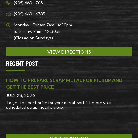
(905) 660 - 7081
(905) 660 - 6735
Monday - Friday: 7am - 4:30pm
Saturday: 7am - 12:30pm
(Closed on Sundays)
VIEW DIRECTIONS
RECENT POST
HOW TO PREPARE SCRAP METAL FOR PICKUP AND
GET THE BEST PRICE
JULY 28, 2026
To get the best price for your metal, sort it before your
scheduled scrap metal pickup.