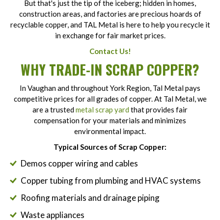
But that's just the tip of the iceberg; hidden in homes,
construction areas, and factories are precious hoards of
recyclable copper, and TAL Metal is here to help you recycle it
in exchange for fair market prices.
Contact Us!
WHY TRADE-IN SCRAP COPPER?
In Vaughan and throughout York Region, Tal Metal pays
competitive prices for all grades of copper. At Tal Metal, we
are a trusted
metal scrap yard
that provides fair
compensation for your materials and minimizes
environmental impact.
Typical Sources of Scrap Copper:
Demos copper wiring and cables
Copper tubing from plumbing and HVAC systems
Roofing materials and drainage piping
Waste appliances