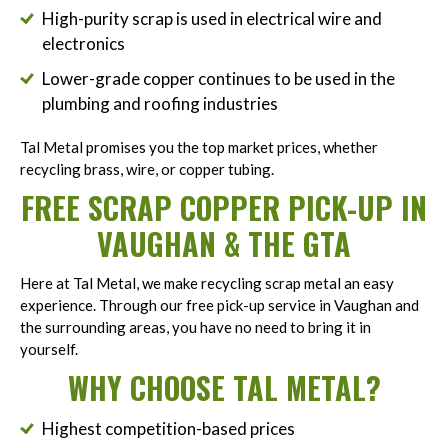
High-purity scrap is used in electrical wire and
electronics
Lower-grade copper continues to be used in the
plumbing and roofing industries
Tal Metal promises you the top market prices, whether
recycling brass, wire, or copper tubing.
FREE SCRAP COPPER PICK-UP IN
VAUGHAN & THE GTA
Here at Tal Metal, we make recycling scrap metal an easy
experience. Through our free pick-up service in Vaughan and
the surrounding areas, you have no need to bring it in
yourself.
WHY CHOOSE TAL METAL?
Highest competition-based prices