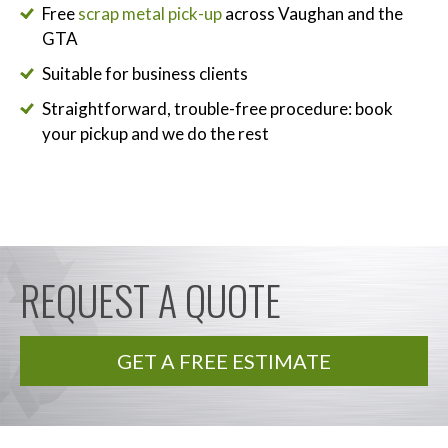
Free
scrap metal pick-up
across Vaughan and the
GTA
Suitable for business clients
Straightforward, trouble-free procedure: book
your pickup and we do the rest
REQUEST A QUOTE
GET A FREE ESTIMATE