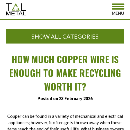
MENU
SHOW ALL CATEGORIES
HOW MUCH COPPER WIRE IS
ENOUGH TO MAKE RECYCLING
WORTH IT?
Posted on 23 February 2026
Copper can be found in a variety of mechanical and electrical
appliances; however, it often gets thrown away when these
items reach the end of their useful life. What business owners