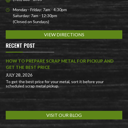
Monday - Friday: 7am - 4:30pm
Saturday: 7am - 12:30pm
(Closed on Sundays)
VIEW DIRECTIONS
RECENT POST
HOW TO PREPARE SCRAP METAL FOR PICKUP AND
GET THE BEST PRICE
JULY 28, 2026
To get the best price for your metal, sort it before your
scheduled scrap metal pickup.
VISIT OUR BLOG