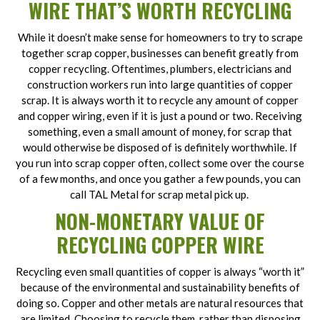
WIRE THAT’S WORTH RECYCLING
While it doesn’t make sense for homeowners to try to scrape
together scrap copper, businesses can benefit greatly from
copper recycling. Oftentimes, plumbers, electricians and
construction workers run into large quantities of copper
scrap. It is always worth it to recycle any amount of copper
and copper wiring, even if it is just a pound or two. Receiving
something, even a small amount of money, for scrap that
would otherwise be disposed of is definitely worthwhile. If
you run into scrap copper often, collect some over the course
of a few months, and once you gather a few pounds, you can
call TAL Metal for scrap metal pick up.
NON-MONETARY VALUE OF
RECYCLING COPPER WIRE
Recycling even small quantities of copper is always “worth it”
because of the environmental and sustainability benefits of
doing so. Copper and other metals are natural resources that
are limited. Choosing to recycle them, rather than disposing