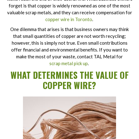
forget is that copper is widely renowned as one of the most
valuable scrap metals, and they can receive compensation for
copper wire in Toronto
.
One dilemma that arises is that business owners may think
that small quantities of copper are not worth recycling;
however, this is simply not true. Even small contributions
offer financial and environmental benefits. If you want to
make the most of your waste, contact TAL Metal for
scrap metal pick up
.
WHAT DETERMINES THE VALUE OF
COPPER WIRE?