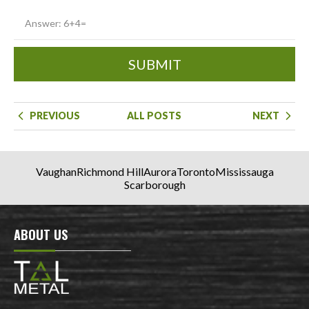
SUBMIT
PREVIOUS
ALL POSTS
NEXT
Vaughan
Richmond Hill
Aurora
Toronto
Mississauga
Scarborough
ABOUT US