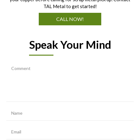
TAL Metal to get started!
CALL NOW!
Speak Your Mind