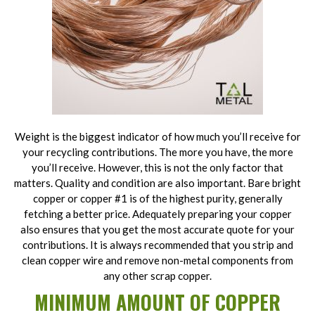
Weight is the biggest indicator of how much you’ll receive for
your recycling contributions. The more you have, the more
you’ll receive. However, this is not the only factor that
matters. Quality and condition are also important. Bare bright
copper or copper #1 is of the highest purity, generally
fetching a better price. Adequately preparing your copper
also ensures that you get the most accurate quote for your
contributions. It is always recommended that you strip and
clean copper wire and remove non-metal components from
any other scrap copper.
MINIMUM AMOUNT OF COPPER