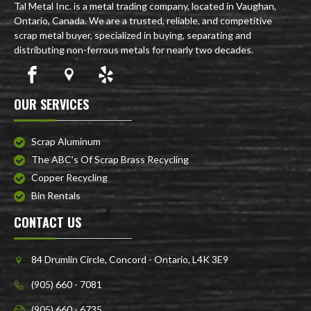
Tal Metal Inc. is a metal trading company, located in Vaughan,
Ontario, Canada. We are a trusted, reliable, and competitive
scrap metal buyer, specialized in buying, separating and
distributing non-ferrous metals for nearly two decades.
OUR SERVICES
Scrap Aluminum
The ABC’s Of Scrap Brass Recycling
Copper Recycling
Bin Rentals
CONTACT US
84 Drumlin Circle, Concord - Ontario, L4K 3E9
(905) 660 - 7081
(905) 660 - 6735