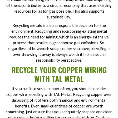
of them, contributes to a circular economy that uses existing
resources for as long as possible. This also supports
sustainability.
Recycling metals is also a responsible decision for the
environment. Recycling and repurposing existing metal
reduces the need for mining, which is an energy-intensive
process that results in greenhouse gas emissions. So,
regardless of how much scrap copper you have, recycling it
over throwing it away is always worth it from a social
responsibility perspective.
RECYCLE YOUR COPPER WIRING
WITH TAL METAL
If you run into scrap copper often, you should consider
copper wire recycling with TAL Metal. Recycling copper over
disposing of it offers both financial and environmental
benefits. Even small quantities of copper are worth
something, just ensure that you adequately prepare and clean
your copper before calling for scrap metal pick up. Contact