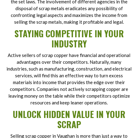
the set laws. The involvement of different agencies in the
disposal of scrap metals eradicates any possibility of
confronting legal aspects and maximizes the income from
selling the scrap metals, making it profitable and legal.
STAYING COMPETITIVE IN YOUR
INDUSTRY
Active sellers of scrap copper have financial and operational
advantages over their competitors. Naturally, many
industries, such as manufacturing, construction, and electrical
services, will find this an effective way to turn excess
materials into income that provides the edge over their
competitors. Companies not actively scrapping copper are
leaving money on the table while their competitors optimize
resources and keep leaner operations.
UNLOCK HIDDEN VALUE IN YOUR
SCRAP
Selling scrap copper in Vaughan is more than just a way to