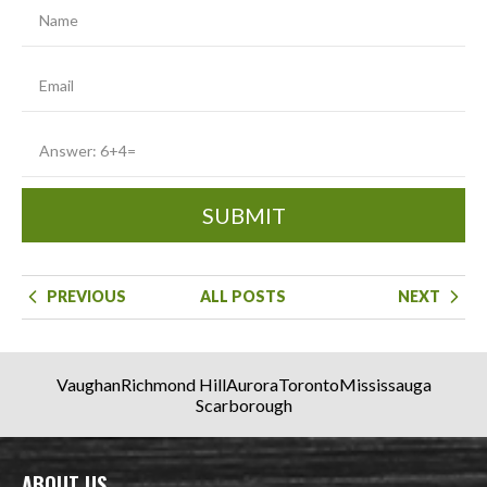
SUBMIT
PREVIOUS
ALL POSTS
NEXT
Vaughan
Richmond Hill
Aurora
Toronto
Mississauga
Scarborough
ABOUT US