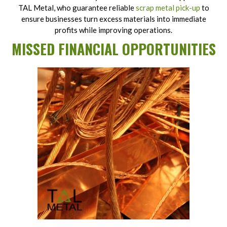
TAL Metal, who guarantee reliable
scrap metal pick-up
to
ensure businesses turn excess materials into immediate
profits while improving operations.
MISSED FINANCIAL OPPORTUNITIES