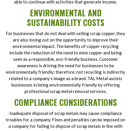
able to continue with activities that generate income.
ENVIRONMENTAL AND
SUSTAINABILITY COSTS
For businesses that do not deal with selling scrap copper, they
are also losing out on the opportunity to improve their
environmental impact. The benefits of copper recycling
include the reduction of the need to mine copper and being
seen as a responsible, eco-friendly business. Customer
awareness is driving the need for businesses to be
environmentally friendly; therefore, not recycling is indirectly
related to a company’s image as a brand. TAL Metal assists
businesses in being environmentally friendly by offering
professional scrap metal removal services.
COMPLIANCE CONSIDERATIONS
Inadequate disposal of scrap metals may cause compliance
troubles for a company. Fines and penalties can be imposed on
a company for failing to dispose of scrap metals in line with