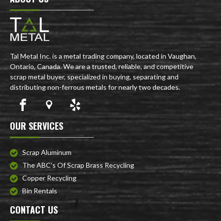
Tal Metal Inc. is a metal trading company, located in Vaughan,
Ontario, Canada. We are a trusted, reliable, and competitive
scrap metal buyer, specialized in buying, separating and
distributing non-ferrous metals for nearly two decades.
OUR SERVICES
Scrap Aluminum
The ABC’s Of Scrap Brass Recycling
Copper Recycling
Bin Rentals
CONTACT US