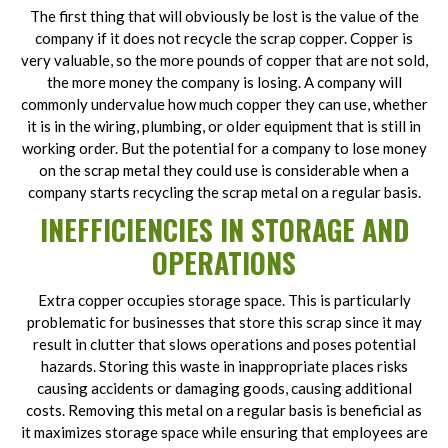
The first thing that will obviously be lost is the value of the
company if it does not recycle the scrap copper. Copper is
very valuable, so the more pounds of copper that are not sold,
the more money the company is losing. A company will
commonly undervalue how much copper they can use, whether
it is in the wiring, plumbing, or older equipment that is still in
working order. But the potential for a company to lose money
on the scrap metal they could use is considerable when a
company starts recycling the scrap metal on a regular basis.
INEFFICIENCIES IN STORAGE AND
OPERATIONS
Extra copper occupies storage space. This is particularly
problematic for businesses that store this scrap since it may
result in clutter that slows operations and poses potential
hazards. Storing this waste in inappropriate places risks
causing accidents or damaging goods, causing additional
costs. Removing this metal on a regular basis is beneficial as
it maximizes storage space while ensuring that employees are