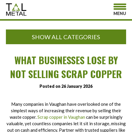
MENU
SHOW ALL CATEGORIES
WHAT BUSINESSES LOSE BY
NOT SELLING SCRAP COPPER
Posted on 26 January 2026
Many companies in Vaughan have overlooked one of the
simplest ways of increasing their revenue by selling their
waste copper.
Scrap copper in Vaughan
can be surprisingly
valuable, yet countless companies let it sit in storage, missing
out on cash and efficiency. Partner with trusted suppliers like