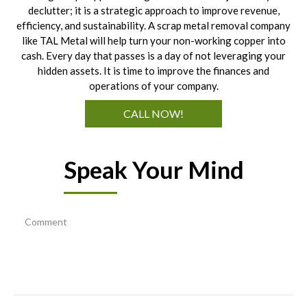
declutter; it is a strategic approach to improve revenue,
efficiency, and sustainability. A scrap metal removal company
like TAL Metal will help turn your non-working copper into
cash. Every day that passes is a day of not leveraging your
hidden assets. It is time to improve the finances and
operations of your company.
CALL NOW!
Speak Your Mind