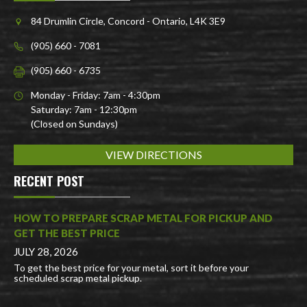
84 Drumlin Circle, Concord - Ontario, L4K 3E9
(905) 660 - 7081
(905) 660 - 6735
Monday - Friday: 7am - 4:30pm
Saturday: 7am - 12:30pm
(Closed on Sundays)
VIEW DIRECTIONS
RECENT POST
HOW TO PREPARE SCRAP METAL FOR PICKUP AND
GET THE BEST PRICE
JULY 28, 2026
To get the best price for your metal, sort it before your
scheduled scrap metal pickup.