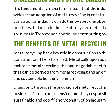
It is fundamentally important in itself that the in
widespread adoption of metal recycling in constructi
construction industry can do this by speaking abou
practices that include the use of recycled metal. T
solutions in Toronto and continues contributing to 
THE BENEFITS OF METAL RECYCLI
Metal recycling has a key role in construction to t
construction. Therefore, TAL Metal calls upon bus
embrace metal recycling, the non-negotiable act f
that can be derived from metal recycling and an emp
and sustainable built environment.
Ultimately, through the provision of metal recycli
business clients to make environmentally responsibl
sustainable and eco-friendly construction industry