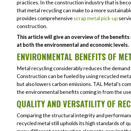
practices. In the construction industry that is be
that metal recycling can make to a more sustainab
provides comprehensive
scrap metal pick-up
servi
construction.
This article will give an overview of the benefit
at both the environmental and economic levels.
ENVIRONMENTAL BENEFITS OF ME
Metal recycling considerably reduces the demand fo
Construction can be fueled by using recycled metal
but also lowers carbon emissions. TAL Metal's com
the environmental benefits coming in from the use 
QUALITY AND VERSATILITY OF RE
Comparing the structural integrity and performance
recycled metal still upholds its high standards of qu