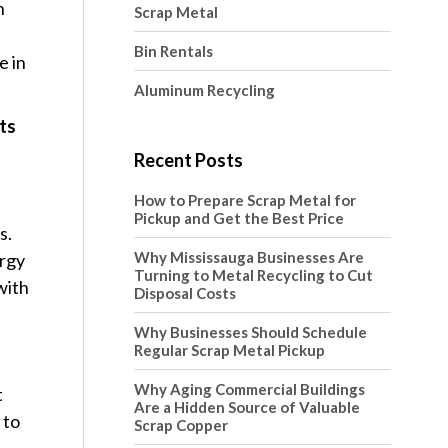
n
Scrap Metal
Bin Rentals
e in
Aluminum Recycling
cts
Recent Posts
How to Prepare Scrap Metal for
Pickup and Get the Best Price
s.
Why Mississauga Businesses Are
ergy
Turning to Metal Recycling to Cut
with
Disposal Costs
Why Businesses Should Schedule
Regular Scrap Metal Pickup
Why Aging Commercial Buildings
t
Are a Hidden Source of Valuable
 to
Scrap Copper