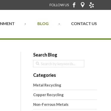
FOLLOW US
RONMENT
BLOG
CONTACT US
Search Blog
Categories
Metal Recycling
Copper Recycling
Non-Ferrous Metals