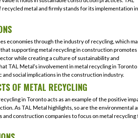
value it holds in sustainable construction practices. TAL
f recycled metal and firmly stands for its implementation i
ONS
ates economies through the industry of recycling, which m
that supporting metal recycling in construction promotes
ector while creating a culture of sustainability and
hat TAL Metal's involvement in metal recycling in Toronto
and social implications in the construction industry.
CTS OF METAL RECYCLING
ecycling in Toronto acts as an example of the positive imp
uction. As TAL Metal highlights, so are the environmental 
 and construction companies to focus on metal recycling 
IONS