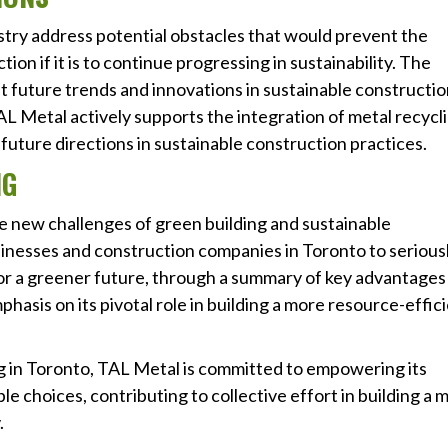
dustry address potential obstacles that would prevent the
on if it is to continue progressing in sustainability. The
t future trends and innovations in sustainable constructi
AL Metal actively supports the integration of metal recycl
future directions in sustainable construction practices.
NG
he new challenges of green building and sustainable
inesses and construction companies in Toronto to serious
or a greener future, through a summary of key advantages
hasis on its pivotal role in building a more resource-effic
ng in Toronto, TAL Metal is committed to empowering its
e choices, contributing to collective effort in building a 
.