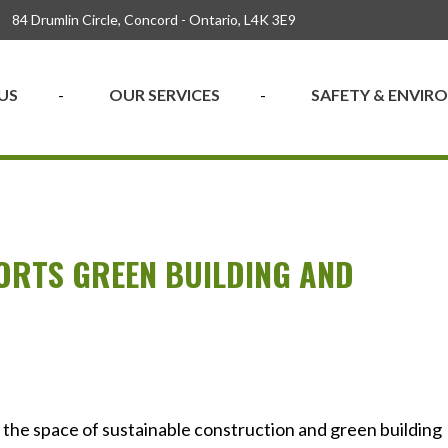
84 Drumlin Circle, Concord - Ontario, L4K 3E9
US
OUR SERVICES
SAFETY & ENVI
ORTS GREEN BUILDING AND
N
n the space of sustainable construction and green building