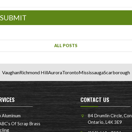
SUBMIT
ALL POSTS
Vaughan
Richmond Hill
Aurora
Toronto
Mississauga
Scarborough
RVICES
CONTACT US
p Aluminum
84 Drumlin Circle, Con
Ontario, L4K 3E9
ABC’s Of Scrap Brass
cling