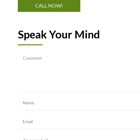
CALL NOW!
Speak Your Mind