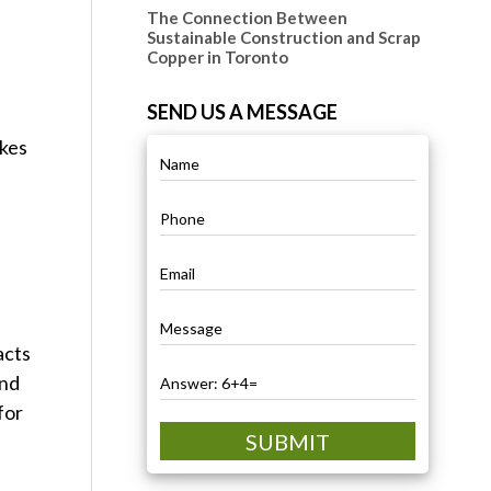
The Connection Between
n
Sustainable Construction and Scrap
Copper in Toronto
SEND US A MESSAGE
akes
acts
and
for
SUBMIT