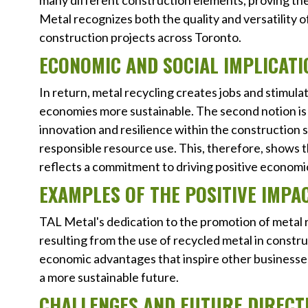
many different construction elements, proving the 
Metal recognizes both the quality and versatility o
construction projects across Toronto.
ECONOMIC AND SOCIAL IMPLICATI
In return, metal recycling creates jobs and stimul
economies more sustainable. The second notion is 
innovation and resilience within the construction s
responsible resource use. This, therefore, shows t
reflects a commitment to driving positive economic 
EXAMPLES OF THE POSITIVE IMPA
TAL Metal's dedication to the promotion of metal r
resulting from the use of recycled metal in constr
economic advantages that inspire other businesses
a more sustainable future.
CHALLENGES AND FUTURE DIRECT