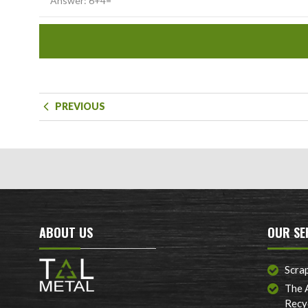
PREVIOUS
ABOUT US
OUR SE
Scra
The 
Recy