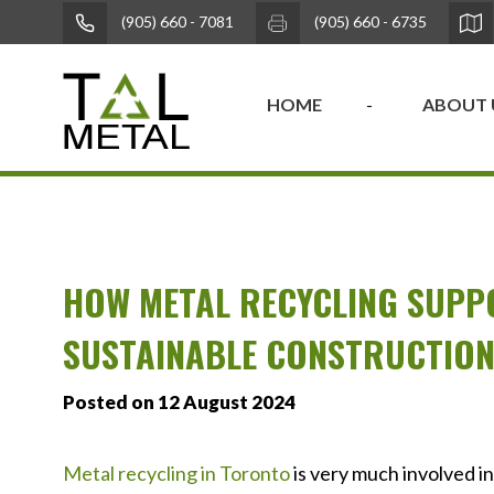
(905) 660 - 7081
(905) 660 - 6735
HOME
ABOUT 
HOW METAL RECYCLING SUPP
SUSTAINABLE CONSTRUCTIO
Posted on 12 August 2024
Metal recycling in Toronto
is very much involved i