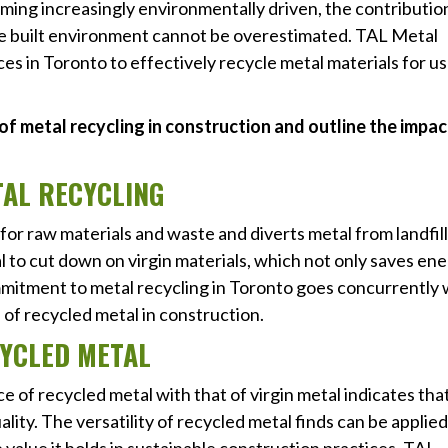
coming increasingly environmentally driven, the contributio
le built environment cannot be overestimated. TAL Metal
ces in Toronto to effectively recycle metal materials for us
s of metal recycling in construction and outline the impa
TAL RECYCLING
r raw materials and waste and diverts metal from landfill
 to cut down on virgin materials, which not only saves en
mitment to metal recycling in Toronto goes concurrently 
of recycled metal in construction.
CYCLED METAL
 of recycled metal with that of virgin metal indicates tha
ality. The versatility of recycled metal finds can be applied