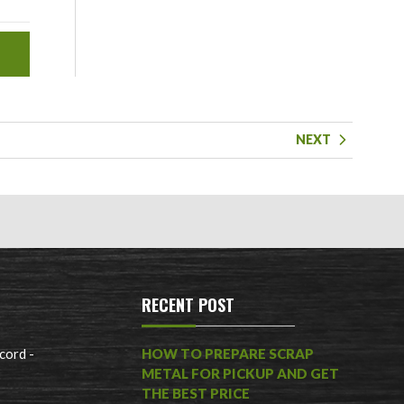
NEXT
RECENT POST
cord -
HOW TO PREPARE SCRAP
METAL FOR PICKUP AND GET
THE BEST PRICE