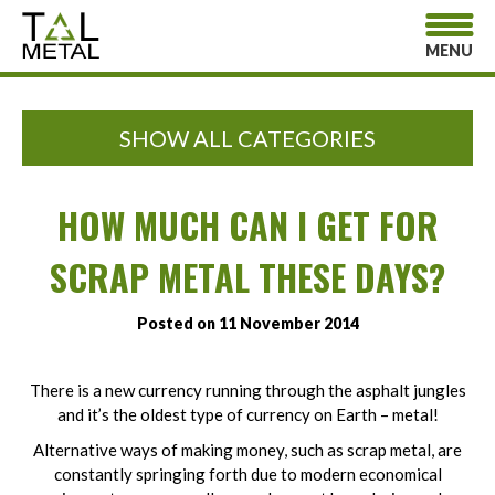
MENU
SHOW ALL CATEGORIES
HOW MUCH CAN I GET FOR
SCRAP METAL THESE DAYS?
Posted on 11 November 2014
There is a new currency running through the asphalt jungles
and it’s the oldest type of currency on Earth – metal!
Alternative ways of making money, such as scrap metal, are
constantly springing forth due to modern economical