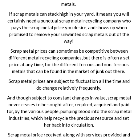
metals.
If scrap metals can stack high in your yard, it means you will
certainly need a punctual scrap metal recycling company who
pays the scrap metal price you desire, and shows up when
promised to remove your unwanted scrap metals out of the
way!
Scrap metal prices can sometimes be competitive between
different metal recycling companies, but there is often a set
price at any time, for the different ferrous and non-ferrous
metals that can be found in the market of junk out there.
Scrap metal prices are subject to fluctuation all the time and
do change relatively frequently.
And though subject to constant changes in value, scrap metal
never ceases to be sought after, required, acquired and paid
for, by the various people, pumping blood into the scrap metal
industries, which help recycle the precious resource and set
her back into circulation.
Scrap metal price received, along with services provided and