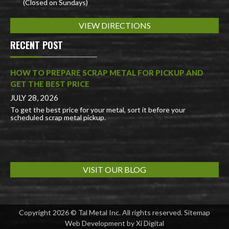
(Closed on Sundays)
VIEW DIRECTIONS
RECENT POST
HOW TO PREPARE SCRAP METAL FOR PICKUP AND
GET THE BEST PRICE
JULY 28, 2026
To get the best price for your metal, sort it before your
scheduled scrap metal pickup.
VISIT OUR BLOG
Copyright 2026 © Tal Metal Inc. All rights reserved.
Sitemap
Web Development by
Xi Digital