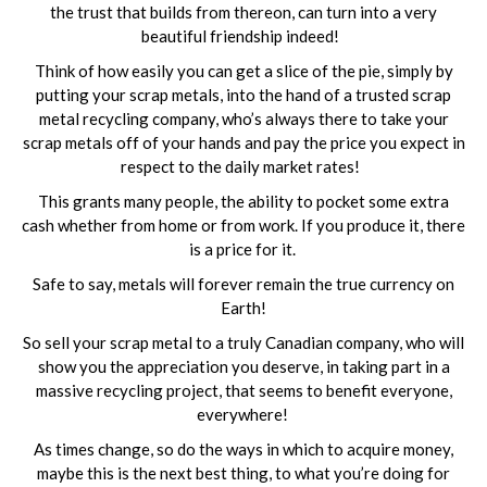
the trust that builds from thereon, can turn into a very
beautiful friendship indeed!
Think of how easily you can get a slice of the pie, simply by
putting your scrap metals, into the hand of a trusted scrap
metal recycling company, who’s always there to take your
scrap metals off of your hands and pay the price you expect in
respect to the daily market rates!
This grants many people, the ability to pocket some extra
cash whether from home or from work. If you produce it, there
is a price for it.
Safe to say, metals will forever remain the true currency on
Earth!
So sell your scrap metal to a truly Canadian company, who will
show you the appreciation you deserve, in taking part in a
massive recycling project, that seems to benefit everyone,
everywhere!
As times change, so do the ways in which to acquire money,
maybe this is the next best thing, to what you’re doing for