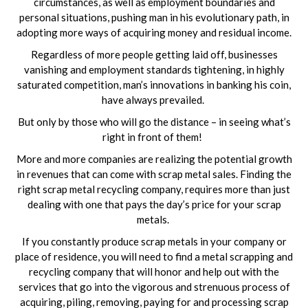
circumstances, as well as employment boundaries and
personal situations, pushing man in his evolutionary path, in
adopting more ways of acquiring money and residual income.
Regardless of more people getting laid off, businesses
vanishing and employment standards tightening, in highly
saturated competition, man’s innovations in banking his coin,
have always prevailed.
But only by those who will go the distance – in seeing what’s
right in front of them!
More and more companies are realizing the potential growth
in revenues that can come with scrap metal sales. Finding the
right scrap metal recycling company, requires more than just
dealing with one that pays the day’s price for your scrap
metals.
If you constantly produce scrap metals in your company or
place of residence, you will need to find a metal scrapping and
recycling company that will honor and help out with the
services that go into the vigorous and strenuous process of
acquiring, piling, removing, paying for and processing scrap