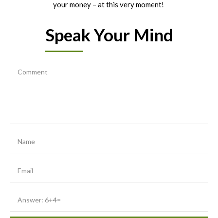
your money – at this very moment!
Speak Your Mind