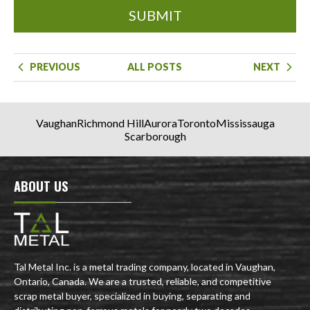
SUBMIT
PREVIOUS
ALL POSTS
NEXT
Vaughan
Richmond Hill
Aurora
Toronto
Mississauga
Scarborough
ABOUT US
Tal Metal Inc. is a metal trading company, located in Vaughan,
Ontario, Canada. We are a trusted, reliable, and competitive
scrap metal buyer, specialized in buying, separating and