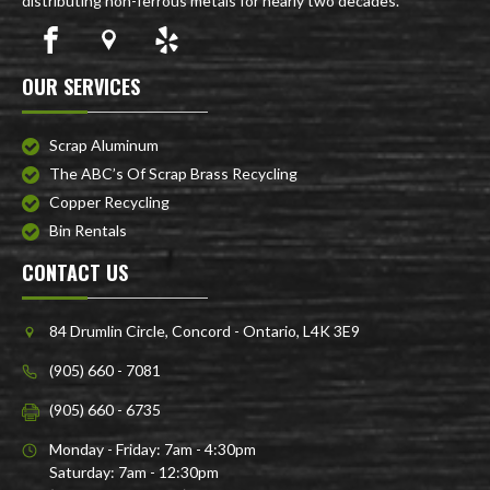
distributing non-ferrous metals for nearly two decades.
OUR SERVICES
Scrap Aluminum
The ABC’s Of Scrap Brass Recycling
Copper Recycling
Bin Rentals
CONTACT US
84 Drumlin Circle, Concord - Ontario, L4K 3E9
(905) 660 - 7081
(905) 660 - 6735
Monday - Friday: 7am - 4:30pm
Saturday: 7am - 12:30pm