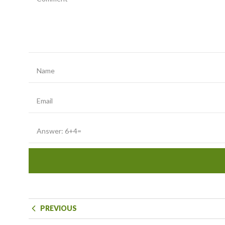
PREVIOUS