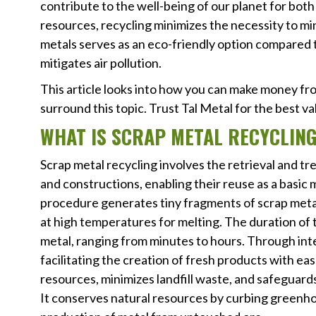
contribute to the well-being of our planet for bot
resources, recycling minimizes the necessity to m
metals serves as an eco-friendly option compared 
mitigates air pollution.
This article looks into how you can make money f
surround this topic. Trust Tal Metal for the best v
WHAT IS SCRAP METAL RECYCLIN
Scrap metal recycling involves the retrieval and 
and constructions, enabling their reuse as a basic
procedure generates tiny fragments of scrap meta
at high temperatures for melting. The duration of 
metal, ranging from minutes to hours. Through int
facilitating the creation of fresh products with ea
resources, minimizes landfill waste, and safeguard
It conserves natural resources by curbing greenho