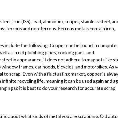
el, iron (ISS), lead, aluminum, copper, stainless steel, an
ps: ferrous and non-ferrous. Ferrous metals contain iron,
es include the following: Copper can be found in compute
ell as in old plumbing pipes, cooking pans, and
eel in appearance, it does not adhere to magnets like st
 window frames, car hoods, bicycles, and motorbikes. As 
l to scrap. Even with a fluctuating market, copper is alway
an infinite recycling life, meaning it can be used again and a
anging so it is best to do your research for accurate scrap
cific about what kinds of metal you are scrapping. Old auto