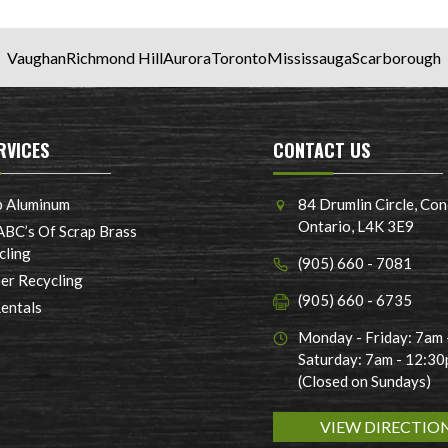
Vaughan
Richmond Hill
Aurora
Toronto
Mississauga
Scarborough
RVICES
CONTACT US
p Aluminum
84 Drumlin Circle, Con
Ontario, L4K 3E9
ABC’s Of Scrap Brass
cling
(905) 660 - 7081
er Recycling
(905) 660 - 6735
Rentals
Monday - Friday: 7am
Saturday: 7am - 12:3
(Closed on Sundays)
VIEW DIRECTIO