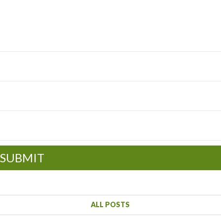
SUBMIT
ALL POSTS