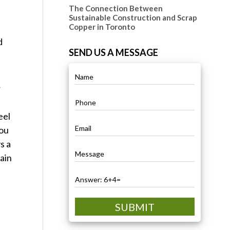
The Connection Between
Sustainable Construction and Scrap
Copper in Toronto
d
SEND US A MESSAGE
r
eel
you
s a
gain
SUBMIT