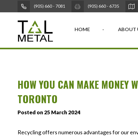
(905) 660 - 7081
(905) 660 - 6735
HOME
ABOUT 
HOW YOU CAN MAKE MONEY WI
TORONTO
Posted on 25 March 2024
Recycling offers numerous advantages for our env