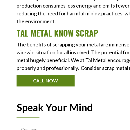
production consumes less energy and emits fewer p
reducing the need for harmful mining practices, w
the environment.
TAL METAL KNOW SCRAP
The benefits of scrapping your metal are immense. Y
win-win situation for all involved. The potential f
metal hugely beneficial. We at Tal Metal encourage
properly and professionally. Consider scrap metal 
CALL NOW
Speak Your Mind