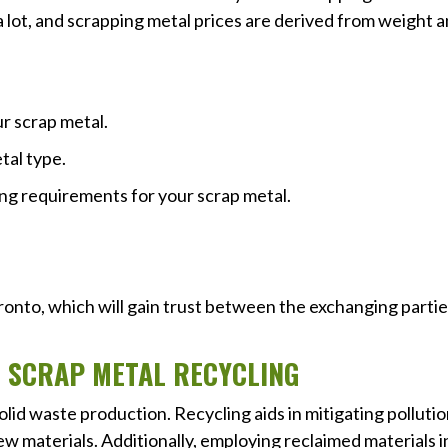
a lot, and scrapping metal prices are derived from weight 
r scrap metal.
tal type.
ng requirements for your scrap metal.
Toronto, which will gain trust between the exchanging parti
F SCRAP METAL RECYCLING
olid waste production. Recycling aids in mitigating polluti
 materials. Additionally, employing reclaimed materials i