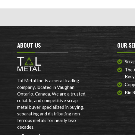
ABOUT US
OUR SE
Scra
The 
Recy
Tal Metal Inc. is a metal trading
Copp
company, located in Vaughan,
Bin 
Ontario, Canada. We are a trusted,
reliable, and competitive scrap
metal buyer, specialized in buying,
separating and distributing non-
ferrous metals for nearly two
decades.