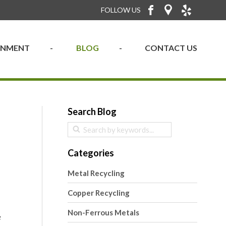
FOLLOW US
RONMENT
BLOG
CONTACT US
Search Blog
Categories
Metal Recycling
Copper Recycling
Non-Ferrous Metals
e