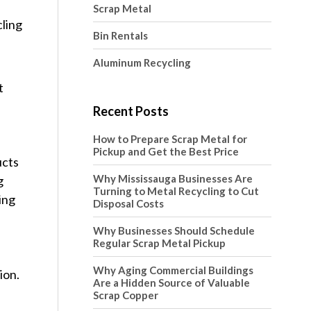
Scrap Metal
cling
Bin Rentals
Aluminum Recycling
t
Recent Posts
How to Prepare Scrap Metal for
Pickup and Get the Best Price
ucts
Why Mississauga Businesses Are
g
Turning to Metal Recycling to Cut
ing
Disposal Costs
Why Businesses Should Schedule
Regular Scrap Metal Pickup
Why Aging Commercial Buildings
ion.
Are a Hidden Source of Valuable
Scrap Copper