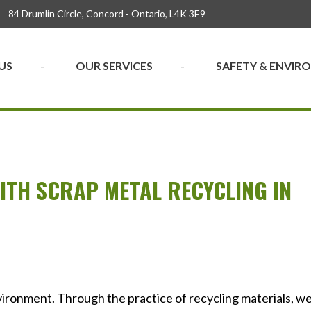
84 Drumlin Circle, Concord - Ontario, L4K 3E9
US
OUR SERVICES
SAFETY & ENVI
TH SCRAP METAL RECYCLING IN
ironment. Through the practice of recycling materials, w