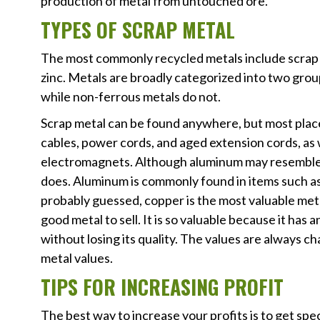
production of metal from untouched ore.
TYPES OF SCRAP METAL
The most commonly recycled metals include scrap ste
zinc. Metals are broadly categorized into two grou
while non-ferrous metals do not.
Scrap metal can be found anywhere, but most plac
cables, power cords, and aged extension cords, as w
electromagnets. Although aluminum may resemble st
does. Aluminum is commonly found in items such as
probably guessed, copper is the most valuable meta
good metal to sell. It is so valuable because it has 
without losing its quality. The values are always ch
metal values.
TIPS FOR INCREASING PROFIT
The best way to increase your profits is to get spe