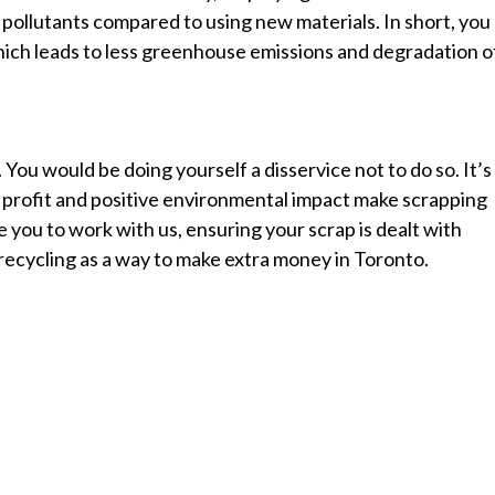
ollutants compared to using new materials. In short, you
hich leads to less greenhouse emissions and degradation o
ou would be doing yourself a disservice not to do so. It’s
or profit and positive environmental impact make scrapping
 you to work with us, ensuring your scrap is dealt with
recycling as a way to make extra money in Toronto.