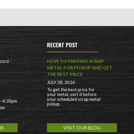
RECENT POST
cord -
HOW TO PREPARE SCRAP
METAL FOR PICKUP AND GET
THE BEST PRICE
JULY 28, 2026
To get the best price for
your metal, sort it before
your scheduled scrap metal
 - 4:30pm
pickup.
0pm
NS
VISIT OUR BLOG