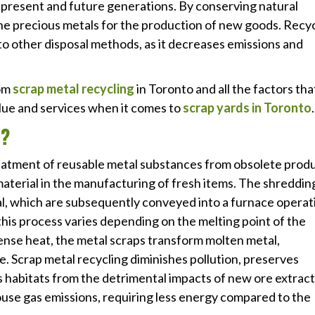
h present and future generations. By conserving natural
ine precious metals for the production of new goods. Recy
to other disposal methods, as it decreases emissions and
rom
scrap metal recycling
in Toronto and all the factors tha
alue and services when it comes to
scrap yards in Toronto
.
G?
treatment of reusable metal substances from obsolete prod
 material in the manufacturing of fresh items. The shreddin
l, which are subsequently conveyed into a furnace operat
this process varies depending on the melting point of the
ense heat, the metal scraps transform molten metal,
se. Scrap metal recycling diminishes pollution, preserves
s habitats from the detrimental impacts of new ore extract
use gas emissions, requiring less energy compared to the