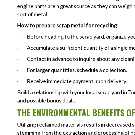
engine parts are a great source as they can weigh 
sort of metal.
How to prepare scrap metal for recycling:
· Before heading to the scrap yard, organize you
· Accumulate a sufficient quantity of a single me
· Contact in advance to inquire about any cleani
· For larger quantities, schedule a collection.
· Receive immediate payment upon delivery.
Build a relationship with your local scrap yard in 
and possible bonus deals.
THE ENVIRONMENTAL BENEFITS O
Utilizing reclaimed materials results in decreased s
stemming from the extraction and processing of new