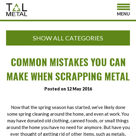
MENU
SHOW ALL CATEGORIES
COMMON MISTAKES YOU CAN
MAKE WHEN SCRAPPING METAL
Posted on 12 May 2016
Now that the spring season has started, we’ve likely done
some spring cleaning around the home, and even at work. You
may have donated old clothing, canned foods, or small things
around the home you have no need for anymore. But have you
ever thought of getting rid of other items, such as metals,