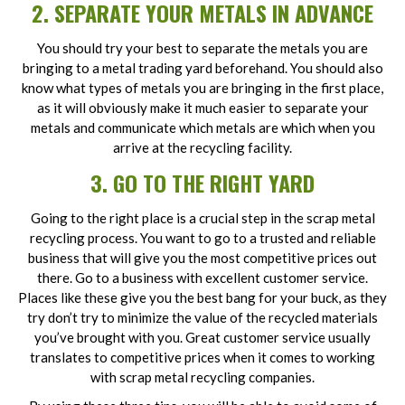
2. SEPARATE YOUR METALS IN ADVANCE
You should try your best to separate the metals you are
bringing to a metal trading yard beforehand. You should also
know what types of metals you are bringing in the first place,
as it will obviously make it much easier to separate your
metals and communicate which metals are which when you
arrive at the recycling facility.
3. GO TO THE RIGHT YARD
Going to the right place is a crucial step in the scrap metal
recycling process. You want to go to a trusted and reliable
business that will give you the most competitive prices out
there. Go to a business with excellent customer service.
Places like these give you the best bang for your buck, as they
try don’t try to minimize the value of the recycled materials
you’ve brought with you. Great customer service usually
translates to competitive prices when it comes to working
with scrap metal recycling companies.