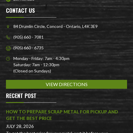
CONTACT US
84 Drumlin Circle, Concord - Ontario, L4K 3E9
(905) 660 - 7081
(905) 660 - 6735
Monday - Friday: 7am - 4:30pm
Saturday: 7am - 12:30pm
(Closed on Sundays)
VIEW DIRECTIONS
RECENT POST
HOW TO PREPARE SCRAP METAL FOR PICKUP AND
GET THE BEST PRICE
JULY 28, 2026