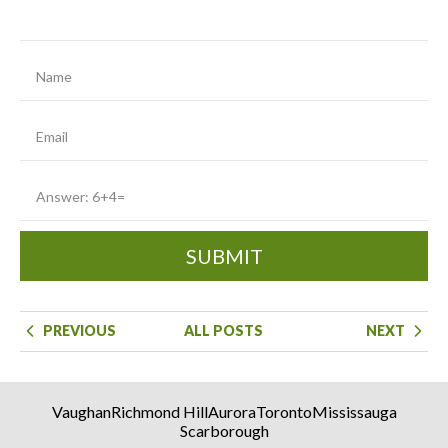
SUBMIT
PREVIOUS
ALL POSTS
NEXT
Vaughan
Richmond Hill
Aurora
Toronto
Mississauga
Scarborough