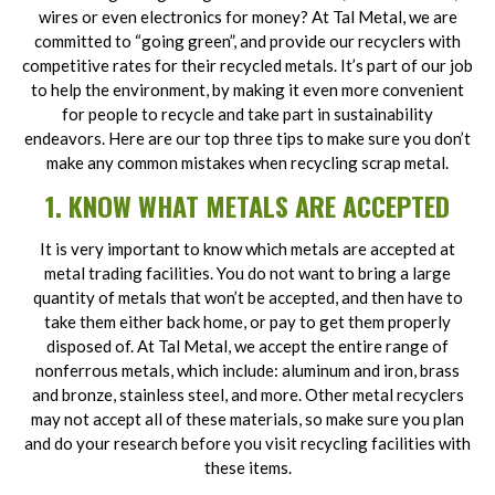
wires or even electronics for money? At Tal Metal, we are
committed to “going green”, and provide our recyclers with
competitive rates for their recycled metals. It’s part of our job
to help the environment, by making it even more convenient
for people to recycle and take part in sustainability
endeavors. Here are our top three tips to make sure you don’t
make any common mistakes when recycling scrap metal.
1. KNOW WHAT METALS ARE ACCEPTED
It is very important to know which metals are accepted at
metal trading facilities. You do not want to bring a large
quantity of metals that won’t be accepted, and then have to
take them either back home, or pay to get them properly
disposed of. At Tal Metal, we accept the entire range of
nonferrous metals, which include: aluminum and iron, brass
and bronze, stainless steel, and more. Other metal recyclers
may not accept all of these materials, so make sure you plan
and do your research before you visit recycling facilities with
these items.