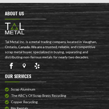
ABOUT US
Tal Metal Inc. is a metal trading company, located in Vaughan,
Ontario, Canada. We are a trusted, reliable, and competitive
scrap metal buyer, specialized in buying, separating and
distributing non-ferrous metals for nearly two decades.
OUR SERVICES
Scrap Aluminum
The ABC’s Of Scrap Brass Recycling
Copper Recycling
Bin Rentals