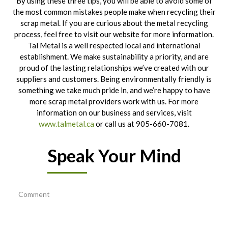
By using these three tips, you will be able to avoid some of
the most common mistakes people make when recycling their
scrap metal. If you are curious about the metal recycling
process, feel free to visit our website for more information.
Tal Metal is a well respected local and international
establishment. We make sustainability a priority, and are
proud of the lasting relationships we’ve created with our
suppliers and customers. Being environmentally friendly is
something we take much pride in, and we’re happy to have
more scrap metal providers work with us. For more
information on our business and services, visit
www.talmetal.ca
or call us at 905-660-7081.
Speak Your Mind