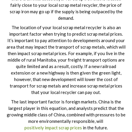
fairly close to your local scrap metal recycler, the price of
scrap iron may go up if the supply is being outpaced by the
demand.
The location of your local scrap metal recycler is also an
important factor when trying to predict scrap metal prices.
It’s important to pay attention to developments around your
area that may impact the transport of scrap metals, which will
then impact scrap metal prices. For example, if you live in the
middle of rural Manitoba, your freight transport options are
quite limited and as a result, costly. If a new railroad
extension or a new highway is then given the green light,
however, that new development will lower the cost of
transport for scrap metals and increase scrap metal prices
that your local recycler can pay out.
The last important factor is foreign markets. China is the
largest player in this equation, and analysts predict that the
growing middle class of China, combined with pressures to be
more environmentally responsible, will
positively impact scrap prices
in the future.