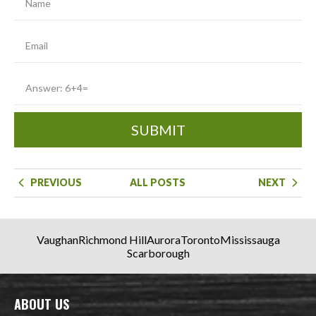
SUBMIT
PREVIOUS
ALL POSTS
NEXT
Vaughan
Richmond Hill
Aurora
Toronto
Mississauga
Scarborough
ABOUT US