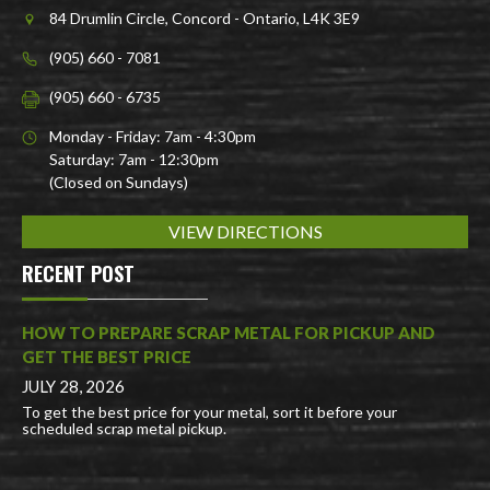
84 Drumlin Circle, Concord - Ontario, L4K 3E9
(905) 660 - 7081
(905) 660 - 6735
Monday - Friday: 7am - 4:30pm
Saturday: 7am - 12:30pm
(Closed on Sundays)
VIEW DIRECTIONS
RECENT POST
HOW TO PREPARE SCRAP METAL FOR PICKUP AND
GET THE BEST PRICE
JULY 28, 2026
To get the best price for your metal, sort it before your
scheduled scrap metal pickup.