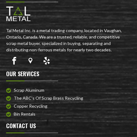
Tal Metal Inc. is a metal trading company, located in Vaughan,
Ontario, Canada. We are a trusted, reliable, and competitive
scrap metal buyer, specialized in buying, separating and
distributing non-ferrous metals for nearly two decades.
OUR SERVICES
Scrap Aluminum
The ABC’s Of Scrap Brass Recycling
Copper Recycling
Bin Rentals
CONTACT US