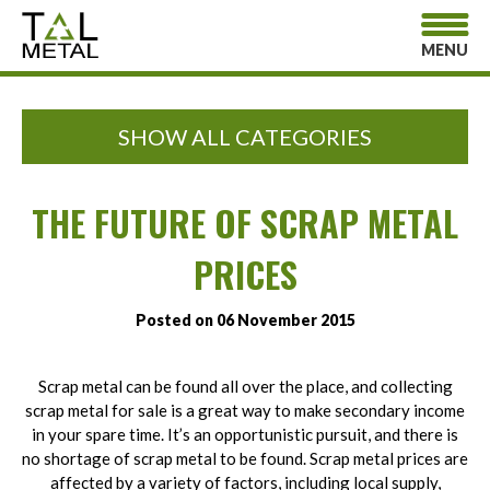
MENU
SHOW ALL CATEGORIES
THE FUTURE OF SCRAP METAL
PRICES
Posted on 06 November 2015
Scrap metal can be found all over the place, and collecting
scrap metal for sale is a great way to make secondary income
in your spare time. It’s an opportunistic pursuit, and there is
no shortage of scrap metal to be found. Scrap metal prices are
affected by a variety of factors, including local supply,