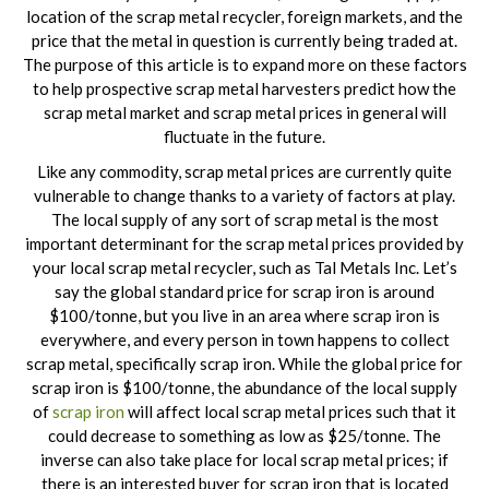
location of the scrap metal recycler, foreign markets, and the
price that the metal in question is currently being traded at.
The purpose of this article is to expand more on these factors
to help prospective scrap metal harvesters predict how the
scrap metal market and scrap metal prices in general will
fluctuate in the future.
Like any commodity, scrap metal prices are currently quite
vulnerable to change thanks to a variety of factors at play.
The local supply of any sort of scrap metal is the most
important determinant for the scrap metal prices provided by
your local scrap metal recycler, such as Tal Metals Inc. Let’s
say the global standard price for scrap iron is around
$100/tonne, but you live in an area where scrap iron is
everywhere, and every person in town happens to collect
scrap metal, specifically scrap iron. While the global price for
scrap iron is $100/tonne, the abundance of the local supply
of
scrap iron
will affect local scrap metal prices such that it
could decrease to something as low as $25/tonne. The
inverse can also take place for local scrap metal prices; if
there is an interested buyer for scrap iron that is located