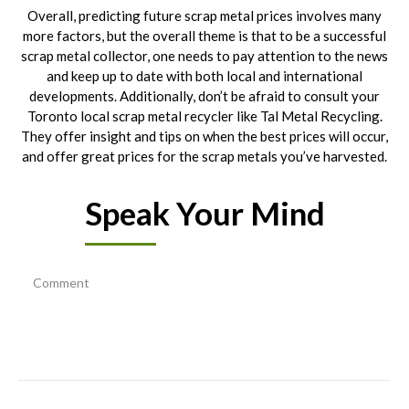
Overall, predicting future scrap metal prices involves many
more factors, but the overall theme is that to be a successful
scrap metal collector, one needs to pay attention to the news
and keep up to date with both local and international
developments. Additionally, don’t be afraid to consult your
Toronto local scrap metal recycler like Tal Metal Recycling.
They offer insight and tips on when the best prices will occur,
and offer great prices for the scrap metals you’ve harvested.
Speak Your Mind