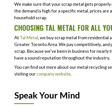
We make sure that your scrap metal gets properly re
the demand is high for a specific metal, prices are 
household scrap.
CHOOSING TAL METAL FOR ALL Y
At
Tal Metal
, we buy scrap metal from residential
Greater Toronto Area. We pay competitively, and p
scrap. Because we’ve been in business for nearly 
have a sound reputation throughout the industry.
You can find out more about our metal recycling ser
visiting our
company website
.
Speak Your Mind