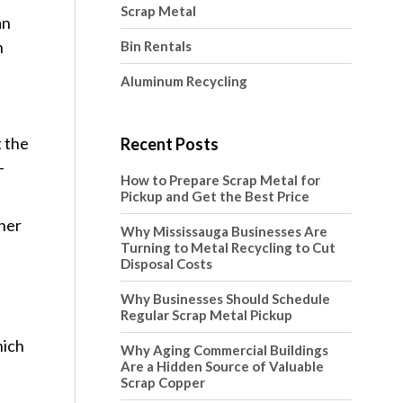
Scrap Metal
an
h
Bin Rentals
Aluminum Recycling
t the
Recent Posts
–
How to Prepare Scrap Metal for
Pickup and Get the Best Price
ther
Why Mississauga Businesses Are
Turning to Metal Recycling to Cut
Disposal Costs
Why Businesses Should Schedule
Regular Scrap Metal Pickup
hich
Why Aging Commercial Buildings
Are a Hidden Source of Valuable
Scrap Copper