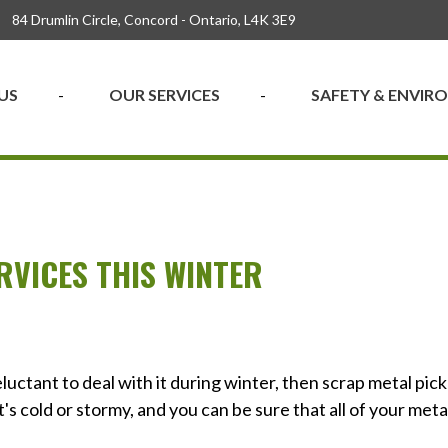
84 Drumlin Circle, Concord - Ontario, L4K 3E9
US
OUR SERVICES
SAFETY & ENVI
RVICES THIS WINTER
eluctant to deal with it during winter, then scrap metal pic
's cold or stormy, and you can be sure that all of your meta