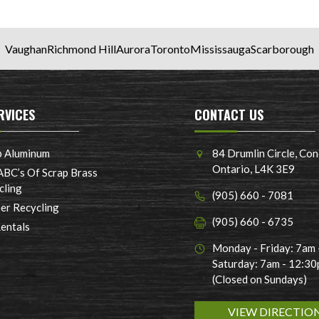
Vaughan
Richmond Hill
Aurora
Toronto
Mississauga
Scarborough
RVICES
CONTACT US
p Aluminum
84 Drumlin Circle, Con
Ontario, L4K 3E9
ABC’s Of Scrap Brass
cling
(905) 660 - 7081
er Recycling
(905) 660 - 6735
Rentals
Monday - Friday: 7am
Saturday: 7am - 12:3
(Closed on Sundays)
VIEW DIRECTIO