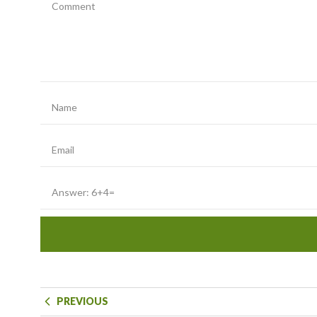
PREVIOUS