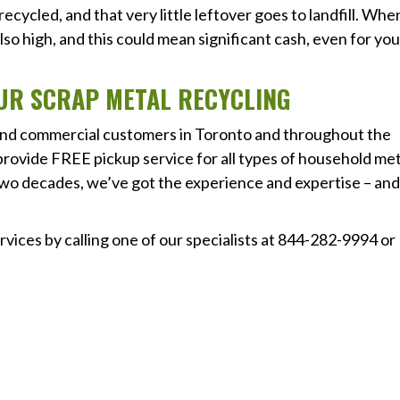
cycled, and that very little leftover goes to landfill. Whe
also high, and this could mean significant cash, even for you
OUR SCRAP METAL RECYCLING
 and commercial customers in Toronto and throughout the
rovide FREE pickup service for all types of household met
two decades, we’ve got the experience and expertise – an
vices by calling one of our specialists at 844-282-9994 or