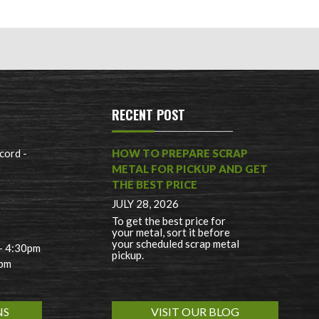
RECENT POST
cord -
HOW TO PREPARE SCRAP
METAL FOR PICKUP AND GET
THE BEST PRICE
JULY 28, 2026
To get the best price for
your metal, sort it before
your scheduled scrap metal
 - 4:30pm
pickup.
0pm
NS
VISIT OUR BLOG