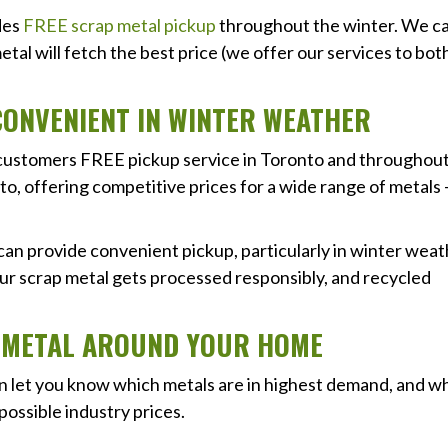
ides
FREE scrap metal pickup
throughout the winter. We c
tal will fetch the best price (we offer our services to bot
CONVENIENT IN WINTER WEATHER
rs customers FREE pickup service in Toronto and throughou
o, offering competitive prices for a wide range of metals 
an provide convenient pickup, particularly in winter wea
our scrap metal gets processed responsibly, and recycled
P METAL AROUND YOUR HOME
an let you know which metals are in highest demand, and w
possible industry prices.