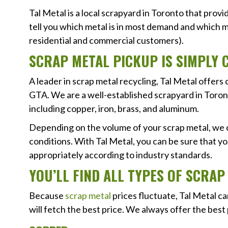
Tal Metal is a local scrapyard in Toronto that prov
tell you which metal is in most demand and which me
residential and commercial customers).
SCRAP METAL PICKUP IS SIMPLY 
A leader in scrap metal recycling, Tal Metal offe
GTA. We are a well-established scrapyard in Toront
including copper, iron, brass, and aluminum.
Depending on the volume of your scrap metal, we c
conditions. With Tal Metal, you can be sure that y
appropriately according to industry standards.
YOU’LL FIND ALL TYPES OF SCRA
Because
scrap metal
prices fluctuate, Tal Metal c
will fetch the best price. We always offer the best 