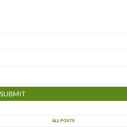
SUBMIT
ALL POSTS