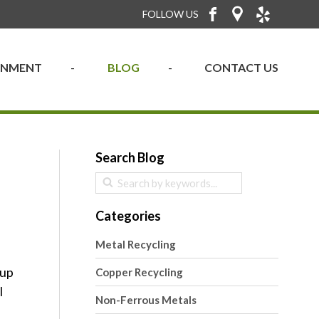
FOLLOW US
RONMENT
BLOG
CONTACT US
Search Blog
Categories
Metal Recycling
kup
Copper Recycling
l
Non-Ferrous Metals