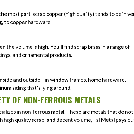
the most part, scrap copper (high quality) tends to be in ve
g, to copper hardware.
n the volume is high. You’ll find scrap brass in a range of
tings, and ornamental products.
inside and outside – in window frames, home hardware,
inum siding that’s lying around.
RIETY OF NON-FERROUS METALS
cializes in non-ferrous metal. These are metals that do not
th high quality scrap, and decent volume, Tal Metal pays ou