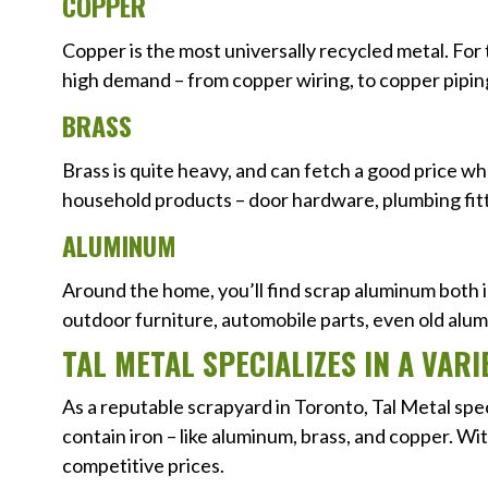
COPPER
Copper is the most universally recycled metal. For 
high demand – from copper wiring, to copper pipin
BRASS
Brass is quite heavy, and can fetch a good price whe
household products – door hardware, plumbing fit
ALUMINUM
Around the home, you’ll find scrap aluminum both 
outdoor furniture, automobile parts, even old alum
TAL METAL SPECIALIZES IN A VA
As a reputable scrapyard in Toronto, Tal Metal spe
contain iron – like aluminum, brass, and copper. Wi
competitive prices.