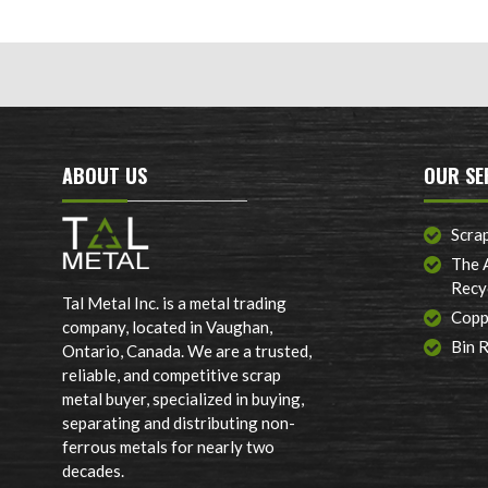
ABOUT US
OUR SE
Scra
The 
Recy
Tal Metal Inc. is a metal trading
Copp
company, located in Vaughan,
Bin 
Ontario, Canada. We are a trusted,
reliable, and competitive scrap
metal buyer, specialized in buying,
separating and distributing non-
ferrous metals for nearly two
decades.