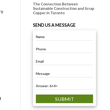
The Connection Between
Sustainable Construction and Scrap
ry
Copper in Toronto
SEND US A MESSAGE
t
SUBMIT