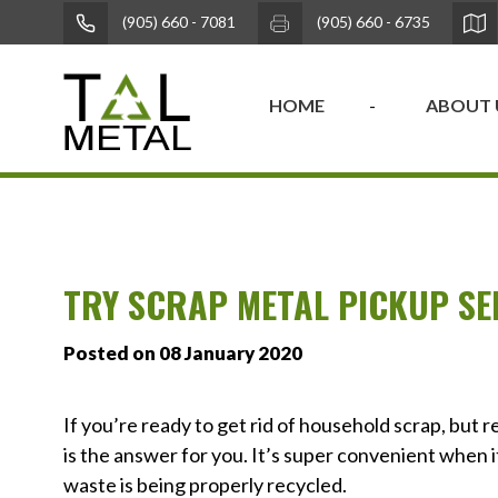
(905) 660 - 7081
(905) 660 - 6735
HOME
ABOUT 
TRY SCRAP METAL PICKUP SE
Posted on 08 January 2020
If you’re ready to get rid of household scrap, but r
is the answer for you. It’s super convenient when it
waste is being properly recycled.