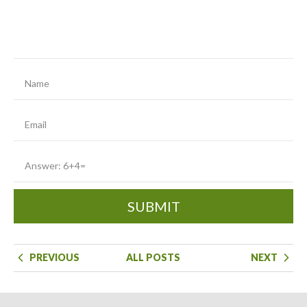
SUBMIT
PREVIOUS
ALL POSTS
NEXT