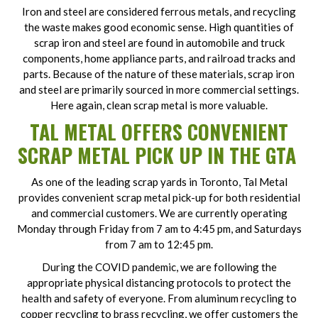
Iron and steel are considered ferrous metals, and recycling
the waste makes good economic sense. High quantities of
scrap iron and steel are found in automobile and truck
components, home appliance parts, and railroad tracks and
parts. Because of the nature of these materials, scrap iron
and steel are primarily sourced in more commercial settings.
Here again, clean scrap metal is more valuable.
TAL METAL OFFERS CONVENIENT
SCRAP METAL PICK UP IN THE GTA
As one of the leading scrap yards in Toronto, Tal Metal
provides convenient scrap metal pick-up for both residential
and commercial customers. We are currently operating
Monday through Friday from 7 am to 4:45 pm, and Saturdays
from 7 am to 12:45 pm.
During the COVID pandemic, we are following the
appropriate physical distancing protocols to protect the
health and safety of everyone. From aluminum recycling to
copper recycling to brass recycling, we offer customers the