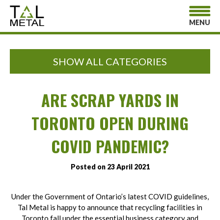
MENU
SHOW ALL CATEGORIES
ARE SCRAP YARDS IN
TORONTO OPEN DURING
COVID PANDEMIC?
Posted on 23 April 2021
Under the Government of Ontario’s latest COVID guidelines,
Tal Metal is happy to announce that recycling facilities in
Toronto fall under the essential business category and