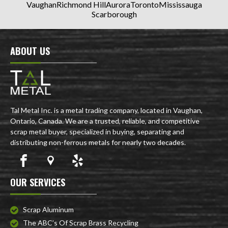
Vaughan
Richmond Hill
Aurora
Toronto
Mississauga
Scarborough
ABOUT US
Tal Metal Inc. is a metal trading company, located in Vaughan,
Ontario, Canada. We are a trusted, reliable, and competitive
scrap metal buyer, specialized in buying, separating and
distributing non-ferrous metals for nearly two decades.
OUR SERVICES
Scrap Aluminum
The ABC’s Of Scrap Brass Recycling