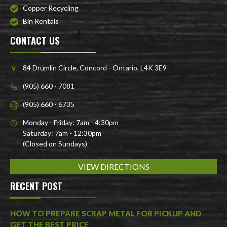
Copper Recycling
Bin Rentals
CONTACT US
84 Drumlin Circle, Concord - Ontario, L4K 3E9
(905) 660 - 7081
(905) 660 - 6735
Monday - Friday: 7am - 4:30pm
Saturday: 7am - 12:30pm
(Closed on Sundays)
VIEW DIRECTIONS
RECENT POST
HOW TO PREPARE SCRAP METAL FOR PICKUP AND
GET THE BEST PRICE