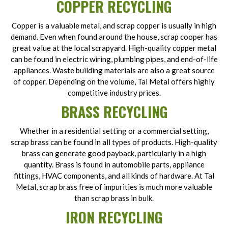
COPPER RECYCLING
Copper is a valuable metal, and scrap copper is usually in high
demand. Even when found around the house, scrap cooper has
great value at the local scrapyard. High-quality copper metal
can be found in electric wiring, plumbing pipes, and end-of-life
appliances. Waste building materials are also a great source
of copper. Depending on the volume, Tal Metal offers highly
competitive industry prices.
BRASS RECYCLING
Whether in a residential setting or a commercial setting,
scrap brass can be found in all types of products. High-quality
brass can generate good payback, particularly in a high
quantity. Brass is found in automobile parts, appliance
fittings, HVAC components, and all kinds of hardware. At Tal
Metal, scrap brass free of impurities is much more valuable
than scrap brass in bulk.
IRON RECYCLING