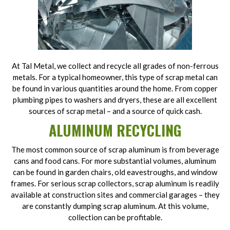
At Tal Metal, we collect and recycle all grades of non-ferrous
metals. For a typical homeowner, this type of scrap metal can
be found in various quantities around the home. From copper
plumbing pipes to washers and dryers, these are all excellent
sources of scrap metal – and a source of quick cash.
ALUMINUM RECYCLING
The most common source of scrap aluminum is from beverage
cans and food cans. For more substantial volumes, aluminum
can be found in garden chairs, old eavestroughs, and window
frames. For serious scrap collectors, scrap aluminum is readily
available at construction sites and commercial garages – they
are constantly dumping scrap aluminum. At this volume,
collection can be profitable.