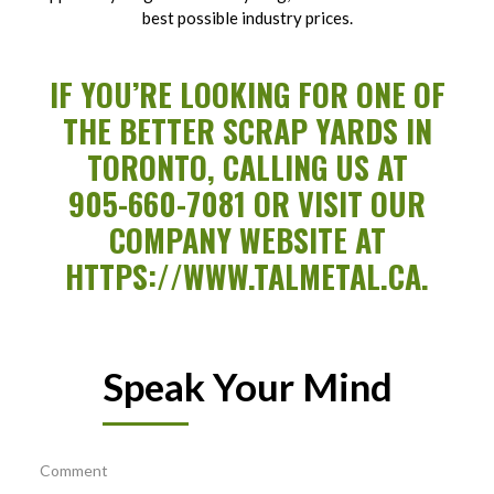
best possible industry prices.
IF YOU’RE LOOKING FOR ONE OF
THE BETTER SCRAP YARDS IN
TORONTO, CALLING US AT
905-660-7081
OR VISIT OUR
COMPANY WEBSITE AT
HTTPS://WWW.TALMETAL.CA
.
Speak Your Mind