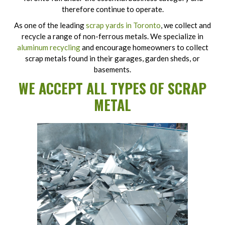
therefore continue to operate.
As one of the leading
scrap yards in Toronto
, we collect and
recycle a range of non-ferrous metals. We specialize in
aluminum recycling
and encourage homeowners to collect
scrap metals found in their garages, garden sheds, or
basements.
WE ACCEPT ALL TYPES OF SCRAP
METAL