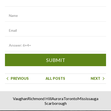
SUBMIT
PREVIOUS
ALL POSTS
NEXT
Vaughan
Richmond Hill
Aurora
Toronto
Mississauga
Scarborough