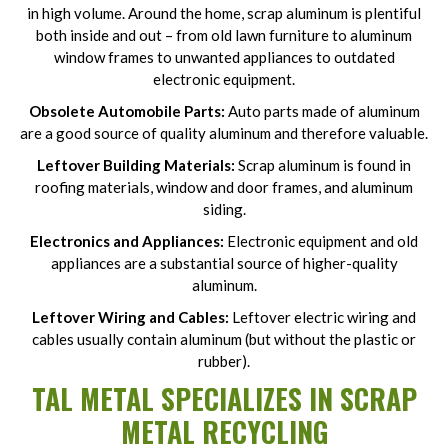
in high volume. Around the home, scrap aluminum is plentiful
both inside and out – from old lawn furniture to aluminum
window frames to unwanted appliances to outdated
electronic equipment.
Obsolete Automobile Parts:
Auto parts made of aluminum
are a good source of quality aluminum and therefore valuable.
Leftover Building Materials:
Scrap aluminum is found in
roofing materials, window and door frames, and aluminum
siding.
Electronics and Appliances:
Electronic equipment and old
appliances are a substantial source of higher-quality
aluminum.
Leftover Wiring and Cables:
Leftover electric wiring and
cables usually contain aluminum (but without the plastic or
rubber).
TAL METAL SPECIALIZES IN SCRAP
METAL RECYCLING