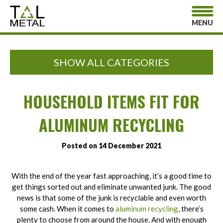
MENU
SHOW ALL CATEGORIES
HOUSEHOLD ITEMS FIT FOR
ALUMINUM RECYCLING
Posted on 14 December 2021
With the end of the year fast approaching, it’s a good time to
get things sorted out and eliminate unwanted junk. The good
news is that some of the junk is recyclable and even worth
some cash. When it comes to
aluminum recycling
, there’s
plenty to choose from around the house. And with enough