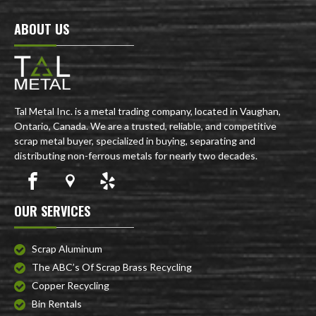
ABOUT US
Tal Metal Inc. is a metal trading company, located in Vaughan,
Ontario, Canada. We are a trusted, reliable, and competitive
scrap metal buyer, specialized in buying, separating and
distributing non-ferrous metals for nearly two decades.
OUR SERVICES
Scrap Aluminum
The ABC’s Of Scrap Brass Recycling
Copper Recycling
Bin Rentals