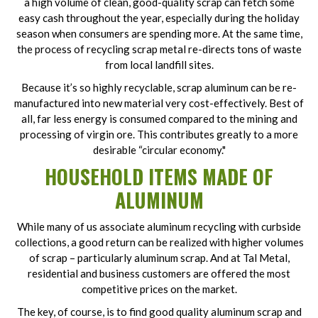
a high volume of clean, good-quality scrap can fetch some
easy cash throughout the year, especially during the holiday
season when consumers are spending more. At the same time,
the process of recycling scrap metal re-directs tons of waste
from local landfill sites.
Because it’s so highly recyclable, scrap aluminum can be re-
manufactured into new material very cost-effectively. Best of
all, far less energy is consumed compared to the mining and
processing of virgin ore. This contributes greatly to a more
desirable “circular economy."
HOUSEHOLD ITEMS MADE OF
ALUMINUM
While many of us associate aluminum recycling with curbside
collections, a good return can be realized with higher volumes
of scrap – particularly aluminum scrap. And at Tal Metal,
residential and business customers are offered the most
competitive prices on the market.
The key, of course, is to find good quality aluminum scrap and