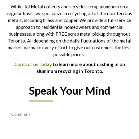
While Tal Metal collects and recycles scrap aluminum on a
regular basis, we specialize in recycling all of the non-ferrous
metals, including brass and copper. We provide a full-service
approach to residential homeowners and commercial
businesses, along with FREE scrap metal pickup throughout
Toronto. All depending on the daily fluctuations of the metal
market, we make every effort to give our customers the best
possible prices.
Contact us today
to learn more about cashing in on
aluminum recycling in Toronto.
Speak Your Mind