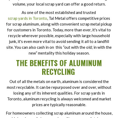
volume, your local scrap yard can offer a good return.
As one of the most established and trusted
scrap yards in Toronto
, Tal Metal offers competitive prices
for scrap aluminum, along with convenient scrap metal pickup
for customers in Toronto. Today, more than ever, it's vital to
recycle wherever possible, especially with large household
junk, it's even more vital to avoid sending it all to a landfill
site. You can also cash in on this “out with the old; in with the
new” mentality this holiday season.
THE BENEFITS OF ALUMINUM
RECYCLING
Out of all the metals on earth, aluminum is considered the
most recyclable. It can be repurposed over and over, without
losing any of its inherent qualities. For scrap yards in
Toronto, aluminum recycling is always welcomed and market
prices are typically reasonable.
For homeowners collecting scrap aluminum around the house,