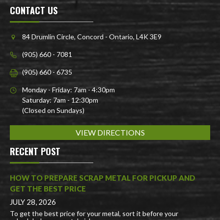
CONTACT US
84 Drumlin Circle, Concord - Ontario, L4K 3E9
(905) 660 - 7081
(905) 660 - 6735
Monday - Friday: 7am - 4:30pm
Saturday: 7am - 12:30pm
(Closed on Sundays)
VIEW DIRECTIONS
RECENT POST
HOW TO PREPARE SCRAP METAL FOR PICKUP AND
GET THE BEST PRICE
JULY 28, 2026
To get the best price for your metal, sort it before your