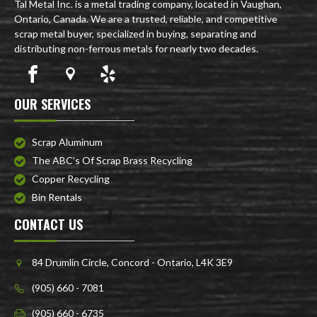
Tal Metal Inc. is a metal trading company, located in Vaughan,
Ontario, Canada. We are a trusted, reliable, and competitive
scrap metal buyer, specialized in buying, separating and
distributing non-ferrous metals for nearly two decades.
OUR SERVICES
Scrap Aluminum
The ABC’s Of Scrap Brass Recycling
Copper Recycling
Bin Rentals
CONTACT US
84 Drumlin Circle, Concord - Ontario, L4K 3E9
(905) 660 - 7081
(905) 660 - 6735