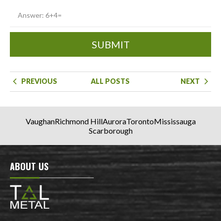
SUBMIT
PREVIOUS
ALL POSTS
NEXT
Vaughan
Richmond Hill
Aurora
Toronto
Mississauga
Scarborough
ABOUT US