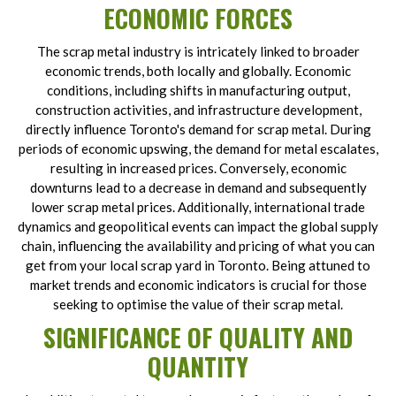
ECONOMIC FORCES
The scrap metal industry is intricately linked to broader
economic trends, both locally and globally. Economic
conditions, including shifts in manufacturing output,
construction activities, and infrastructure development,
directly influence Toronto's demand for scrap metal. During
periods of economic upswing, the demand for metal escalates,
resulting in increased prices. Conversely, economic
downturns lead to a decrease in demand and subsequently
lower scrap metal prices. Additionally, international trade
dynamics and geopolitical events can impact the global supply
chain, influencing the availability and pricing of what you can
get from your local scrap yard in Toronto. Being attuned to
market trends and economic indicators is crucial for those
seeking to optimise the value of their scrap metal.
SIGNIFICANCE OF QUALITY AND
QUANTITY