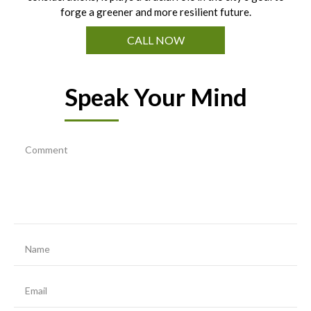
forge a greener and more resilient future.
CALL NOW
Speak Your Mind