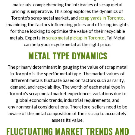
materials, comprehending the intricacies of scrap metal
pricing is imperative. This blog explores the dynamics of
Toronto's scrap metal market, and
scrap yards in Toronto
,
examining the factors influencing prices and offering insights
for those looking to optimise the value of their recyclable
metals. Experts in
scrap metal pickup in Toronto
, Tal Metal
can help you recycle metal at the right price.
METAL TYPE DYNAMICS
The primary determinant in gauging the value of scrap metal
in Toronto is the specific metal type. The market values of
different metals fluctuate based on factors such as rarity,
demand, and recyclability. The worth of each metal type in
Toronto's scrap metal market experiences variations due to
global economic trends, industrial requirements, and
environmental considerations. Therefore, sellers need to be
aware of the metal composition of their scrap to accurately
assess its value.
FLUCTUATING MARKET TRENDS AND