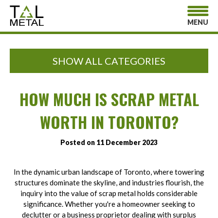
MENU
SHOW ALL CATEGORIES
HOW MUCH IS SCRAP METAL
WORTH IN TORONTO?
Posted on 11 December 2023
In the dynamic urban landscape of Toronto, where towering
structures dominate the skyline, and industries flourish, the
inquiry into the value of scrap metal holds considerable
significance. Whether you're a homeowner seeking to
declutter or a business proprietor dealing with surplus