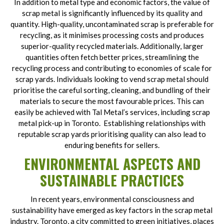
In addition to metal type and economic factors, the value of
scrap metal is significantly influenced by its quality and
quantity. High-quality, uncontaminated scrap is preferable for
recycling, as it minimises processing costs and produces
superior-quality recycled materials. Additionally, larger
quantities often fetch better prices, streamlining the
recycling process and contributing to economies of scale for
scrap yards. Individuals looking to vend scrap metal should
prioritise the careful sorting, cleaning, and bundling of their
materials to secure the most favourable prices. This can
easily be achieved with Tal Metal’s services, including scrap
metal pick-up in Toronto. Establishing relationships with
reputable scrap yards prioritising quality can also lead to
enduring benefits for sellers.
ENVIRONMENTAL ASPECTS AND
SUSTAINABLE PRACTICES
In recent years, environmental consciousness and
sustainability have emerged as key factors in the scrap metal
industry. Toronto, a city committed to green initiatives, places