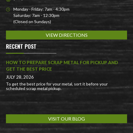
Monday - Friday: 7am - 4:30pm
Saturday: 7am - 12:30pm
(Closed on Sundays)
VIEW DIRECTIONS
RECENT POST
HOW TO PREPARE SCRAP METAL FOR PICKUP AND
GET THE BEST PRICE
JULY 28, 2026
To get the best price for your metal, sort it before your
scheduled scrap metal pickup.
VISIT OUR BLOG