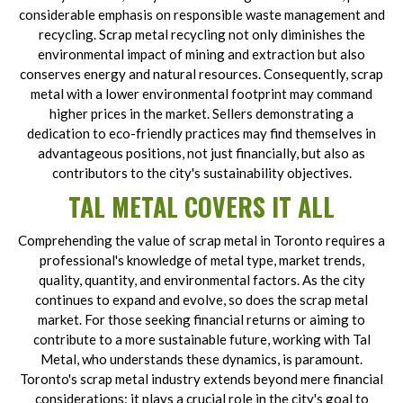
considerable emphasis on responsible waste management and
recycling. Scrap metal recycling not only diminishes the
environmental impact of mining and extraction but also
conserves energy and natural resources. Consequently, scrap
metal with a lower environmental footprint may command
higher prices in the market. Sellers demonstrating a
dedication to eco-friendly practices may find themselves in
advantageous positions, not just financially, but also as
contributors to the city's sustainability objectives.
TAL METAL COVERS IT ALL
Comprehending the value of scrap metal in Toronto requires a
professional's knowledge of metal type, market trends,
quality, quantity, and environmental factors. As the city
continues to expand and evolve, so does the scrap metal
market. For those seeking financial returns or aiming to
contribute to a more sustainable future, working with Tal
Metal, who understands these dynamics, is paramount.
Toronto's scrap metal industry extends beyond mere financial
considerations; it plays a crucial role in the city's goal to