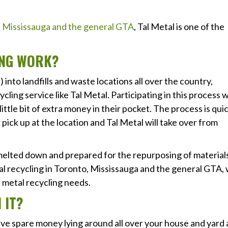
o, Mississauga and the general GTA
, Tal Metal is one of the
ING WORK?
into landfills and waste locations all over the country,
cling service like Tal Metal. Participating in this process wi
 little bit of extra money in their pocket. The process is qui
r pick up at the location and Tal Metal will take over from
 melted down and prepared for the repurposing of material
al recycling in Toronto, Mississauga and the general GTA,
ap metal recycling needs.
 IT?
ave spare money lying around all over your house and yard