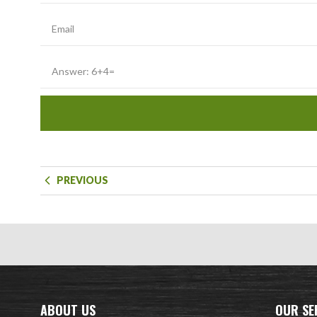
PREVIOUS
ABOUT US
OUR SE