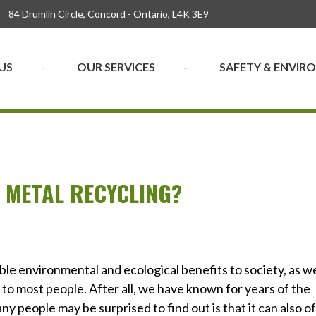
84 Drumlin Circle, Concord - Ontario, L4K 3E9
US
OUR SERVICES
SAFETY & ENVI
 METAL RECYCLING?
le environmental and ecological benefits to society, as we
s to most people. After all, we have known for years of the
 people may be surprised to find out is that it can also o