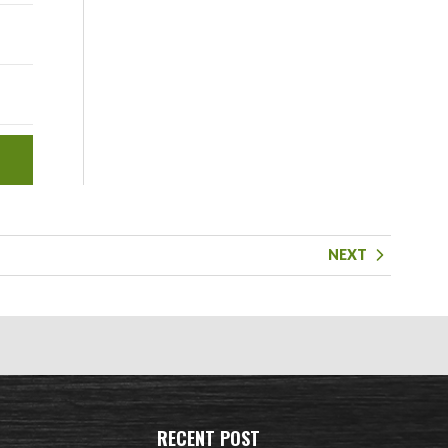
NEXT
RECENT POST