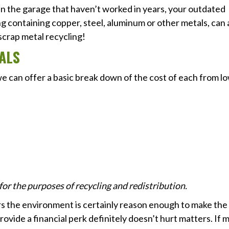
in the garage that haven’t worked in years, your outdated
ng containing copper, steel, aluminum or other metals, can a
scrap metal recycling!
ALS
we can offer a basic break down of the cost of each from l
r the purposes of recycling and redistribution.
rs the environment is certainly reason enough to make the
o provide a financial perk definitely doesn’t hurt matters. If 