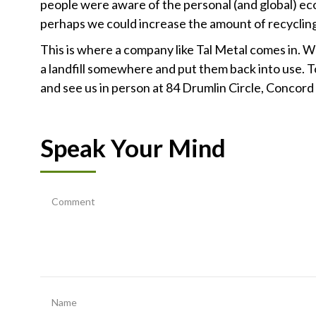
people were aware of the personal (and global) eco
perhaps we could increase the amount of recyclin
This is where a company like Tal Metal comes in. 
a landfill somewhere and put them back into use. To
and see us in person at 84 Drumlin Circle, Concord
Speak Your Mind