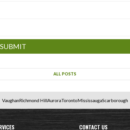
SUBMIT
ALL POSTS
Vaughan
Richmond Hill
Aurora
Toronto
Mississauga
Scarborough
RVICES
CONTACT US