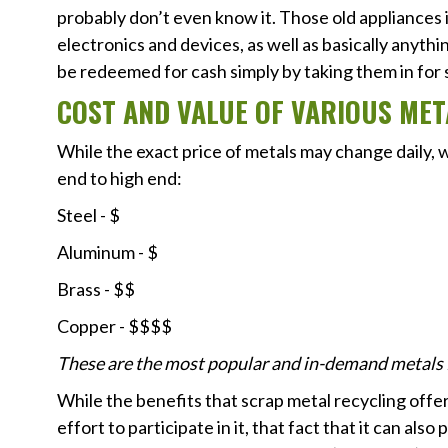
probably don’t even know it. Those old appliances 
electronics and devices, as well as basically anythi
be redeemed for cash simply by taking them in for 
COST AND VALUE OF VARIOUS MET
While the exact price of metals may change daily, 
end to high end:
Steel - $
Aluminum - $
Brass - $$
Copper - $$$$
These are the most popular and in-demand metals fo
While the benefits that scrap metal recycling offe
effort to participate in it, that fact that it can als