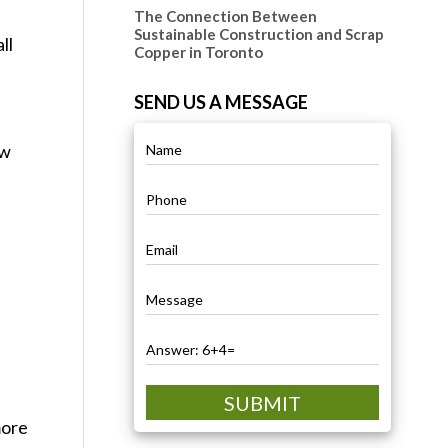
The Connection Between
Sustainable Construction and Scrap
ll
Copper in Toronto
SEND US A MESSAGE
ow
SUBMIT
more