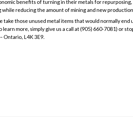
nomic benefits of turning in their metals for repurposing,
g while reducing the amount of mining and new production
We take those unused metal items that would normally end u
 learn more, simply give us a call at (905) 660-7081) or sto
 – Ontario, L4K 3E9.