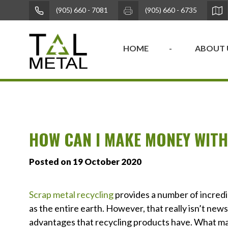
(905) 660 - 7081
(905) 660 - 6735
HOME
ABOUT 
HOW CAN I MAKE MONEY WITH
Posted on 19 October 2020
Scrap metal recycling
provides a number of incredib
as the entire earth. However, that really isn’t new
advantages that recycling products have. What many