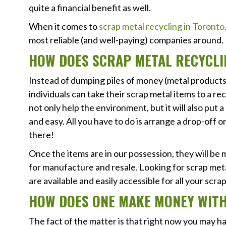
quite a financial benefit as well.
When it comes to
scrap metal recycling in Toront
most reliable (and well-paying) companies around.
HOW DOES SCRAP METAL RECYCL
Instead of dumping piles of money (metal products) 
individuals can take their scrap metal items to a recy
not only help the environment, but it will also put a
and easy. All you have to do is arrange a drop-off o
there!
Once the items are in our possession, they will be
for manufacture and resale. Looking for scrap met
are available and easily accessible for all your scr
HOW DOES ONE MAKE MONEY WITH
The fact of the matter is that right now you may h