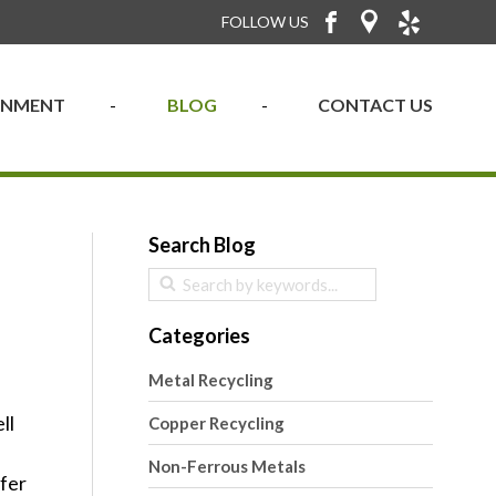
FOLLOW US
RONMENT
BLOG
CONTACT US
Search Blog
Categories
Metal Recycling
ll
Copper Recycling
Non-Ferrous Metals
ffer