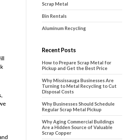
Scrap Metal
Bin Rentals
Aluminum Recycling
Recent Posts
ll
How to Prepare Scrap Metal for
ck
Pickup and Get the Best Price
Why Mississauga Businesses Are
Turning to Metal Recycling to Cut
Disposal Costs
s,
 we
Why Businesses Should Schedule
Regular Scrap Metal Pickup
Why Aging Commercial Buildings
Are a Hidden Source of Valuable
Scrap Copper
 and