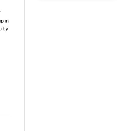
.
p in
p by