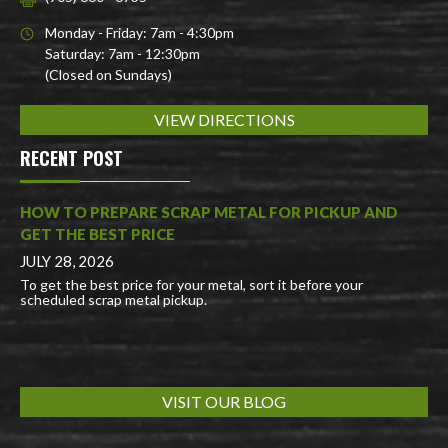
Monday - Friday: 7am - 4:30pm
Saturday: 7am - 12:30pm
(Closed on Sundays)
VIEW DIRECTIONS
RECENT POST
HOW TO PREPARE SCRAP METAL FOR PICKUP AND
GET THE BEST PRICE
JULY 28, 2026
To get the best price for your metal, sort it before your
scheduled scrap metal pickup.
VISIT OUR BLOG