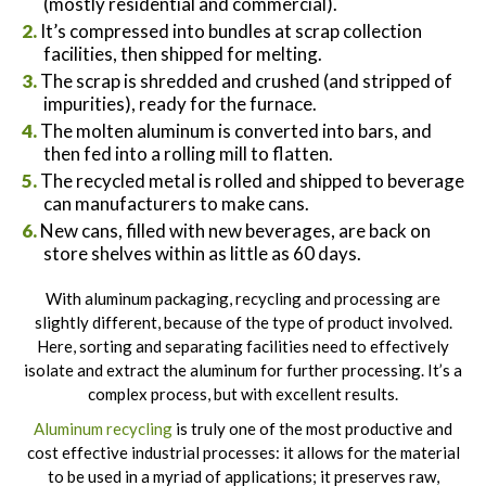
(mostly residential and commercial).
It’s compressed into bundles at scrap collection
facilities, then shipped for melting.
The scrap is shredded and crushed (and stripped of
impurities), ready for the furnace.
The molten aluminum is converted into bars, and
then fed into a rolling mill to flatten.
The recycled metal is rolled and shipped to beverage
can manufacturers to make cans.
New cans, filled with new beverages, are back on
store shelves within as little as 60 days.
With aluminum packaging, recycling and processing are
slightly different, because of the type of product involved.
Here, sorting and separating facilities need to effectively
isolate and extract the aluminum for further processing. It’s a
complex process, but with excellent results.
Aluminum recycling
is truly one of the most productive and
cost effective industrial processes: it allows for the material
to be used in a myriad of applications; it preserves raw,