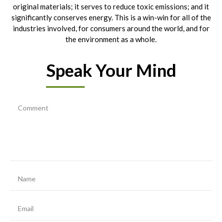
original materials; it serves to reduce toxic emissions; and it
significantly conserves energy. This is a win-win for all of the
industries involved, for consumers around the world, and for
the environment as a whole.
Speak Your Mind