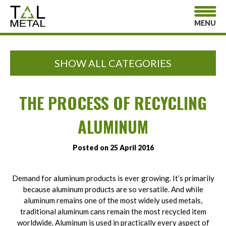
MENU
SHOW ALL CATEGORIES
THE PROCESS OF RECYCLING
ALUMINUM
Posted on 25 April 2016
Demand for aluminum products is ever growing. It’s primarily
because aluminum products are so versatile. And while
aluminum remains one of the most widely used metals,
traditional aluminum cans remain the most recycled item
worldwide. Aluminum is used in practically every aspect of