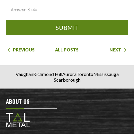
SUBMIT
PREVIOUS
ALL POSTS
NEXT
Vaughan
Richmond Hill
Aurora
Toronto
Mississauga
Scarborough
ABOUT US