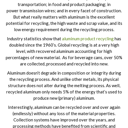
transportation; in food and product packaging; in
power transmission wires; and in every facet of construction.
But what really matters with aluminum is the excellent
potential for recycling, the high waste and scrap value, and its
low energy requirement during the recycling process.
Industry statistics show that
aluminum product recycling
has
doubled since the 1960’s. Global recycling is at a very high
level, with recovered aluminum accounting for high
percentages of new material. As for beverage cans, over 50%
are collected, processed and recycled into new.
Aluminum doesn’t degrade in composition or integrity during
the recycling process. And unlike other metals, its physical
structure does not alter during the melting process. As well,
recycled aluminum only needs 5% of the energy that’s used to
produce new (primary) aluminum.
Interestingly, aluminum can be recycled over and over again
(endlessly) without any loss of the material properties.
Collection systems have improved over the years, and
processing methods have benefited from scientific and