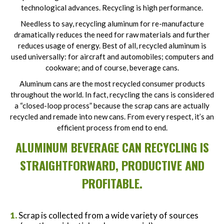
technological advances. Recycling is high performance.
Needless to say, recycling aluminum for re-manufacture
dramatically reduces the need for raw materials and further
reduces usage of energy. Best of all, recycled aluminum is
used universally: for aircraft and automobiles; computers and
cookware; and of course, beverage cans.
Aluminum cans are the most recycled consumer products
throughout the world. In fact, recycling the cans is considered
a “closed-loop process” because the scrap cans are actually
recycled and remade into new cans. From every respect, it’s an
efficient process from end to end.
ALUMINUM BEVERAGE CAN RECYCLING IS
STRAIGHTFORWARD, PRODUCTIVE AND
PROFITABLE.
Scrap is collected from a wide variety of sources