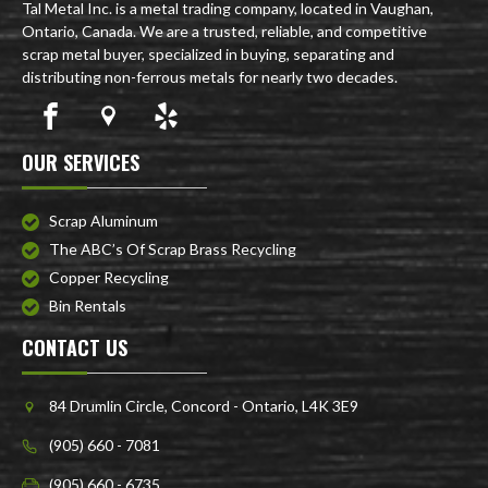
Tal Metal Inc. is a metal trading company, located in Vaughan,
Ontario, Canada. We are a trusted, reliable, and competitive
scrap metal buyer, specialized in buying, separating and
distributing non-ferrous metals for nearly two decades.
OUR SERVICES
Scrap Aluminum
The ABC’s Of Scrap Brass Recycling
Copper Recycling
Bin Rentals
CONTACT US
84 Drumlin Circle, Concord - Ontario, L4K 3E9
(905) 660 - 7081
(905) 660 - 6735