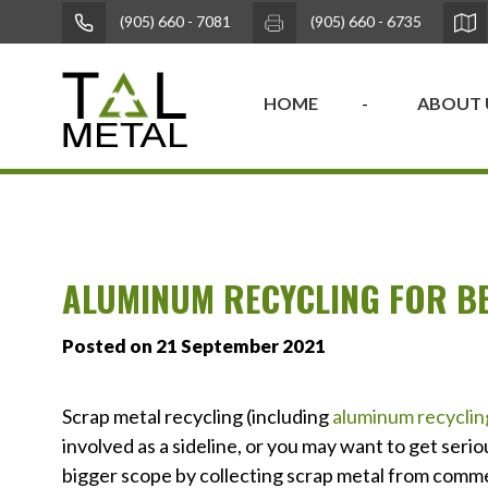
(905) 660 - 7081
(905) 660 - 6735
HOME
ABOUT 
ALUMINUM RECYCLING FOR B
Posted on 21 September 2021
Scrap metal recycling (including
aluminum recyclin
involved as a sideline, or you may want to get ser
bigger scope by collecting scrap metal from commer