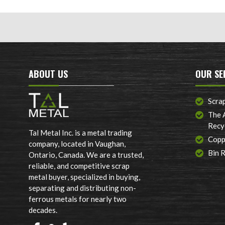
ABOUT US
OUR SE
Scra
The 
Recy
Tal Metal Inc. is a metal trading
Copp
company, located in Vaughan,
Bin 
Ontario, Canada. We are a trusted,
reliable, and competitive scrap
metal buyer, specialized in buying,
separating and distributing non-
ferrous metals for nearly two
decades.