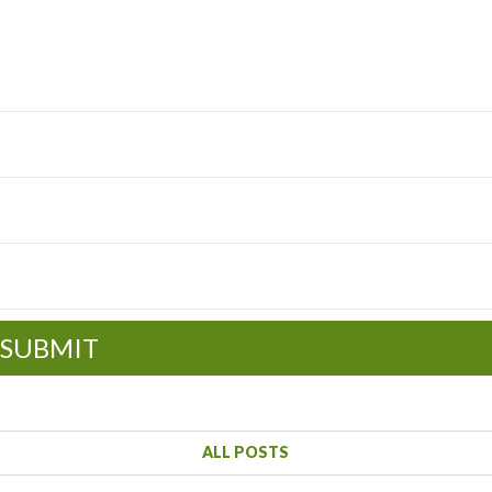
SUBMIT
ALL POSTS