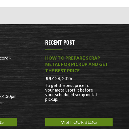
RECENT POST
cord -
HOW TO PREPARE SCRAP
METAL FOR PICKUP AND GET
THE BEST PRICE
JULY 28, 2026
To get the best price for
your metal, sort it before
your scheduled scrap metal
 - 4:30pm
pickup.
0pm
NS
VISIT OUR BLOG