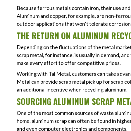
Because ferrous metals contain iron, their use and 
Aluminum and copper, for example, are non-ferrous 
outdoor applications that won’t tolerate corrosion
THE RETURN ON ALUMINUM RECY
Depending on the fluctuations of the metal market, 
scrap metal, for instance, is usually in demand, and 
make every effort to offer competitive prices.
Working with Tal Metal, customers can take advan
Metal can provide scrap metal pick up for scrap col
an additional incentive when recycling aluminum.
SOURCING ALUMINUM SCRAP MET
One of the most common sources of waste aluminum
home, aluminum scrap can often be found in higher
and even computer electronics and components.