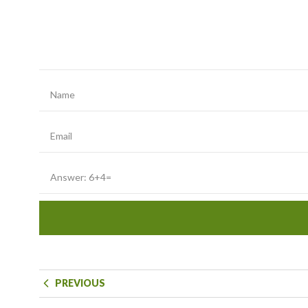
PREVIOUS