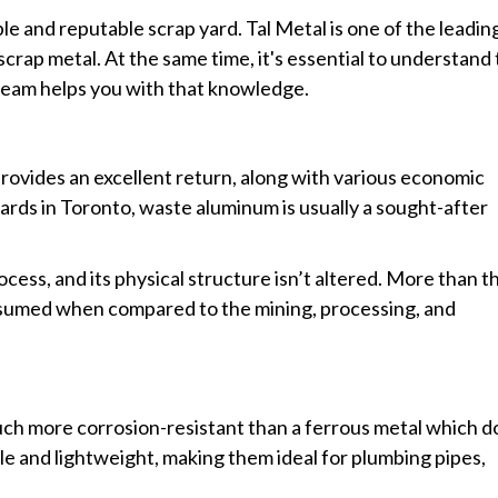
ble and reputable scrap yard. Tal Metal is one of the leadin
 scrap metal. At the same time, it's essential to understand
r team helps you with that knowledge.
rovides an excellent return, along with various economic
yards in Toronto, waste aluminum is usually a sought-after
ess, and its physical structure isn’t altered. More than th
nsumed when compared to the mining, processing, and
S
much more corrosion-resistant than a ferrous metal which d
ble and lightweight, making them ideal for plumbing pipes,