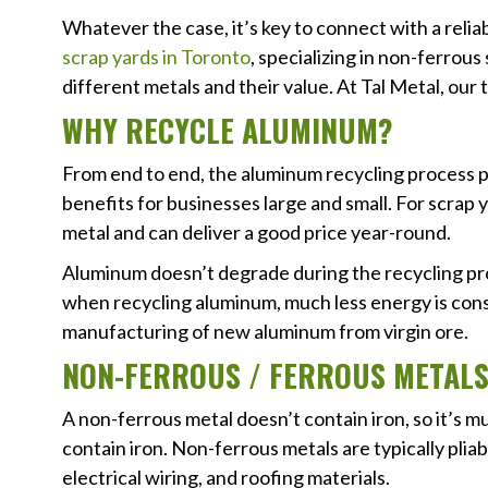
Whatever the case, it’s key to connect with a relia
scrap yards in Toronto
, specializing in non-ferrous
different metals and their value. At Tal Metal, ou
WHY RECYCLE ALUMINUM?
From end to end, the aluminum recycling process p
benefits for businesses large and small. For scrap 
metal and can deliver a good price year-round.
Aluminum doesn’t degrade during the recycling proc
when recycling aluminum, much less energy is co
manufacturing of new aluminum from virgin ore.
NON-FERROUS / FERROUS METAL
A non-ferrous metal doesn’t contain iron, so it’s 
contain iron. Non-ferrous metals are typically plia
electrical wiring, and roofing materials.