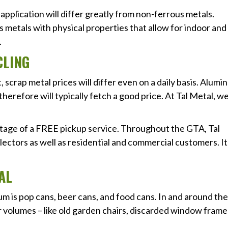
application will differ greatly from non-ferrous metals.
metals with physical properties that allow for indoor and
.
CLING
scrap metal prices will differ even on a daily basis. Alum
therefore will typically fetch a good price. At Tal Metal, w
tage of a FREE pickup service. Throughout the GTA, Tal
lectors as well as residential and commercial customers. It
AL
 is pop cans, beer cans, and food cans. In and around the
 volumes – like old garden chairs, discarded window frame