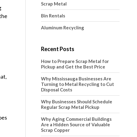
Scrap Metal
g
 the
Bin Rentals
Aluminum Recycling
Recent Posts
How to Prepare Scrap Metal for
Pickup and Get the Best Price
at,
Why Mississauga Businesses Are
Turning to Metal Recycling to Cut
Disposal Costs
Why Businesses Should Schedule
Regular Scrap Metal Pickup
oes
Why Aging Commercial Buildings
Are a Hidden Source of Valuable
Scrap Copper