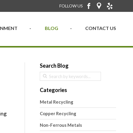
FOLLOW US
RONMENT
BLOG
CONTACT US
Search Blog
Categories
Metal Recycling
ing
Copper Recycling
Non-Ferrous Metals