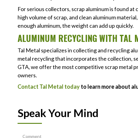
For serious collectors, scrap aluminum is found at
high volume of scrap, and clean aluminum material, 
enough aluminum, the weight can add up quickly.
ALUMINUM RECYCLING WITH TAL 
Tal Metal specializes in collecting and recycling a
metal recycling that incorporates the collection, 
GTA, we offer the most competitive scrap metal p
owners.
Contact Tal Metal today
to learn more about al
Speak Your Mind