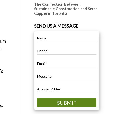
The Connection Between
Sustainable Construction and Scrap
Copper in Toronto
SEND US A MESSAGE
inum
e
’s
SUBMIT
s,