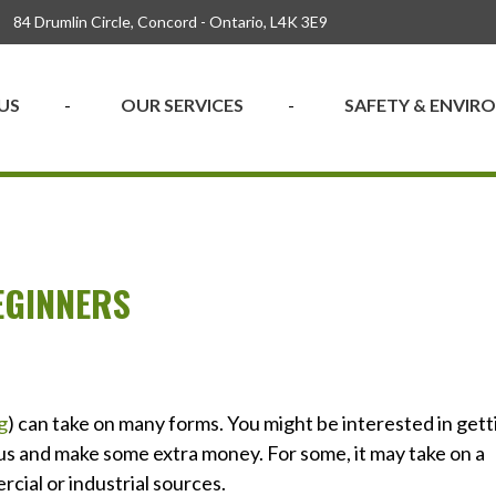
84 Drumlin Circle, Concord - Ontario, L4K 3E9
US
OUR SERVICES
SAFETY & ENVI
EGINNERS
g
) can take on many forms. You might be interested in gett
ious and make some extra money. For some, it may take on a
cial or industrial sources.