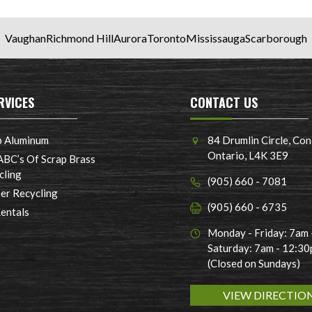
Vaughan
Richmond Hill
Aurora
Toronto
Mississauga
Scarborough
RVICES
CONTACT US
p Aluminum
84 Drumlin Circle, Con
Ontario, L4K 3E9
ABC’s Of Scrap Brass
cling
(905) 660 - 7081
er Recycling
(905) 660 - 6735
Rentals
Monday - Friday: 7am
Saturday: 7am - 12:3
(Closed on Sundays)
VIEW DIRECTIO