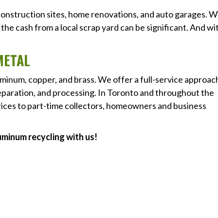
 construction sites, home renovations, and auto garages. W
the cash from a local scrap yard can be significant. And wi
METAL
luminum, copper, and brass. We offer a full-service approac
separation, and processing. In Toronto and throughout the
rices to part-time collectors, homeowners and business
uminum recycling with us!