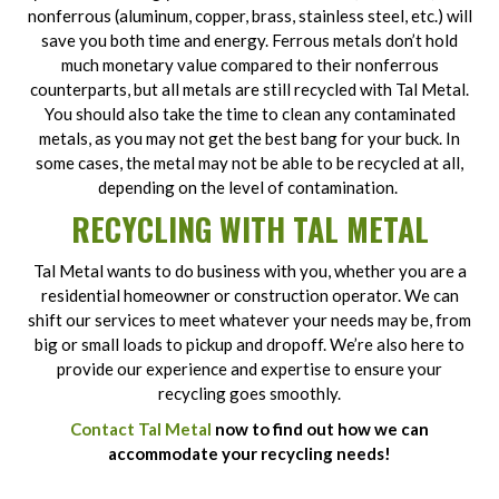
nonferrous (aluminum, copper, brass, stainless steel, etc.) will
save you both time and energy. Ferrous metals don’t hold
much monetary value compared to their nonferrous
counterparts, but all metals are still recycled with Tal Metal.
You should also take the time to clean any contaminated
metals, as you may not get the best bang for your buck. In
some cases, the metal may not be able to be recycled at all,
depending on the level of contamination.
RECYCLING WITH TAL METAL
Tal Metal wants to do business with you, whether you are a
residential homeowner or construction operator. We can
shift our services to meet whatever your needs may be, from
big or small loads to pickup and dropoff. We’re also here to
provide our experience and expertise to ensure your
recycling goes smoothly.
Contact Tal Metal
now to find out how we can
accommodate your recycling needs!