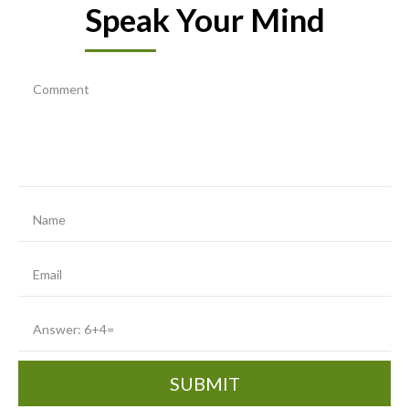
Speak Your Mind
SUBMIT