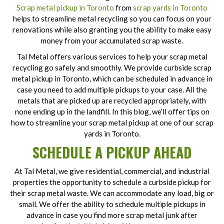
Scrap metal pickup in Toronto
from
scrap yards in Toronto
helps to streamline metal recycling so you can focus on your
renovations while also granting you the ability to make easy
money from your accumulated scrap waste.
Tal Metal offers various services to help your scrap metal
recycling go safely and smoothly. We provide curbside scrap
metal pickup in Toronto, which can be scheduled in advance in
case you need to add multiple pickups to your case. All the
metals that are picked up are recycled appropriately, with
none ending up in the landfill. In this blog, we’ll offer tips on
how to streamline your scrap metal pickup at one of our scrap
yards in Toronto.
SCHEDULE A PICKUP AHEAD
At Tal Metal, we give residential, commercial, and industrial
properties the opportunity to schedule a curbside pickup for
their scrap metal waste. We can accommodate any load, big or
small. We offer the ability to schedule multiple pickups in
advance in case you find more scrap metal junk after