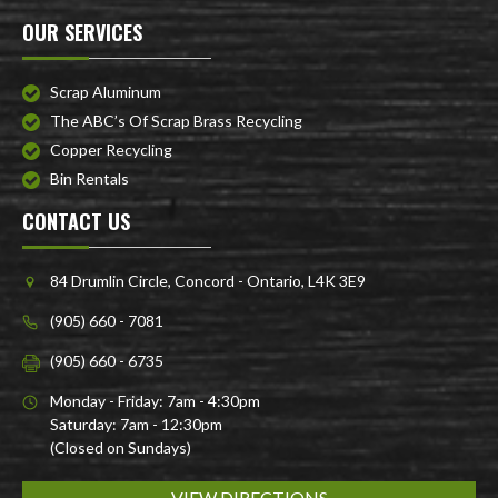
OUR SERVICES
Scrap Aluminum
The ABC’s Of Scrap Brass Recycling
Copper Recycling
Bin Rentals
CONTACT US
84 Drumlin Circle, Concord - Ontario, L4K 3E9
(905) 660 - 7081
(905) 660 - 6735
Monday - Friday: 7am - 4:30pm
Saturday: 7am - 12:30pm
(Closed on Sundays)
VIEW DIRECTIONS