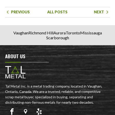
PREVIOUS
ALL POSTS
NEXT
Vaughan
Richmond Hill
Aurora
Toronto
Mississauga
Scarborough
ABOUT US
Tal Metal Inc. is a metal trading company, located in Vaughan,
Ontario, Canada. We are a trusted, reliable, and competitive
scrap metal buyer, specialized in buying, separating and
distributing non-ferrous metals for nearly two decades.