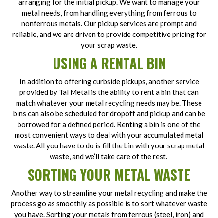
arranging for the initial pickup. We want to manage your
metal needs, from handling everything from ferrous to
nonferrous metals. Our pickup services are prompt and
reliable, and we are driven to provide competitive pricing for
your scrap waste.
USING A RENTAL BIN
In addition to offering curbside pickups, another service
provided by Tal Metal is the ability to rent a bin that can
match whatever your metal recycling needs may be. These
bins can also be scheduled for dropoff and pickup and can be
borrowed for a defined period. Renting a bin is one of the
most convenient ways to deal with your accumulated metal
waste. All you have to do is fill the bin with your scrap metal
waste, and we’ll take care of the rest.
SORTING YOUR METAL WASTE
Another way to streamline your metal recycling and make the
process go as smoothly as possible is to sort whatever waste
you have. Sorting your metals from ferrous (steel, iron) and