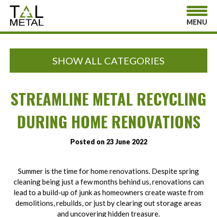
MENU
SHOW ALL CATEGORIES
STREAMLINE METAL RECYCLING
DURING HOME RENOVATIONS
Posted on 23 June 2022
Summer is the time for home renovations. Despite spring
cleaning being just a few months behind us, renovations can
lead to a build-up of junk as homeowners create waste from
demolitions, rebuilds, or just by clearing out storage areas
and uncovering hidden treasure.