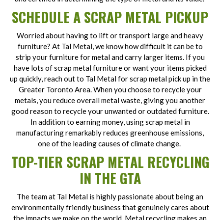
SCHEDULE A SCRAP METAL PICKUP
Worried about having to lift or transport large and heavy
furniture? At Tal Metal, we know how difficult it can be to
strip your furniture for metal and carry larger items. If you
have lots of scrap metal furniture or want your items picked
up quickly, reach out to Tal Metal for scrap metal pick up in the
Greater Toronto Area. When you choose to recycle your
metals, you reduce overall metal waste, giving you another
good reason to recycle your unwanted or outdated furniture.
In addition to earning money, using scrap metal in
manufacturing remarkably reduces greenhouse emissions,
one of the leading causes of climate change.
TOP-TIER SCRAP METAL RECYCLING
IN THE GTA
The team at Tal Metal is highly passionate about being an
environmentally friendly business that genuinely cares about
the impacts we make on the world. Metal recycling makes an