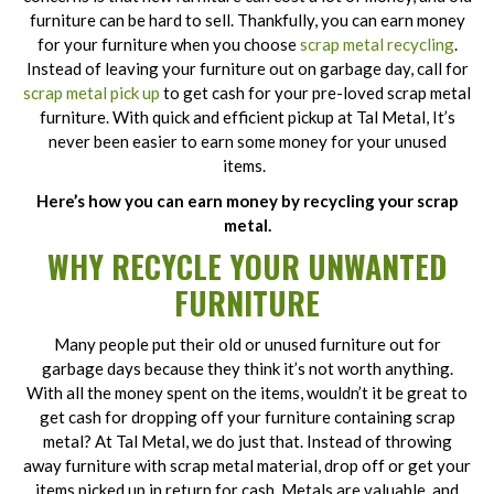
furniture can be hard to sell. Thankfully, you can earn money
for your furniture when you choose
scrap metal recycling
.
Instead of leaving your furniture out on garbage day, call for
scrap metal pick up
to get cash for your pre-loved scrap metal
furniture. With quick and efficient pickup at Tal Metal, It’s
never been easier to earn some money for your unused
items.
Here’s how you can earn money by recycling your scrap
metal.
WHY RECYCLE YOUR UNWANTED
FURNITURE
Many people put their old or unused furniture out for
garbage days because they think it’s not worth anything.
With all the money spent on the items, wouldn’t it be great to
get cash for dropping off your furniture containing scrap
metal? At Tal Metal, we do just that. Instead of throwing
away furniture with scrap metal material, drop off or get your
items picked up in return for cash. Metals are valuable, and