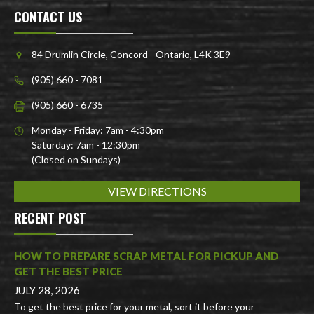
CONTACT US
84 Drumlin Circle, Concord - Ontario, L4K 3E9
(905) 660 - 7081
(905) 660 - 6735
Monday - Friday: 7am - 4:30pm
Saturday: 7am - 12:30pm
(Closed on Sundays)
VIEW DIRECTIONS
RECENT POST
HOW TO PREPARE SCRAP METAL FOR PICKUP AND
GET THE BEST PRICE
JULY 28, 2026
To get the best price for your metal, sort it before your