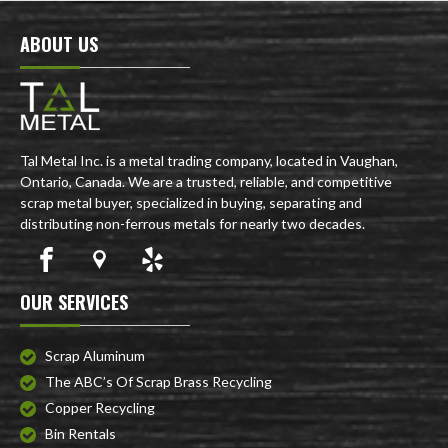
ABOUT US
Tal Metal Inc. is a metal trading company, located in Vaughan,
Ontario, Canada. We are a trusted, reliable, and competitive
scrap metal buyer, specialized in buying, separating and
distributing non-ferrous metals for nearly two decades.
OUR SERVICES
Scrap Aluminum
The ABC’s Of Scrap Brass Recycling
Copper Recycling
Bin Rentals