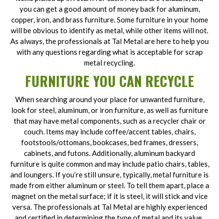
you can get a good amount of money back for aluminum,
copper, iron, and brass furniture. Some furniture in your home
will be obvious to identify as metal, while other items will not.
As always, the professionals at Tal Metal are here to help you
with any questions regarding what is acceptable for scrap
metal recycling.
FURNITURE YOU CAN RECYCLE
When searching around your place for unwanted furniture,
look for steel, aluminum, or iron furniture, as well as furniture
that may have metal components, such as a recycler chair or
couch. Items may include coffee/accent tables, chairs,
footstools/ottomans, bookcases, bed frames, dressers,
cabinets, and futons. Additionally, aluminum backyard
furniture is quite common and may include patio chairs, tables,
and loungers. If you’re still unsure, typically, metal furniture is
made from either aluminum or steel. To tell them apart, place a
magnet on the metal surface; if it is steel, it will stick and vice
versa. The professionals at Tal Metal are highly experienced
and certified in determining the type of metal and its value.