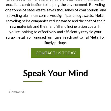
excellent contribution to helping the environment. Recycling
one tonne of steel waste saves thousands of coal pounds, and
recycling aluminum conserves significant megawatts. Metal
recycling helps companies reduce waste and the cost of their
raw materials and their landfill and incineration costs. If
you’re looking to effectively and efficiently recycle your
scrap metal from unused furniture, reach out to Tal Metal for
timely pickups.
CONTACT US TODAY
Speak Your Mind