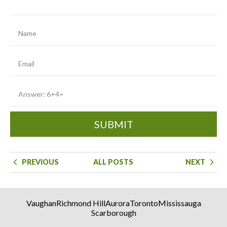
SUBMIT
PREVIOUS
ALL POSTS
NEXT
Vaughan
Richmond Hill
Aurora
Toronto
Mississauga
Scarborough