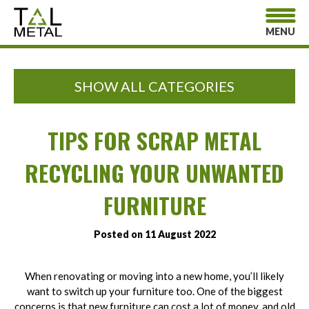
MENU
SHOW ALL CATEGORIES
TIPS FOR SCRAP METAL
RECYCLING YOUR UNWANTED
FURNITURE
Posted on 11 August 2022
When renovating or moving into a new home, you’ll likely
want to switch up your furniture too. One of the biggest
concerns is that new furniture can cost a lot of money, and old