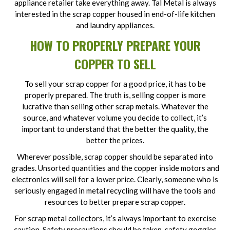
appliance retailer take everything away. Tal Metal is always
interested in the scrap copper housed in end-of-life kitchen
and laundry appliances.
HOW TO PROPERLY PREPARE YOUR
COPPER TO SELL
To sell your scrap copper for a good price, it has to be
properly prepared. The truth is, selling copper is more
lucrative than selling other scrap metals. Whatever the
source, and whatever volume you decide to collect, it’s
important to understand that the better the quality, the
better the prices.
Wherever possible, scrap copper should be separated into
grades. Unsorted quantities and the copper inside motors and
electronics will sell for a lower price. Clearly, someone who is
seriously engaged in metal recycling will have the tools and
resources to better prepare scrap copper.
For scrap metal collectors, it’s always important to exercise
caution. Safety precautions should be taken, safety goggles