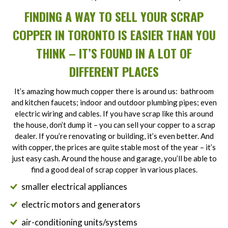
FINDING A WAY TO SELL YOUR SCRAP
COPPER IN TORONTO IS EASIER THAN YOU
THINK – IT’S FOUND IN A LOT OF
DIFFERENT PLACES
It’s amazing how much copper there is around us: bathroom
and kitchen faucets; indoor and outdoor plumbing pipes; even
electric wiring and cables. If you have scrap like this around
the house, don’t dump it – you can sell your copper to a scrap
dealer. If you’re renovating or building, it’s even better. And
with copper, the prices are quite stable most of the year – it’s
just easy cash. Around the house and garage, you’ll be able to
find a good deal of scrap copper in various places.
smaller electrical appliances
electric motors and generators
air-conditioning units/systems