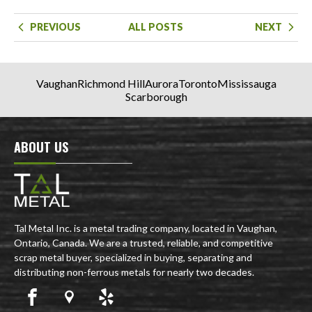
PREVIOUS
ALL POSTS
NEXT
Vaughan
Richmond Hill
Aurora
Toronto
Mississauga
Scarborough
ABOUT US
Tal Metal Inc. is a metal trading company, located in Vaughan,
Ontario, Canada. We are a trusted, reliable, and competitive
scrap metal buyer, specialized in buying, separating and
distributing non-ferrous metals for nearly two decades.