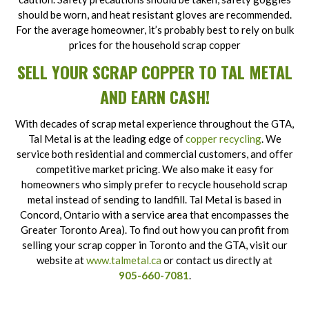
should be worn, and heat resistant gloves are recommended.
For the average homeowner, it’s probably best to rely on bulk
prices for the household scrap copper
SELL YOUR SCRAP COPPER TO TAL METAL
AND EARN CASH!
With decades of scrap metal experience throughout the GTA,
Tal Metal is at the leading edge of
copper recycling
. We
service both residential and commercial customers, and offer
competitive market pricing. We also make it easy for
homeowners who simply prefer to recycle household scrap
metal instead of sending to landfill. Tal Metal is based in
Concord, Ontario with a service area that encompasses the
Greater Toronto Area). To find out how you can profit from
selling your scrap copper in Toronto and the GTA, visit our
website at
www.talmetal.ca
or contact us directly at
905-660-7081
.