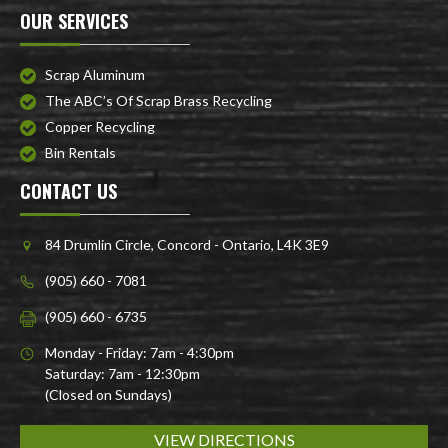
OUR SERVICES
Scrap Aluminum
The ABC’s Of Scrap Brass Recycling
Copper Recycling
Bin Rentals
CONTACT US
84 Drumlin Circle, Concord - Ontario, L4K 3E9
(905) 660 - 7081
(905) 660 - 6735
Monday - Friday: 7am - 4:30pm
Saturday: 7am - 12:30pm
(Closed on Sundays)
VIEW DIRECTIONS