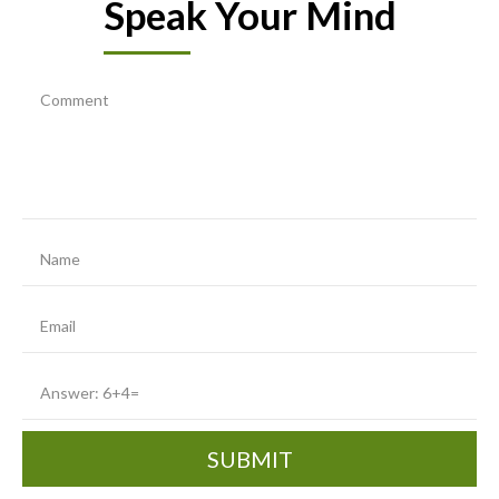
Speak Your Mind
SUBMIT