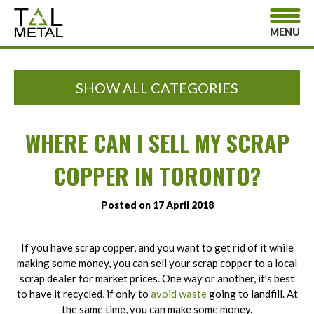
MENU
SHOW ALL CATEGORIES
WHERE CAN I SELL MY SCRAP
COPPER IN TORONTO?
Posted on 17 April 2018
If you have scrap copper, and you want to get rid of it while
making some money, you can sell your scrap copper to a local
scrap dealer for market prices. One way or another, it’s best
to have it recycled, if only to
avoid waste
going to landfill. At
the same time, you can make some money.