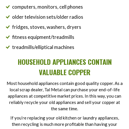
computers, monitors, cell phones
older television sets/older radios
fridges, stoves, washers, dryers
fitness equipment/treadmills
treadmills/elliptical machines
HOUSEHOLD APPLIANCES CONTAIN
VALUABLE COPPER
Most household appliances contain good quality copper. As a
local scrap dealer, Tal Metal can purchase your end-of-life
appliances at competitive market prices. In this way, you can
reliably recycle your old appliances and sell your copper at
the same time.
If you’re replacing your old kitchen or laundry appliances,
then recycling is much more profitable than having your