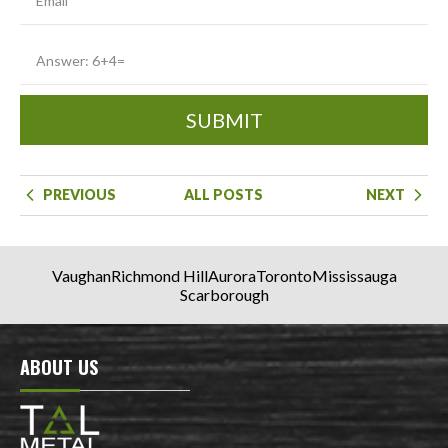
SUBMIT
PREVIOUS
ALL POSTS
NEXT
Vaughan
Richmond Hill
Aurora
Toronto
Mississauga
Scarborough
ABOUT US