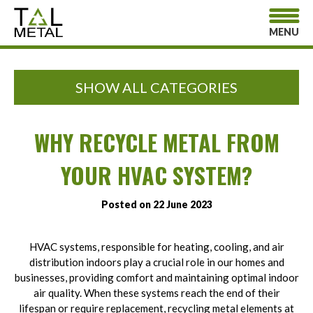
MENU
SHOW ALL CATEGORIES
WHY RECYCLE METAL FROM
YOUR HVAC SYSTEM?
Posted on 22 June 2023
HVAC systems, responsible for heating, cooling, and air
distribution indoors play a crucial role in our homes and
businesses, providing comfort and maintaining optimal indoor
air quality. When these systems reach the end of their
lifespan or require replacement, recycling metal elements at