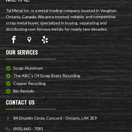
Tal Metal Inc. is a metal trading company, located in Vaughan,
Ontario, Canada. We are a trusted, reliable, and competitive
scrap metal buyer, specialized in buying, separating and
distributing non-ferrous metals for nearly two decades.
OUR SERVICES
Scrap Aluminum
The ABC’s Of Scrap Brass Recycling
Copper Recycling
Bin Rentals
CONTACT US
84 Drumlin Circle, Concord - Ontario, L4K 3E9
(905) 660 - 7081