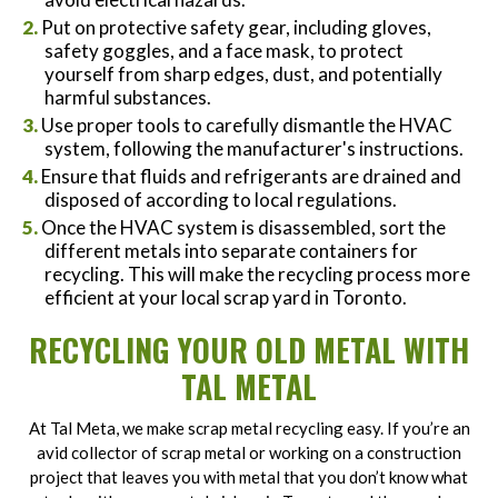
Put on protective safety gear, including gloves,
safety goggles, and a face mask, to protect
yourself from sharp edges, dust, and potentially
harmful substances.
Use proper tools to carefully dismantle the HVAC
system, following the manufacturer's instructions.
Ensure that fluids and refrigerants are drained and
disposed of according to local regulations.
Once the HVAC system is disassembled, sort the
different metals into separate containers for
recycling. This will make the recycling process more
efficient at your local scrap yard in Toronto.
RECYCLING YOUR OLD METAL WITH
TAL METAL
At Tal Meta, we make scrap metal recycling easy. If you’re an
avid collector of scrap metal or working on a construction
project that leaves you with metal that you don’t know what