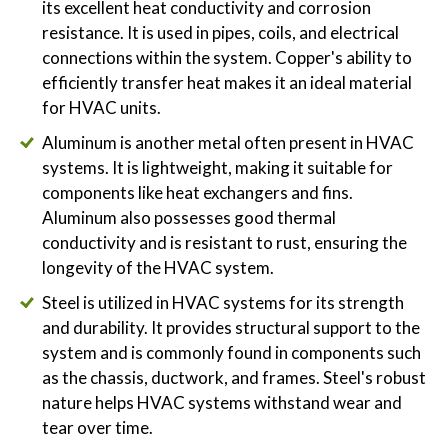
its excellent heat conductivity and corrosion
resistance. It is used in pipes, coils, and electrical
connections within the system. Copper's ability to
efficiently transfer heat makes it an ideal material
for HVAC units.
Aluminum is another metal often present in HVAC
systems. It is lightweight, making it suitable for
components like heat exchangers and fins.
Aluminum also possesses good thermal
conductivity and is resistant to rust, ensuring the
longevity of the HVAC system.
Steel is utilized in HVAC systems for its strength
and durability. It provides structural support to the
system and is commonly found in components such
as the chassis, ductwork, and frames. Steel's robust
nature helps HVAC systems withstand wear and
tear over time.