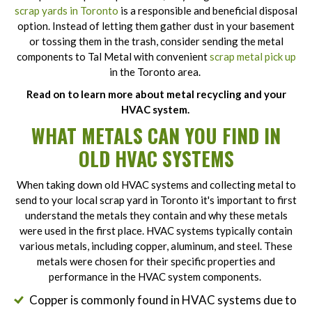
scrap yards in Toronto
is a responsible and beneficial disposal
option. Instead of letting them gather dust in your basement
or tossing them in the trash, consider sending the metal
components to Tal Metal with convenient
scrap metal pick up
in the Toronto area.
Read on to learn more about metal recycling and your
HVAC system.
WHAT METALS CAN YOU FIND IN
OLD HVAC SYSTEMS
When taking down old HVAC systems and collecting metal to
send to your local scrap yard in Toronto it's important to first
understand the metals they contain and why these metals
were used in the first place. HVAC systems typically contain
various metals, including copper, aluminum, and steel. These
metals were chosen for their specific properties and
performance in the HVAC system components.
Copper is commonly found in HVAC systems due to