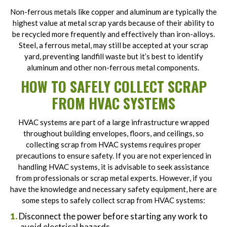
Non-ferrous metals like copper and aluminum are typically the
highest value at metal scrap yards because of their ability to
be recycled more frequently and effectively than iron-alloys.
Steel, a ferrous metal, may still be accepted at your scrap
yard, preventing landfill waste but it’s best to identify
aluminum and other non-ferrous metal components.
HOW TO SAFELY COLLECT SCRAP
FROM HVAC SYSTEMS
HVAC systems are part of a large infrastructure wrapped
throughout building envelopes, floors, and ceilings, so
collecting scrap from HVAC systems requires proper
precautions to ensure safety. If you are not experienced in
handling HVAC systems, it is advisable to seek assistance
from professionals or scrap metal experts. However, if you
have the knowledge and necessary safety equipment, here are
some steps to safely collect scrap from HVAC systems:
Disconnect the power before starting any work to
avoid electrical hazards.