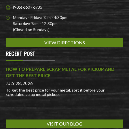
(905) 660 - 6735
Monday - Friday: 7am - 4:30pm
Saturday: 7am - 12:30pm
(Closed on Sundays)
VIEW DIRECTIONS
RECENT POST
HOW TO PREPARE SCRAP METAL FOR PICKUP AND
GET THE BEST PRICE
JULY 28, 2026
To get the best price for your metal, sort it before your
scheduled scrap metal pickup.
VISIT OUR BLOG