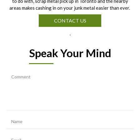
to do with, scrap metal pick up in Toronto and the nearby
areas makes cashing in on your junk metal easier than ever.
CONTACT US
.
Speak Your Mind