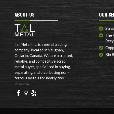
ABOUT US
OUR SE
Scra
The 
Recy
Tal Metal Inc. is a metal trading
Copp
company, located in Vaughan,
Bin 
Ontario, Canada. We are a trusted,
reliable, and competitive scrap
metal buyer, specialized in buying,
separating and distributing non-
ferrous metals for nearly two
decades.