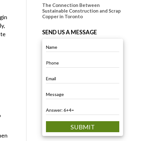
The Connection Between
Sustainable Construction and Scrap
gin
Copper in Toronto
ly,
SEND US A MESSAGE
ste
o
SUBMIT
when