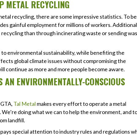
P METAL RECYCLING
tal recycling, there are some impressive statistics. To be
des gainful employment for millions of workers. Additional
 recycling than through incinerating waste or sending wa
 to environmental sustainability, while benefiting the
ffects global climate issues without compromising the
will continue as more and more people become aware.
ES AN ENVIRONMENTALLY-CONSCIOUS
e GTA,
Tal Metal
makes every effort to operate a metal
us. We’re doing what we can to help the environment, and t
m landfill.
 pays special attention to industry rules and regulations 