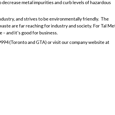
to decrease metal impurities and curb levels of hazardous
industry, and strives to be environmentally friendly. The
aste are far reaching for industry and society. For Tal Met
– and it’s good for business.
9994 (Toronto and GTA) or visit our company website at