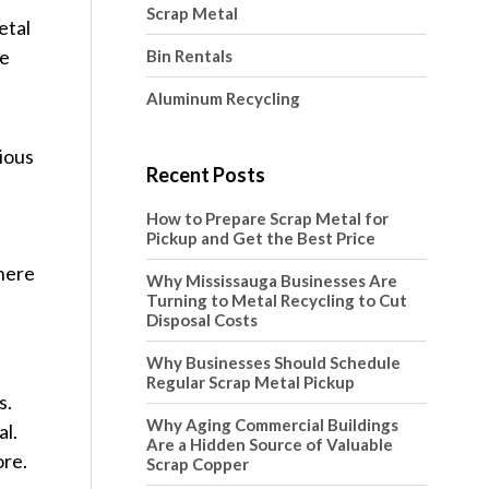
Scrap Metal
etal
he
Bin Rentals
Aluminum Recycling
ious
Recent Posts
How to Prepare Scrap Metal for
Pickup and Get the Best Price
There
Why Mississauga Businesses Are
Turning to Metal Recycling to Cut
Disposal Costs
Why Businesses Should Schedule
Regular Scrap Metal Pickup
s.
Why Aging Commercial Buildings
al.
Are a Hidden Source of Valuable
ore.
Scrap Copper