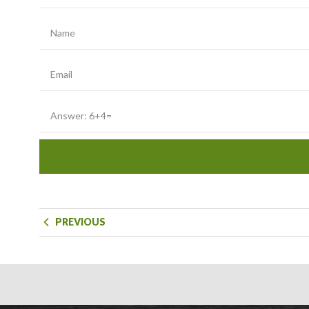
PREVIOUS