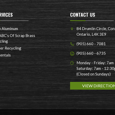
RVICES
CONTACT US
p Aluminum
84 Drumlin Circle, Con
Ontario, L4K 3E9
ABC’s Of Scrap Brass
cling
(905) 660 - 7081
er Recycling
(905) 660 - 6735
Rentals
Monday - Friday: 7am
Saturday: 7am - 12:3
(Closed on Sundays)
VIEW DIRECTIO