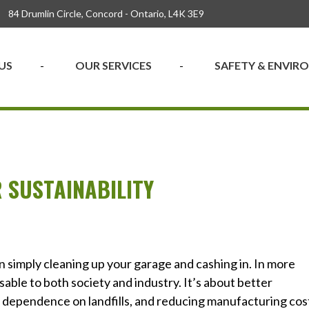
84 Drumlin Circle, Concord - Ontario, L4K 3E9
US
OUR SERVICES
SAFETY & ENVI
 SUSTAINABILITY
n simply cleaning up your garage and cashing in. In more
able to both society and industry. It’s about better
 dependence on landfills, and reducing manufacturing cos