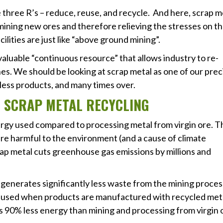
he three R’s – reduce, reuse, and recycle. And here, scrap m
n mining new ores and therefore relieving the stresses on t
lities are just like “above ground mining”.
valuable “continuous resource” that allows industry to re-
es. We should be looking at scrap metal as one of our prec
less products, and many times over.
 OF SCRAP METAL RECYCLING
nergy used compared to processing metal from virgin ore. 
are harmful to the environment (and a cause of climate
scrap metal cuts greenhouse gas emissions by millions and
y generates significantly less waste from the mining proces
is used when products are manufactured with recycled met
 90% less energy than mining and processing from virgin 