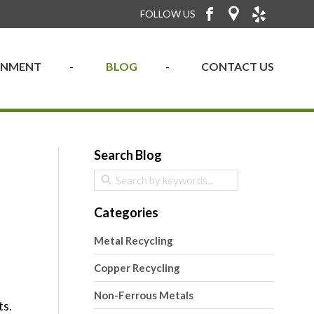
FOLLOW US
RONMENT
BLOG
CONTACT US
Search Blog
Categories
Metal Recycling
Copper Recycling
Non-Ferrous Metals
ts.