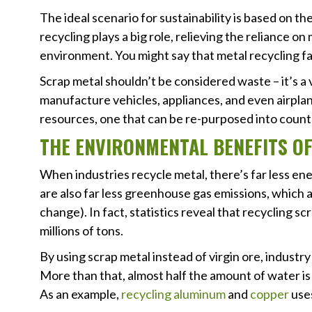
The ideal scenario for sustainability is based on t
recycling plays a big role, relieving the reliance o
environment. You might say that metal recycling faci
Scrap metal shouldn’t be considered waste – it’s a 
manufacture vehicles, appliances, and even airplan
resources, one that can be re-purposed into count
THE ENVIRONMENTAL BENEFITS
When industries recycle metal, there’s far less e
are also far less greenhouse gas emissions, which 
change). In fact, statistics reveal that recycling 
millions of tons.
By using scrap metal instead of virgin ore, industr
More than that, almost half the amount of water 
As an example,
recycling aluminum
and
copper
uses