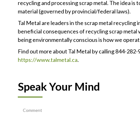
recycling and processing scrap metal. The idea is 
material (governed by provincial/federal laws).
Tal Metal are leaders in the scrap metal recycling 
beneficial consequences of recycling scrap metal w
being environmentally conscious is how we operate 
Find out more about Tal Metal by calling 844-282-
https://www.talmetal.ca
.
Speak Your Mind