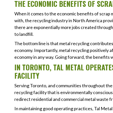
THE ECONOMIC BENEFITS OF SCRA
When it comes to the economic benefits of scrap me
with, the recycling industry in North America provi
there are exponentially more jobs created through
to landfill.
The bottom line is that metal recycling contributes
economy. Importantly, metal recycling positively a
economy in any way. Going forward, the benefits 
IN TORONTO, TAL METAL OPERAT
FACILITY
Serving Toronto, and communities throughout th
recycling facility that is environmentally conscio
redirect residential and commercial metal waste fro
In maintaining good operating practices, Tal Metal