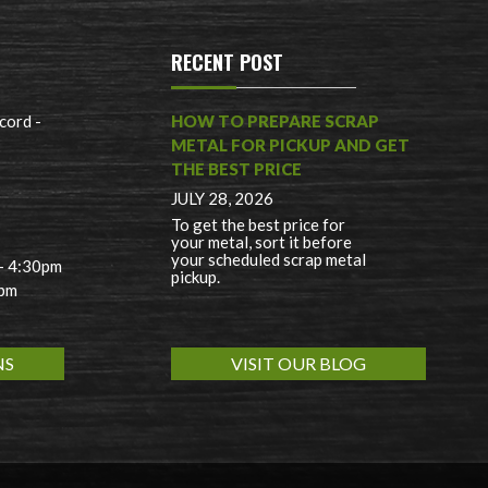
RECENT POST
cord -
HOW TO PREPARE SCRAP
METAL FOR PICKUP AND GET
THE BEST PRICE
JULY 28, 2026
To get the best price for
your metal, sort it before
your scheduled scrap metal
 - 4:30pm
pickup.
0pm
NS
VISIT OUR BLOG