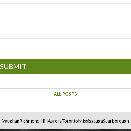
SUBMIT
ALL POSTS
Vaughan
Richmond Hill
Aurora
Toronto
Mississauga
Scarborough