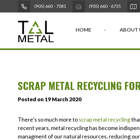
(905) 660 - 7081
(905) 660 - 6735
HOME
ABOUT 
SCRAP METAL RECYCLING FOR
Posted on 19 March 2020
There’s so much more to
scrap metal recycling
tha
recent years, metal recycling has become indispens
managment of our natural resources, reducing our