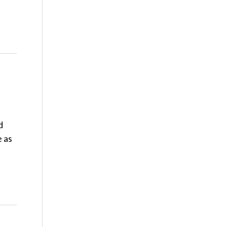
d
e as