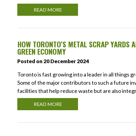
READ MORE
HOW TORONTO’S METAL SCRAP YARDS AR
GREEN ECONOMY
Posted on 20 December 2024
Toronto is fast growing into a leader in all things 
Some of the major contributors to such a future 
facilities that help reduce waste but are also integ
READ MORE