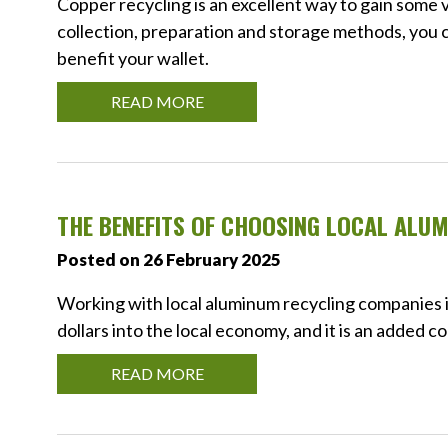
Copper recycling is an excellent way to gain some 
collection, preparation and storage methods, you c
benefit your wallet.
READ MORE
THE BENEFITS OF CHOOSING LOCAL ALU
Posted on 26 February 2025
Working with local aluminum recycling companies is 
dollars into the local economy, and it is an added 
READ MORE