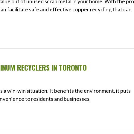
value out of unused scrap metal in your home. With the pr
an facilitate safe and effective copper recycling that can
MINUM RECYCLERS IN TORONTO
a win-win situation. It benefits the environment, it puts
convenience to residents and businesses.