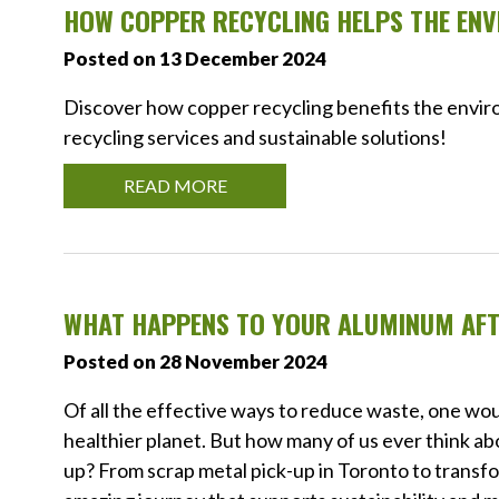
HOW COPPER RECYCLING HELPS THE EN
Posted on 13 December 2024
Discover how copper recycling benefits the enviro
recycling services and sustainable solutions!
READ MORE
WHAT HAPPENS TO YOUR ALUMINUM AFT
Posted on 28 November 2024
Of all the effective ways to reduce waste, one wou
healthier planet. But how many of us ever think ab
up? From scrap metal pick-up in Toronto to transfo