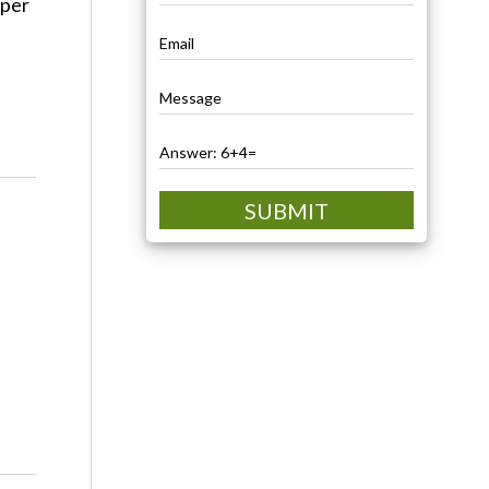
oper
SUBMIT