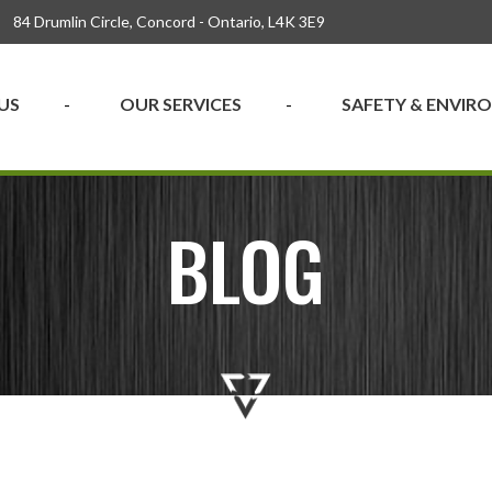
84 Drumlin Circle, Concord - Ontario, L4K 3E9
US
OUR SERVICES
SAFETY & ENVI
BLOG