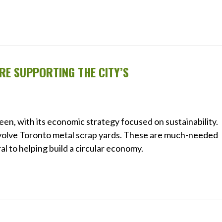
E SUPPORTING THE CITY’S
green, with its economic strategy focused on sustainability.
involve Toronto metal scrap yards. These are much-needed
ral to helping build a circular economy.