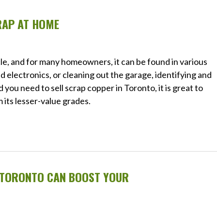
RAP AT HOME
le, and for many homeowners, it can be found in various
 electronics, or cleaning out the garage, identifying and
you need to sell scrap copper in Toronto, it is great to
its lesser-value grades.
N TORONTO CAN BOOST YOUR