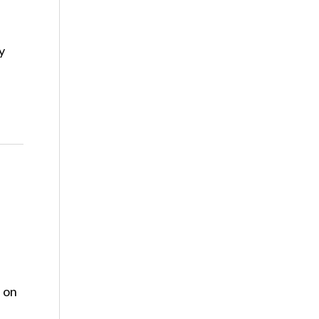
y
s on