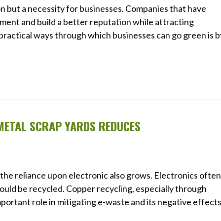
tion but a necessity for businesses. Companies that have
ment and build a better reputation while attracting
practical ways through which businesses can go green is b
METAL SCRAP YARDS REDUCES
the reliance upon electronic also grows. Electronics often
could be recycled. Copper recycling, especially through
portant role in mitigating e-waste and its negative effect