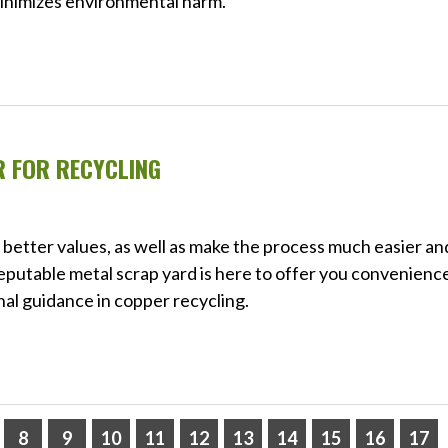
minimizes environmental harm.
R FOR RECYCLING
of better values, as well as make the process much easier an
reputable metal scrap yard is here to offer you convenienc
nal guidance in copper recycling.
8
9
10
11
12
13
14
15
16
17