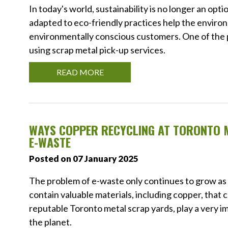
In today's world, sustainability is no longer an op
adapted to eco-friendly practices help the environ
environmentally conscious customers. One of the 
using scrap metal pick-up services.
READ MORE
WAYS COPPER RECYCLING AT TORONTO 
E-WASTE
Posted on 07 January 2025
The problem of e-waste only continues to grow as 
contain valuable materials, including copper, that 
reputable Toronto metal scrap yards, play a very im
the planet.