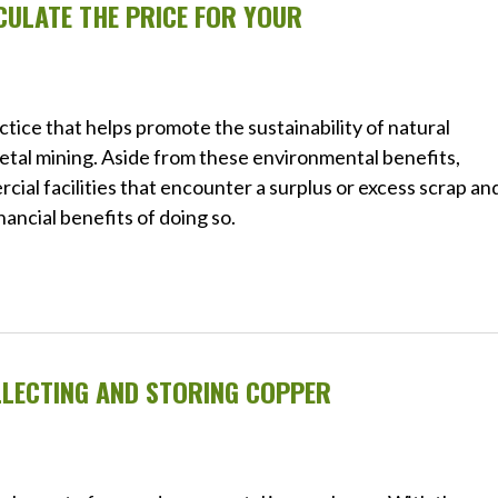
ULATE THE PRICE FOR YOUR
ctice that helps promote the sustainability of natural
tal mining. Aside from these environmental benefits,
ial facilities that encounter a surplus or excess scrap an
nancial benefits of doing so.
LLECTING AND STORING COPPER