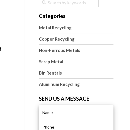
Categories
Metal Recycling
Copper Recycling
d
Non-Ferrous Metals
Scrap Metal
Bin Rentals
Aluminum Recycling
SEND US A MESSAGE