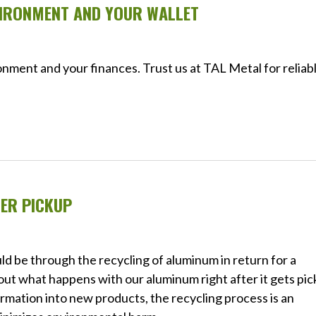
VIRONMENT AND YOUR WALLET
nment and your finances. Trust us at TAL Metal for reliab
ER PICKUP
ld be through the recycling of aluminum in return for a
out what happens with our aluminum right after it gets pi
rmation into new products, the recycling process is an