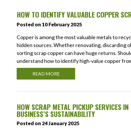
HOW TO IDENTIFY VALUABLE COPPER SC
Posted on 10 February 2025
Copper is among the most valuable metals to recyc
hidden sources. Whether renovating, discarding old
sorting scrap copper can have huge returns. Should 
understand how to identify high-value copper from 
READ MORE
HOW SCRAP METAL PICKUP SERVICES I
BUSINESS’S SUSTAINABILITY
Posted on 24 January 2025