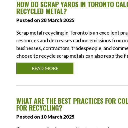
HOW DO SCRAP YARDS IN TORONTO CALC
RECYCLED METAL?
Posted on 28 March 2025
Scrap metal recycling in Toronto is an excellent pra
resources and decreases carbon emissions from me
businesses, contractors, tradespeople, and commerc
choose to recycle scrap metals can also reap the fi
READ MORE
WHAT ARE THE BEST PRACTICES FOR CO
FOR RECYCLING?
Posted on 10 March 2025