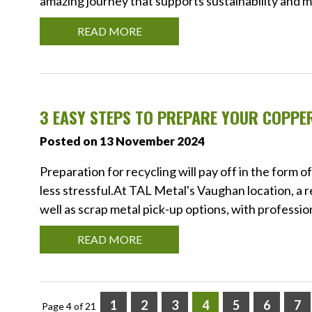
amazing journey that supports sustainability and 
READ MORE
3 EASY STEPS TO PREPARE YOUR COPPE
Posted on 13 November 2024
Preparation for recycling will pay off in the form 
less stressful.At TAL Metal's Vaughan location, a 
well as scrap metal pick-up options, with professio
READ MORE
1
2
3
4
5
6
7
Page 4 of 21