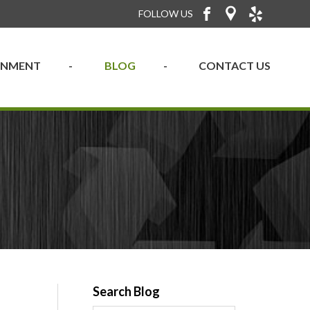
FOLLOW US
RONMENT
BLOG
CONTACT US
Search Blog