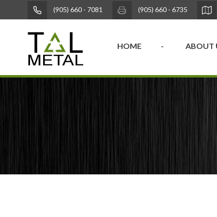
(905) 660 - 7081
(905) 660 - 6735
HOME
ABOUT 