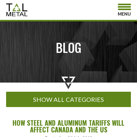
MENU
BLOG
SHOW ALL CATEGORIES
HOW STEEL AND ALUMINUM TARIFFS WILL
AFFECT CANADA AND THE US