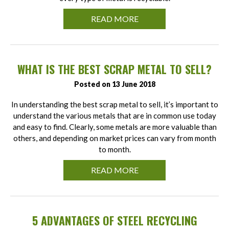
READ MORE
WHAT IS THE BEST SCRAP METAL TO SELL?
Posted on 13 June 2018
In understanding the best scrap metal to sell, it’s important to
understand the various metals that are in common use today
and easy to find. Clearly, some metals are more valuable than
others, and depending on market prices can vary from month
to month.
READ MORE
5 ADVANTAGES OF STEEL RECYCLING