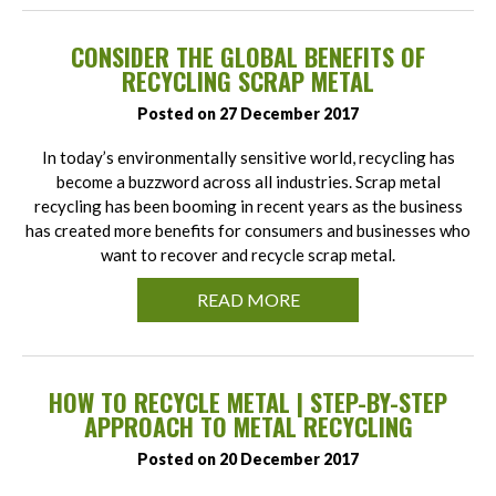
CONSIDER THE GLOBAL BENEFITS OF
RECYCLING SCRAP METAL
Posted on 27 December 2017
In today’s environmentally sensitive world, recycling has
become a buzzword across all industries. Scrap metal
recycling has been booming in recent years as the business
has created more benefits for consumers and businesses who
want to recover and recycle scrap metal.
READ MORE
HOW TO RECYCLE METAL | STEP-BY-STEP
APPROACH TO METAL RECYCLING
Posted on 20 December 2017