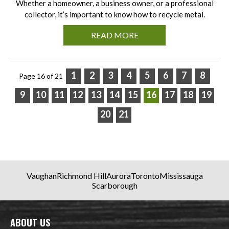
Whether a homeowner, a business owner, or a professional
collector, it’s important to know how to recycle metal.
READ MORE
1
2
3
4
5
6
7
8
Page 16 of 21
9
10
11
12
13
14
15
16
17
18
19
20
21
Vaughan
Richmond Hill
Aurora
Toronto
Mississauga
Scarborough
ABOUT US