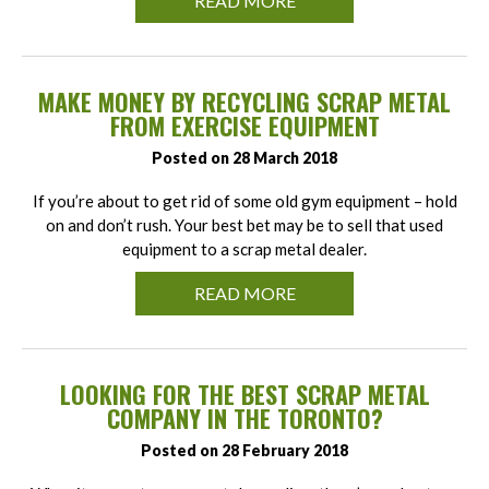
READ MORE
MAKE MONEY BY RECYCLING SCRAP METAL
FROM EXERCISE EQUIPMENT
Posted on 28 March 2018
If you’re about to get rid of some old gym equipment – hold
on and don’t rush. Your best bet may be to sell that used
equipment to a scrap metal dealer.
READ MORE
LOOKING FOR THE BEST SCRAP METAL
COMPANY IN THE TORONTO?
Posted on 28 February 2018