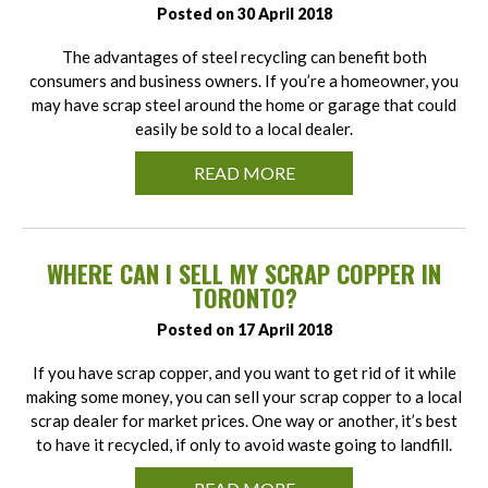
Posted on 30 April 2018
The advantages of steel recycling can benefit both
consumers and business owners. If you’re a homeowner, you
may have scrap steel around the home or garage that could
easily be sold to a local dealer.
READ MORE
WHERE CAN I SELL MY SCRAP COPPER IN
TORONTO?
Posted on 17 April 2018
If you have scrap copper, and you want to get rid of it while
making some money, you can sell your scrap copper to a local
scrap dealer for market prices. One way or another, it’s best
to have it recycled, if only to avoid waste going to landfill.