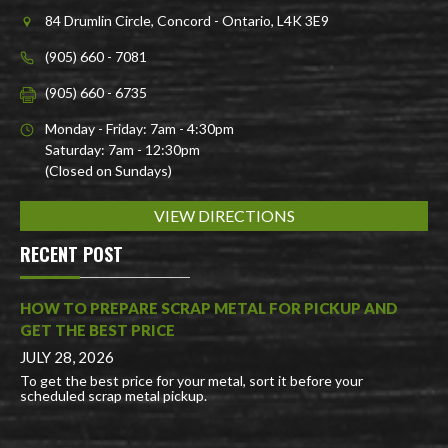
84 Drumlin Circle, Concord - Ontario, L4K 3E9
(905) 660 - 7081
(905) 660 - 6735
Monday - Friday: 7am - 4:30pm
Saturday: 7am - 12:30pm
(Closed on Sundays)
VIEW DIRECTIONS
RECENT POST
HOW TO PREPARE SCRAP METAL FOR PICKUP AND
GET THE BEST PRICE
JULY 28, 2026
To get the best price for your metal, sort it before your
scheduled scrap metal pickup.