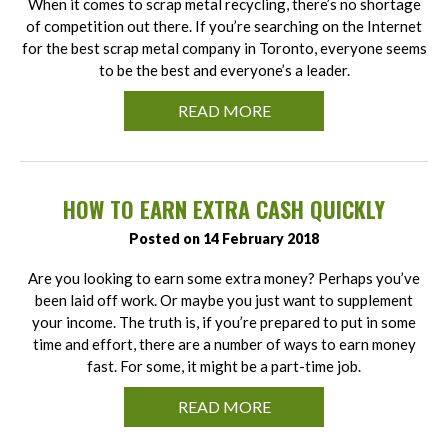
When it comes to scrap metal recycling, there’s no shortage
of competition out there. If you’re searching on the Internet
for the best scrap metal company in Toronto, everyone seems
to be the best and everyone’s a leader.
READ MORE
HOW TO EARN EXTRA CASH QUICKLY
Posted on 14 February 2018
Are you looking to earn some extra money? Perhaps you’ve
been laid off work. Or maybe you just want to supplement
your income. The truth is, if you’re prepared to put in some
time and effort, there are a number of ways to earn money
fast. For some, it might be a part-time job.
READ MORE