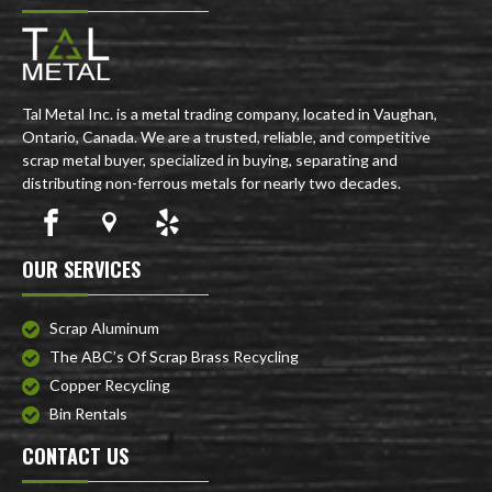
Tal Metal Inc. is a metal trading company, located in Vaughan,
Ontario, Canada. We are a trusted, reliable, and competitive
scrap metal buyer, specialized in buying, separating and
distributing non-ferrous metals for nearly two decades.
OUR SERVICES
Scrap Aluminum
The ABC’s Of Scrap Brass Recycling
Copper Recycling
Bin Rentals
CONTACT US