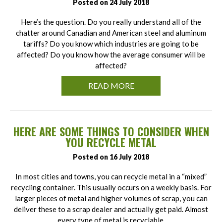
Posted on 24 July 2018
Here’s the question. Do you really understand all of the
chatter around Canadian and American steel and aluminum
tariffs? Do you know which industries are going to be
affected? Do you know how the average consumer will be
affected?
READ MORE
HERE ARE SOME THINGS TO CONSIDER WHEN
YOU RECYCLE METAL
Posted on 16 July 2018
In most cities and towns, you can recycle metal in a “mixed”
recycling container. This usually occurs on a weekly basis. For
larger pieces of metal and higher volumes of scrap, you can
deliver these to a scrap dealer and actually get paid. Almost
every type of metal is recyclable.