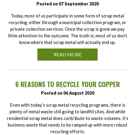
Posted on 07 September 2020
Today, most of us participate in some form of scrap metal
recycling, either through a municipal collection program, or
private collection services. Once the scrap is gone we pay
little attention to the outcome. The truth is, most of us don’t
know where that scrap metal will actually end up.
READ MORE
6 REASONS TO RECYCLE YOUR COPPER
Posted on 06 August 2020
Even with today’s scrap metal recycling programs, there is
plenty of metal waste still going to landfill sites. And while
residential scrap metal does contribute to waste volumes, it’s
business waste that needs to be ramped up with more robust
recycling efforts.