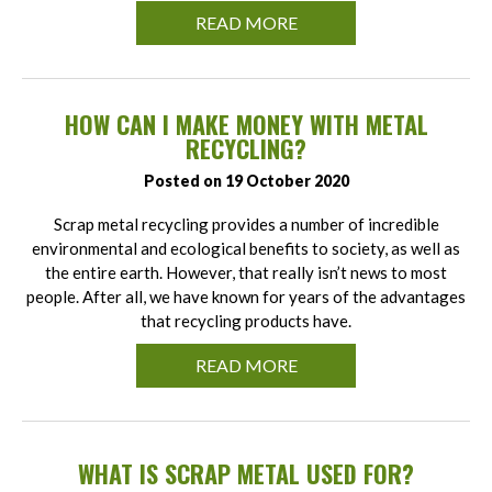
READ MORE
HOW CAN I MAKE MONEY WITH METAL
RECYCLING?
Posted on 19 October 2020
Scrap metal recycling provides a number of incredible
environmental and ecological benefits to society, as well as
the entire earth. However, that really isn’t news to most
people. After all, we have known for years of the advantages
that recycling products have.
READ MORE
WHAT IS SCRAP METAL USED FOR?