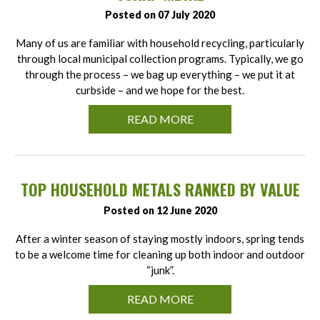
Posted on 07 July 2020
Many of us are familiar with household recycling, particularly
through local municipal collection programs. Typically, we go
through the process – we bag up everything – we put it at
curbside – and we hope for the best.
READ MORE
TOP HOUSEHOLD METALS RANKED BY VALUE
Posted on 12 June 2020
After a winter season of staying mostly indoors, spring tends
to be a welcome time for cleaning up both indoor and outdoor
“junk”.
READ MORE