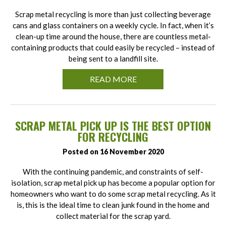
Scrap metal recycling is more than just collecting beverage
cans and glass containers on a weekly cycle. In fact, when it’s
clean-up time around the house, there are countless metal-
containing products that could easily be recycled – instead of
being sent to a landfill site.
READ MORE
SCRAP METAL PICK UP IS THE BEST OPTION
FOR RECYCLING
Posted on 16 November 2020
With the continuing pandemic, and constraints of self-
isolation, scrap metal pick up has become a popular option for
homeowners who want to do some scrap metal recycling. As it
is, this is the ideal time to clean junk found in the home and
collect material for the scrap yard.