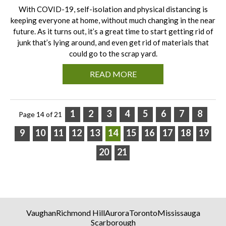
With COVID-19, self-isolation and physical distancing is
keeping everyone at home, without much changing in the near
future. As it turns out, it’s a great time to start getting rid of
junk that’s lying around, and even get rid of materials that
could go to the scrap yard.
READ MORE
1
2
3
4
5
6
7
8
Page 14 of 21
9
10
11
12
13
14
15
16
17
18
19
20
21
Vaughan
Richmond Hill
Aurora
Toronto
Mississauga
Scarborough