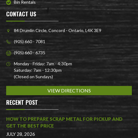
Bin Rentals
CONTACT US
84 Drumlin Circle, Concord - Ontario, L4K 3E9
(905) 660 - 7081
(905) 660 - 6735
Monday - Friday: 7am - 4:30pm
Saturday: 7am - 12:30pm
(Closed on Sundays)
VIEW DIRECTIONS
RECENT POST
HOW TO PREPARE SCRAP METAL FOR PICKUP AND
GET THE BEST PRICE
JULY 28, 2026