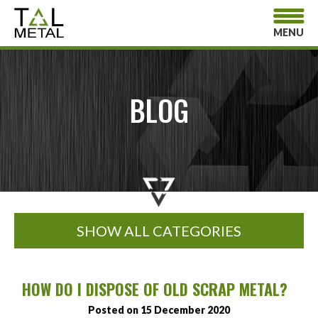
MENU
BLOG
SHOW ALL CATEGORIES
HOW DO I DISPOSE OF OLD SCRAP METAL?
Posted on 15 December 2020