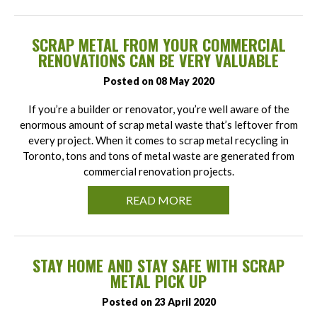
SCRAP METAL FROM YOUR COMMERCIAL
RENOVATIONS CAN BE VERY VALUABLE
Posted on 08 May 2020
If you’re a builder or renovator, you’re well aware of the
enormous amount of scrap metal waste that’s leftover from
every project. When it comes to scrap metal recycling in
Toronto, tons and tons of metal waste are generated from
commercial renovation projects.
READ MORE
STAY HOME AND STAY SAFE WITH SCRAP
METAL PICK UP
Posted on 23 April 2020