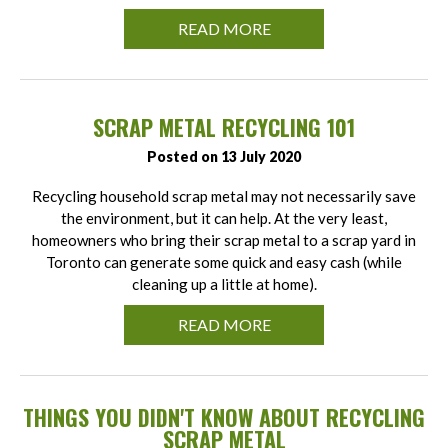
READ MORE
SCRAP METAL RECYCLING 101
Posted on 13 July 2020
Recycling household scrap metal may not necessarily save
the environment, but it can help. At the very least,
homeowners who bring their scrap metal to a scrap yard in
Toronto can generate some quick and easy cash (while
cleaning up a little at home).
READ MORE
THINGS YOU DIDN'T KNOW ABOUT RECYCLING
SCRAP METAL