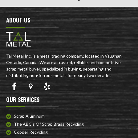
ABOUT US
Tal Metal Inc. is a metal trading company, located in Vaughan,
Ontario, Canada. We are a trusted, reliable, and competitive
scrap metal buyer, specialized in buying, separating and
distributing non-ferrous metals for nearly two decades.
OUR SERVICES
Scrap Aluminum
The ABC’s Of Scrap Brass Recycling
Copper Recycling