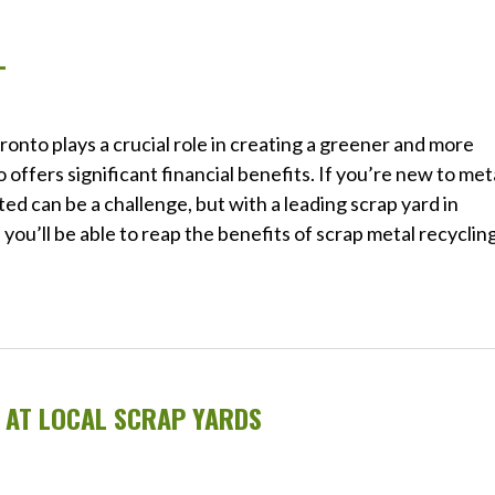
L
oronto plays a crucial role in creating a greener and more
 offers significant financial benefits. If you’re new to met
ted can be a challenge, but with a leading scrap yard in
you’ll be able to reap the benefits of scrap metal recyclin
G AT LOCAL SCRAP YARDS