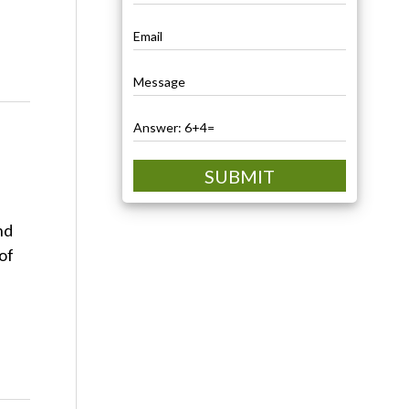
SUBMIT
nd
of