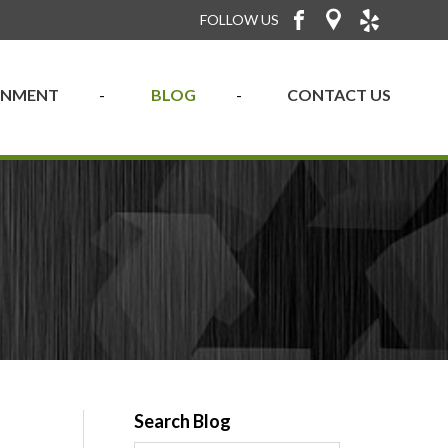
FOLLOW US
RONMENT
BLOG
CONTACT US
Search Blog