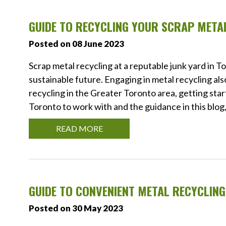
GUIDE TO RECYCLING YOUR SCRAP META
Posted on 08 June 2023
Scrap metal recycling at a reputable junk yard in T
sustainable future. Engaging in metal recycling also
recycling in the Greater Toronto area, getting star
Toronto to work with and the guidance in this blog, 
READ MORE
GUIDE TO CONVENIENT METAL RECYCLIN
Posted on 30 May 2023