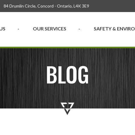
84 Drumlin Circle, Concord - Ontario, L4K 3E9
US
OUR SERVICES
SAFETY & ENVI
BLOG