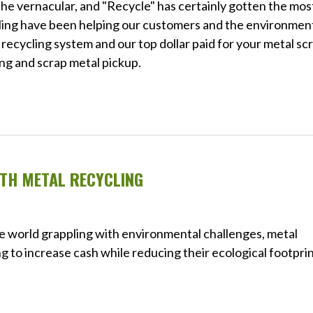
he vernacular, and "Recycle" has certainly gotten the mos
ycling have been helping our customers and the environmen
 recycling system and our top dollar paid for your metal sc
ing and scrap metal pickup.
TH METAL RECYCLING
e world grappling with environmental challenges, metal
g to increase cash while reducing their ecological footprin