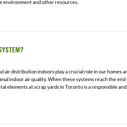
the environment and other resources.
 SYSTEM?
 air distribution indoors play a crucial role in our homes a
imal indoor air quality. When these systems reach the end 
tal elements at scrap yards in Toronto is a responsible and