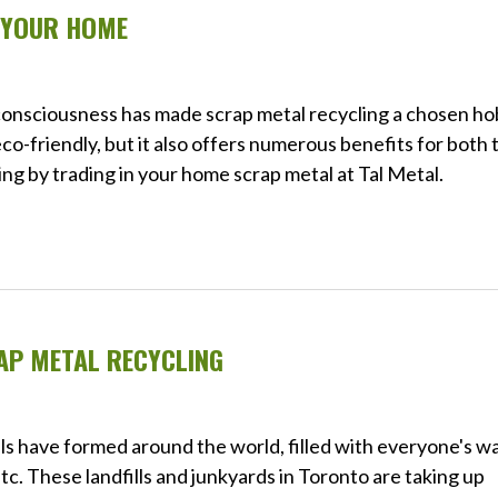
N YOUR HOME
 consciousness has made scrap metal recycling a chosen h
eco-friendly, but it also offers numerous benefits for both 
ng by trading in your home scrap metal at Tal Metal.
AP METAL RECYCLING
s have formed around the world, filled with everyone's w
c. These landfills and junkyards in Toronto are taking up