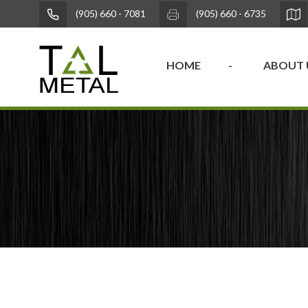
(905) 660 - 7081
(905) 660 - 6735
HOME
ABOUT 