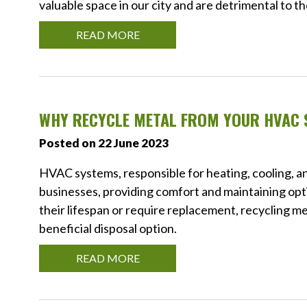
valuable space in our city and are detrimental to 
READ MORE
WHY RECYCLE METAL FROM YOUR HVAC
Posted on 22 June 2023
HVAC systems, responsible for heating, cooling, and
businesses, providing comfort and maintaining opt
their lifespan or require replacement, recycling me
beneficial disposal option.
READ MORE