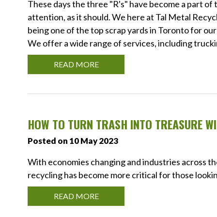
These days the three "R's" have become a part of t
attention, as it should. We here at Tal Metal Rec
being one of the top scrap yards in Toronto for our
We offer a wide range of services, including truck
READ MORE
HOW TO TURN TRASH INTO TREASURE WI
Posted on 10 May 2023
With economies changing and industries across th
recycling has become more critical for those lookin
READ MORE