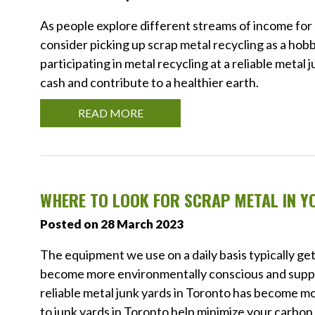
As people explore different streams of income for e
consider picking up scrap metal recycling as a ho
participating in metal recycling at a reliable metal
cash and contribute to a healthier earth.
READ MORE
WHERE TO LOOK FOR SCRAP METAL IN Y
Posted on 28 March 2023
The equipment we use on a daily basis typically get
become more environmentally conscious and support
reliable metal junk yards in Toronto has become m
to junk yards in Toronto help minimize your carbon 