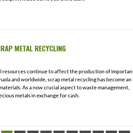
CRAP METAL RECYCLING
l resources continue to affect the production of importan
nada and worldwide, scrap metal recycling has become an
 materials. As a now crucial aspect to waste management,
ecious metals in exchange for cash.