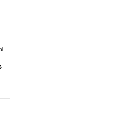
al
g.