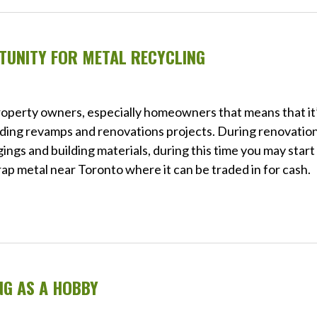
TUNITY FOR METAL RECYCLING
property owners, especially homeowners that means that it
luding revamps and renovations projects. During renovation
ngings and building materials, during this time you may start
crap metal near Toronto where it can be traded in for cash.
NG AS A HOBBY