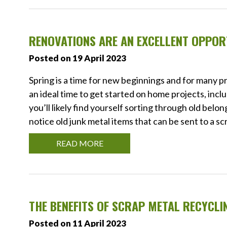
RENOVATIONS ARE AN EXCELLENT OPPOR
Posted on 19 April 2023
Spring is a time for new beginnings and for many 
an ideal time to get started on home projects, inc
you’ll likely find yourself sorting through old belo
notice old junk metal items that can be sent to a s
READ MORE
THE BENEFITS OF SCRAP METAL RECYCLI
Posted on 11 April 2023