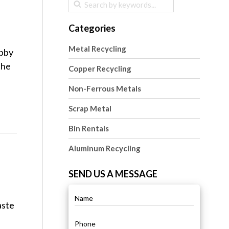
Categories
Metal Recycling
obby
the
Copper Recycling
Non-Ferrous Metals
Scrap Metal
Bin Rentals
Aluminum Recycling
SEND US A MESSAGE
aste