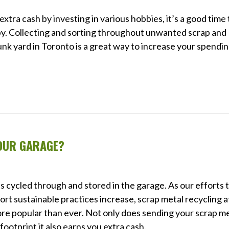
xtra cash by investing in various hobbies, it’s a good time 
bby. Collecting and sorting throughout unwanted scrap and
 junk yard in Toronto is a great way to increase your spendi
OUR GARAGE?
s cycled through and stored in the garage. As our efforts 
 sustainable practices increase, scrap metal recycling a
ore popular than ever. Not only does sending your scrap m
footprint it also earns you extra cash.