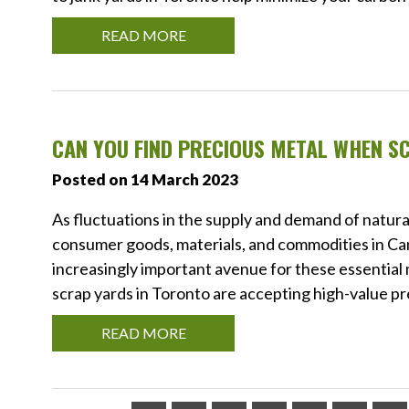
READ MORE
CAN YOU FIND PRECIOUS METAL WHEN S
Posted on 14 March 2023
As fluctuations in the supply and demand of natura
consumer goods, materials, and commodities in Ca
increasingly important avenue for these essential
scrap yards in Toronto are accepting high-value pr
READ MORE