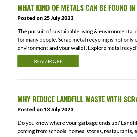
WHAT KIND OF METALS CAN BE FOUND I
Posted on 25 July 2023
The pursuit of sustainable living & environmental
for many people. Scrap metal recycling is not only 
environment and your wallet. Explore metal recycli
READ MORE
WHY REDUCE LANDFILL WASTE WITH SCR
Posted on 13 July 2023
Do you know where your garbage ends up? Landfill
coming from schools, homes, stores, restaurants, et