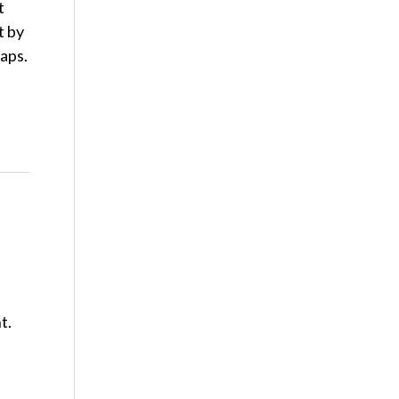
t
t by
raps.
t.