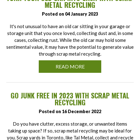
METAL RECYCLING
Posted on 04 January 2023
It's not unusual to have an old car sitting in your garage or
storage unit that you once loved, collecting dust and, in some
cases, collecting rust. While the old car may hold some
sentimental value, it may have the potential to generate value
through scrap metal recycling.
READ MORE
GO JUNK FREE IN 2023 WITH SCRAP METAL
RECYCLING
Posted on 16 December 2022
Do you have clutter, excess storage, or unwanted items
taking up space? If so, scrap metal recycling may be ideal for
you. Scrap yards in Toronto, like Tal Metal, collect and recycle