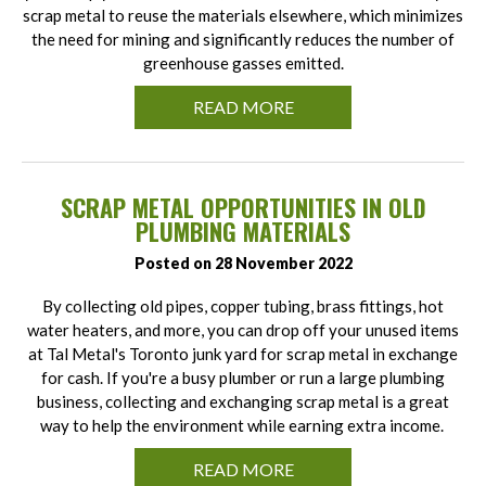
scrap metal to reuse the materials elsewhere, which minimizes
the need for mining and significantly reduces the number of
greenhouse gasses emitted.
READ MORE
SCRAP METAL OPPORTUNITIES IN OLD
PLUMBING MATERIALS
Posted on 28 November 2022
By collecting old pipes, copper tubing, brass fittings, hot
water heaters, and more, you can drop off your unused items
at Tal Metal's Toronto junk yard for scrap metal in exchange
for cash. If you're a busy plumber or run a large plumbing
business, collecting and exchanging scrap metal is a great
way to help the environment while earning extra income.
READ MORE