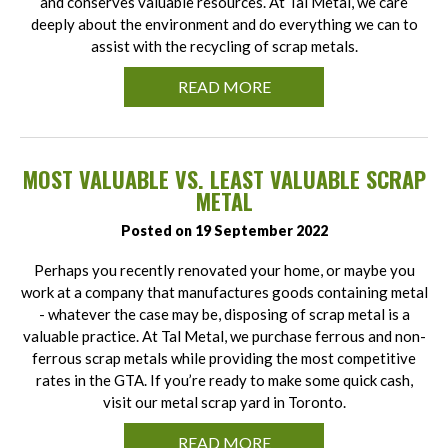
and conserves valuable resources. At Tal Metal, we care
deeply about the environment and do everything we can to
assist with the recycling of scrap metals.
READ MORE
MOST VALUABLE VS. LEAST VALUABLE SCRAP
METAL
Posted on 19 September 2022
Perhaps you recently renovated your home, or maybe you
work at a company that manufactures goods containing metal
- whatever the case may be, disposing of scrap metal is a
valuable practice. At Tal Metal, we purchase ferrous and non-
ferrous scrap metals while providing the most competitive
rates in the GTA. If you’re ready to make some quick cash,
visit our metal scrap yard in Toronto.
READ MORE