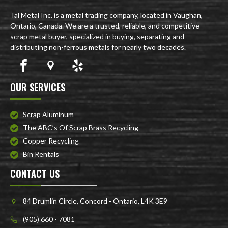
Tal Metal Inc. is a metal trading company, located in Vaughan,
Ontario, Canada. We are a trusted, reliable, and competitive
scrap metal buyer, specialized in buying, separating and
distributing non-ferrous metals for nearly two decades.
OUR SERVICES
Scrap Aluminum
The ABC’s Of Scrap Brass Recycling
Copper Recycling
Bin Rentals
CONTACT US
84 Drumlin Circle, Concord - Ontario, L4K 3E9
(905) 660 - 7081