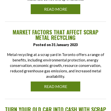
READ MORE
MARKET FACTORS THAT AFFECT SCRAP
METAL RECYCLING
Posted on 31 January 2023
Metal recycling at a scrap yard in Toronto offers a range of
benefits, including environmental protection, energy
conservation, economic growth, resource conservation,
reduced greenhouse gas emissions, and increased metal
availability.
READ MORE
TURN YOUR OLD CAR INTO CASH WITH SCRAP