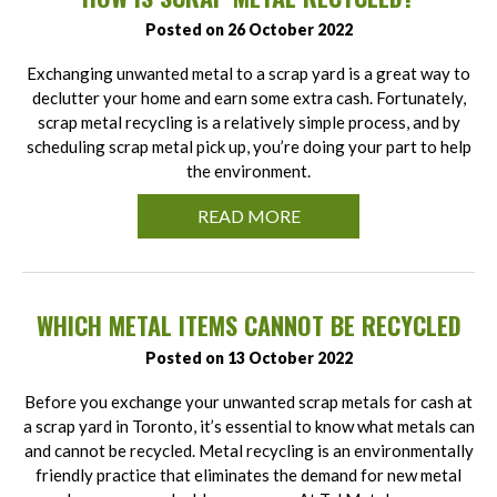
Posted on 26 October 2022
Exchanging unwanted metal to a scrap yard is a great way to
declutter your home and earn some extra cash. Fortunately,
scrap metal recycling is a relatively simple process, and by
scheduling scrap metal pick up, you’re doing your part to help
the environment.
READ MORE
WHICH METAL ITEMS CANNOT BE RECYCLED
Posted on 13 October 2022
Before you exchange your unwanted scrap metals for cash at
a scrap yard in Toronto, it’s essential to know what metals can
and cannot be recycled. Metal recycling is an environmentally
friendly practice that eliminates the demand for new metal