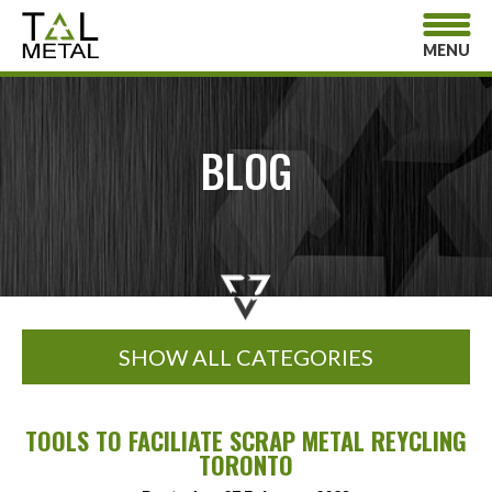
MENU
BLOG
SHOW ALL CATEGORIES
TOOLS TO FACILIATE SCRAP METAL REYCLING
TORONTO