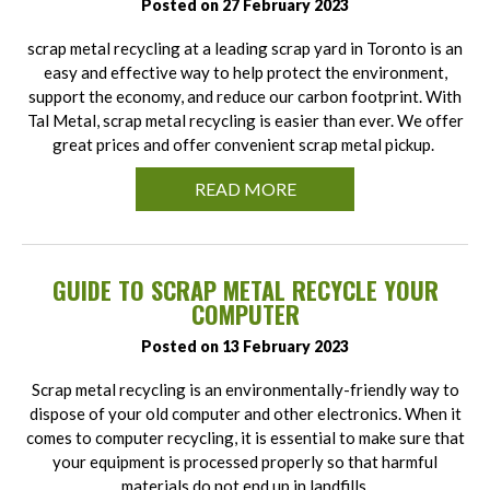
Posted on 27 February 2023
scrap metal recycling at a leading scrap yard in Toronto is an
easy and effective way to help protect the environment,
support the economy, and reduce our carbon footprint. With
Tal Metal, scrap metal recycling is easier than ever. We offer
great prices and offer convenient scrap metal pickup.
READ MORE
GUIDE TO SCRAP METAL RECYCLE YOUR
COMPUTER
Posted on 13 February 2023
Scrap metal recycling is an environmentally-friendly way to
dispose of your old computer and other electronics. When it
comes to computer recycling, it is essential to make sure that
your equipment is processed properly so that harmful
materials do not end up in landfills.