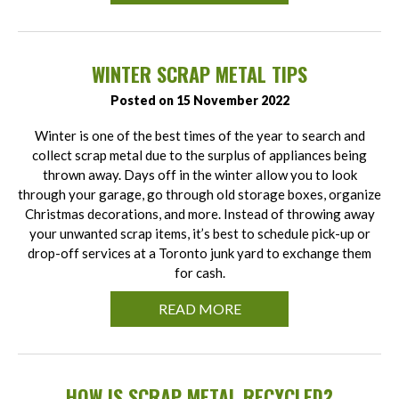
WINTER SCRAP METAL TIPS
Posted on 15 November 2022
Winter is one of the best times of the year to search and
collect scrap metal due to the surplus of appliances being
thrown away. Days off in the winter allow you to look
through your garage, go through old storage boxes, organize
Christmas decorations, and more. Instead of throwing away
your unwanted scrap items, it’s best to schedule pick-up or
drop-off services at a Toronto junk yard to exchange them
for cash.
READ MORE
HOW IS SCRAP METAL RECYCLED?