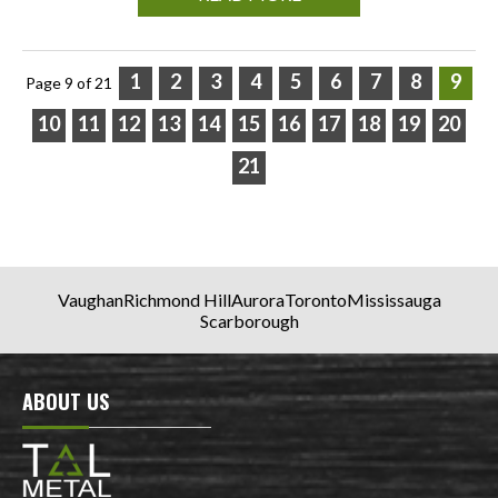
1
2
3
4
5
6
7
8
9
Page 9 of 21
10
11
12
13
14
15
16
17
18
19
20
21
Vaughan
Richmond Hill
Aurora
Toronto
Mississauga
Scarborough
ABOUT US