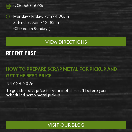
(905) 660 - 6735
Monday - Friday: 7am - 4:30pm
Saturday: 7am - 12:30pm
(Closed on Sundays)
VIEW DIRECTIONS
RECENT POST
HOW TO PREPARE SCRAP METAL FOR PICKUP AND
GET THE BEST PRICE
JULY 28, 2026
To get the best price for your metal, sort it before your
scheduled scrap metal pickup.
VISIT OUR BLOG