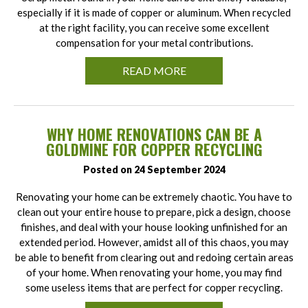
especially if it is made of copper or aluminum. When recycled
at the right facility, you can receive some excellent
compensation for your metal contributions.
READ MORE
WHY HOME RENOVATIONS CAN BE A
GOLDMINE FOR COPPER RECYCLING
Posted on 24 September 2024
Renovating your home can be extremely chaotic. You have to
clean out your entire house to prepare, pick a design, choose
finishes, and deal with your house looking unfinished for an
extended period. However, amidst all of this chaos, you may
be able to benefit from clearing out and redoing certain areas
of your home. When renovating your home, you may find
some useless items that are perfect for copper recycling.