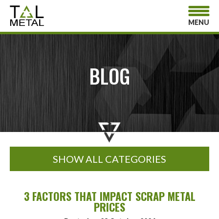
MENU
BLOG
SHOW ALL CATEGORIES
3 FACTORS THAT IMPACT SCRAP METAL
PRICES