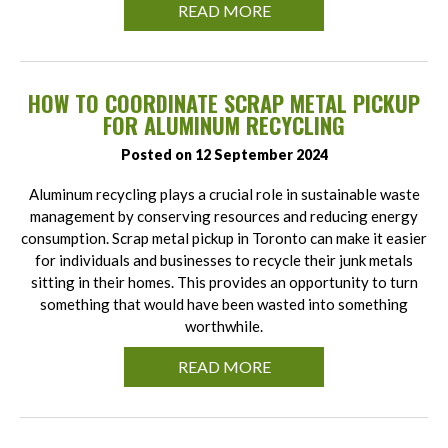
READ MORE
HOW TO COORDINATE SCRAP METAL PICKUP
FOR ALUMINUM RECYCLING
Posted on 12 September 2024
Aluminum recycling plays a crucial role in sustainable waste
management by conserving resources and reducing energy
consumption. Scrap metal pickup in Toronto can make it easier
for individuals and businesses to recycle their junk metals
sitting in their homes. This provides an opportunity to turn
something that would have been wasted into something
worthwhile.
READ MORE