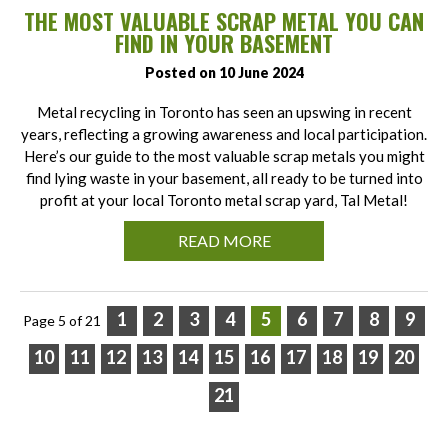
THE MOST VALUABLE SCRAP METAL YOU CAN
FIND IN YOUR BASEMENT
Posted on 10 June 2024
Metal recycling in Toronto has seen an upswing in recent
years, reflecting a growing awareness and local participation.
Here’s our guide to the most valuable scrap metals you might
find lying waste in your basement, all ready to be turned into
profit at your local Toronto metal scrap yard, Tal Metal!
READ MORE
1
2
3
4
5
6
7
8
9
Page 5 of 21
10
11
12
13
14
15
16
17
18
19
20
21