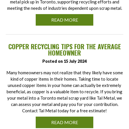
metal pick up in Toronto, supporting recycling efforts and
meeting the needs of industries dependent upon scrap metal.
READ MORE
COPPER RECYCLING TIPS FOR THE AVERAGE
HOMEOWNER
Posted on 15 July 2024
Many homeowners may not realize that they likely have some
kind of copper items in their homes. Taking time to locate
unused copper items in your home can actually be extremely
beneficial, as copper is a valuable item to recycle. If you bring
your metal into a Toronto metal scrap yard like Tal Metal, we
can assess your metal and pay you for your contribution.
Contact Tal Metal today for a free estimate!
READ MORE