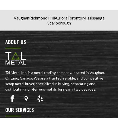
Vaughan
Richmond Hill
Aurora
Toronto
Mississauga
Scarborough
ABOUT US
Tal Metal Inc. is a metal trading company, located in Vaughan,
Ontario, Canada. We are a trusted, reliable, and competitive
scrap metal buyer, specialized in buying, separating and
distributing non-ferrous metals for nearly two decades.
OUR SERVICES