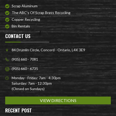
Scrap Aluminum
The ABC’s Of Scrap Brass Recycling
Copper Recycling
Bin Rentals
CONTACT US
84 Drumlin Circle, Concord - Ontario, L4K 3E9
(905) 660 - 7081
(905) 660 - 6735
Monday - Friday: 7am - 4:30pm
Saturday: 7am - 12:30pm
(Closed on Sundays)
VIEW DIRECTIONS
RECENT POST