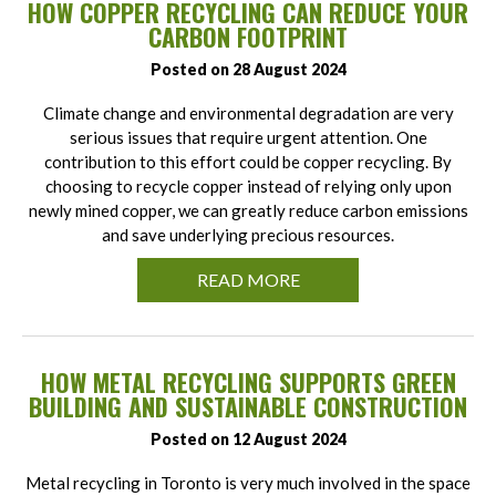
HOW COPPER RECYCLING CAN REDUCE YOUR
CARBON FOOTPRINT
Posted on 28 August 2024
Climate change and environmental degradation are very
serious issues that require urgent attention. One
contribution to this effort could be copper recycling. By
choosing to recycle copper instead of relying only upon
newly mined copper, we can greatly reduce carbon emissions
and save underlying precious resources.
READ MORE
HOW METAL RECYCLING SUPPORTS GREEN
BUILDING AND SUSTAINABLE CONSTRUCTION
Posted on 12 August 2024
Metal recycling in Toronto is very much involved in the space