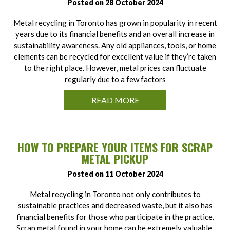
Posted on 28 October 2024
Metal recycling in Toronto has grown in popularity in recent
years due to its financial benefits and an overall increase in
sustainability awareness. Any old appliances, tools, or home
elements can be recycled for excellent value if they’re taken
to the right place. However, metal prices can fluctuate
regularly due to a few factors
READ MORE
HOW TO PREPARE YOUR ITEMS FOR SCRAP
METAL PICKUP
Posted on 11 October 2024
Metal recycling in Toronto not only contributes to
sustainable practices and decreased waste, but it also has
financial benefits for those who participate in the practice.
Scrap metal found in your home can be extremely valuable,