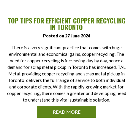
TOP TIPS FOR EFFICIENT COPPER RECYCLING
IN TORONTO
Posted on 27 June 2024
There is a very significant practice that comes with huge
environmental and economical gains, copper recycling. The
need for copper recycling is increasing day by day, hence a
demand for scrap metal pickup in Toronto has increased. TAL
Metal, providing copper recycling and scrap metal pick up in
Toronto, delivers the full range of service to both individual
and corporate clients. With the rapidly growing market for
copper recycling, there comes a greater and developing need
to understand this vital sustainable solution.
READ MORE