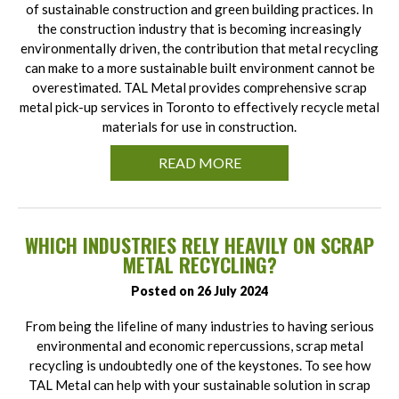
of sustainable construction and green building practices. In
the construction industry that is becoming increasingly
environmentally driven, the contribution that metal recycling
can make to a more sustainable built environment cannot be
overestimated. TAL Metal provides comprehensive scrap
metal pick-up services in Toronto to effectively recycle metal
materials for use in construction.
READ MORE
WHICH INDUSTRIES RELY HEAVILY ON SCRAP
METAL RECYCLING?
Posted on 26 July 2024
From being the lifeline of many industries to having serious
environmental and economic repercussions, scrap metal
recycling is undoubtedly one of the keystones. To see how
TAL Metal can help with your sustainable solution in scrap