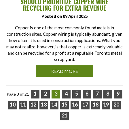
SHOULD PRIORITIZE COPPER WIRE
RECYCLING FOR EXTRA REVENUE
Posted on 09 April 2025
Copper is one of the most commonly found metals in
construction sites. Copper wiring is typically abundant, given
how often it is used in construction applications. What you
may not realize, however, is that copper is extremely valuable
and can be recycled for a profit at a reputable Toronto metal
scrap yard.
READ MORE
1
2
3
4
5
6
7
8
9
Page 3 of 21
10
11
12
13
14
15
16
17
18
19
20
21