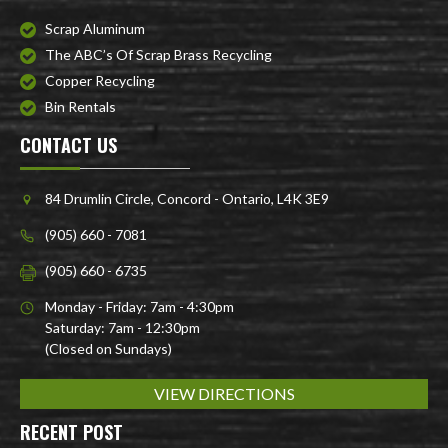
Scrap Aluminum
The ABC’s Of Scrap Brass Recycling
Copper Recycling
Bin Rentals
CONTACT US
84 Drumlin Circle, Concord - Ontario, L4K 3E9
(905) 660 - 7081
(905) 660 - 6735
Monday - Friday: 7am - 4:30pm
Saturday: 7am - 12:30pm
(Closed on Sundays)
VIEW DIRECTIONS
RECENT POST