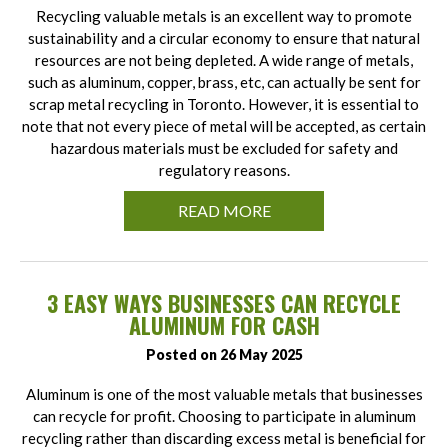
Recycling valuable metals is an excellent way to promote
sustainability and a circular economy to ensure that natural
resources are not being depleted. A wide range of metals,
such as aluminum, copper, brass, etc, can actually be sent for
scrap metal recycling in Toronto. However, it is essential to
note that not every piece of metal will be accepted, as certain
hazardous materials must be excluded for safety and
regulatory reasons.
READ MORE
3 EASY WAYS BUSINESSES CAN RECYCLE
ALUMINUM FOR CASH
Posted on 26 May 2025
Aluminum is one of the most valuable metals that businesses
can recycle for profit. Choosing to participate in aluminum
recycling rather than discarding excess metal is beneficial for