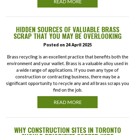
READ MORE
HIDDEN SOURCES OF VALUABLE BRASS
SCRAP THAT YOU MAY BE OVERLOOKING
Posted on 24 April 2025
Brass recycling is an excellent practice that benefits both the
environment and your wallet. Brass is a valuable alloy used in
a wide range of applications. If you own any type of
construction or contracting business, there may be a
significant opportunity to recycle any and all brass scraps you
find on the job.
READ MORE
WHY CONSTRUCTION SITES IN TORONTO