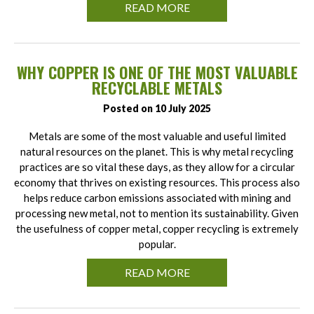
READ MORE
WHY COPPER IS ONE OF THE MOST VALUABLE
RECYCLABLE METALS
Posted on 10 July 2025
Metals are some of the most valuable and useful limited
natural resources on the planet. This is why metal recycling
practices are so vital these days, as they allow for a circular
economy that thrives on existing resources. This process also
helps reduce carbon emissions associated with mining and
processing new metal, not to mention its sustainability. Given
the usefulness of copper metal, copper recycling is extremely
popular.
READ MORE