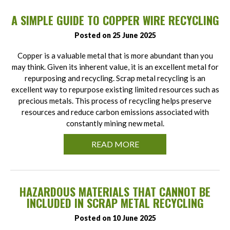
A SIMPLE GUIDE TO COPPER WIRE RECYCLING
Posted on 25 June 2025
Copper is a valuable metal that is more abundant than you
may think. Given its inherent value, it is an excellent metal for
repurposing and recycling. Scrap metal recycling is an
excellent way to repurpose existing limited resources such as
precious metals. This process of recycling helps preserve
resources and reduce carbon emissions associated with
constantly mining new metal.
READ MORE
HAZARDOUS MATERIALS THAT CANNOT BE
INCLUDED IN SCRAP METAL RECYCLING
Posted on 10 June 2025