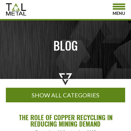
MENU
BLOG
SHOW ALL CATEGORIES
THE ROLE OF COPPER RECYCLING IN
REDUCING MINING DEMAND