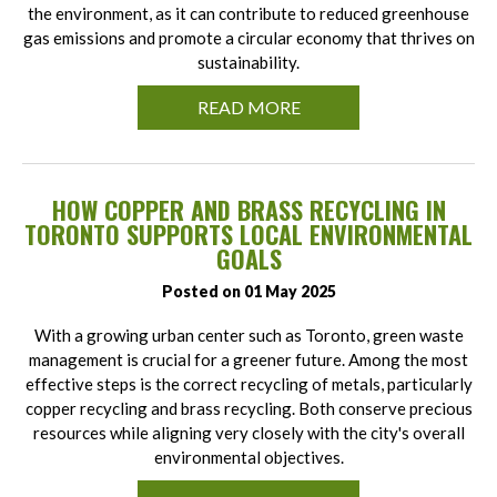
the environment, as it can contribute to reduced greenhouse
gas emissions and promote a circular economy that thrives on
sustainability.
READ MORE
HOW COPPER AND BRASS RECYCLING IN
TORONTO SUPPORTS LOCAL ENVIRONMENTAL
GOALS
Posted on 01 May 2025
With a growing urban center such as Toronto, green waste
management is crucial for a greener future. Among the most
effective steps is the correct recycling of metals, particularly
copper recycling and brass recycling. Both conserve precious
resources while aligning very closely with the city's overall
environmental objectives.