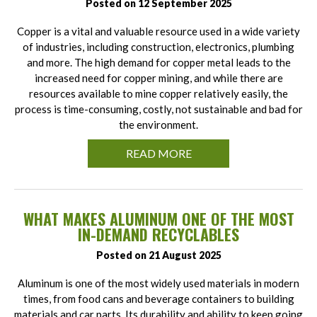
Posted on 12 September 2025
Copper is a vital and valuable resource used in a wide variety
of industries, including construction, electronics, plumbing
and more. The high demand for copper metal leads to the
increased need for copper mining, and while there are
resources available to mine copper relatively easily, the
process is time-consuming, costly, not sustainable and bad for
the environment.
READ MORE
WHAT MAKES ALUMINUM ONE OF THE MOST
IN-DEMAND RECYCLABLES
Posted on 21 August 2025
Aluminum is one of the most widely used materials in modern
times, from food cans and beverage containers to building
materials and car parts. Its durability and ability to keep going