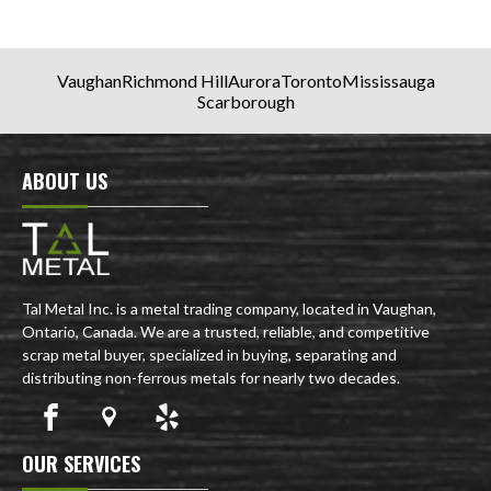
Vaughan
Richmond Hill
Aurora
Toronto
Mississauga
Scarborough
ABOUT US
Tal Metal Inc. is a metal trading company, located in Vaughan,
Ontario, Canada. We are a trusted, reliable, and competitive
scrap metal buyer, specialized in buying, separating and
distributing non-ferrous metals for nearly two decades.
OUR SERVICES