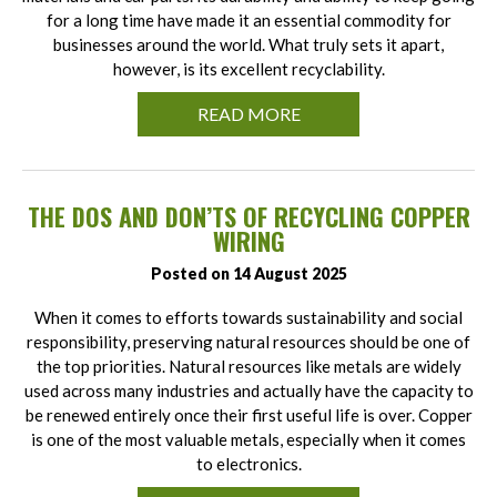
for a long time have made it an essential commodity for
businesses around the world. What truly sets it apart,
however, is its excellent recyclability.
READ MORE
THE DOS AND DON’TS OF RECYCLING COPPER
WIRING
Posted on 14 August 2025
When it comes to efforts towards sustainability and social
responsibility, preserving natural resources should be one of
the top priorities. Natural resources like metals are widely
used across many industries and actually have the capacity to
be renewed entirely once their first useful life is over. Copper
is one of the most valuable metals, especially when it comes
to electronics.